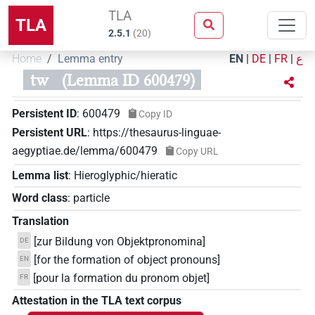
TLA
TLA
2.5.1
(
20
)
Home
Lemma entry
EN
|
DE
|
FR
|
ع
tw
(Lemma ID 600479)
Persistent ID
:
600479
Copy ID
Persistent URL
:
https://thesaurus-linguae-
aegyptiae.de/lemma/600479
Copy URL
Lemma list
:
Hieroglyphic/hieratic
Word class
:
particle
Translation
[zur Bildung von Objektpronomina]
DE
[for the formation of object pronouns]
EN
[pour la formation du pronom objet]
FR
Attestation in the TLA text corpus