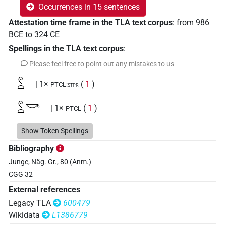
Occurrences in 15 sentences
Attestation time frame in the TLA text corpus
:
from
986
BCE
to
324
CE
Spellings in the TLA text corpus
:
Please feel free to point out any mistakes to us
𓏲𓏏
| 1×
(
1
)
PTCL:stpr
𓏲𓏏𓎡
| 1×
(
1
)
PTCL
Show Token Spellings
𓏲𓏏
Bibliography
| 1×
(
1
)
PTCL
Junge, Näg. Gr., 80 (Anm.)
CGG 32
External references
Legacy TLA
600479
Wikidata
L1386779