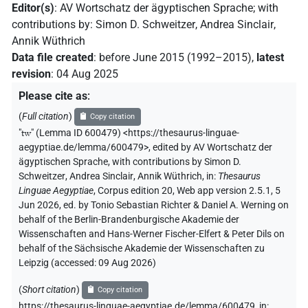
Editor(s)
:
AV Wortschatz der ägyptischen Sprache
;
with
contributions by
:
Simon D. Schweitzer
,
Andrea Sinclair
,
Annik Wüthrich
Data file created
:
before June 2015 (1992–2015)
,
latest
revision
:
04 Aug 2025
Please cite as
:
(
Full citation
)
Copy citation
"
tw
"
(Lemma ID 600479) <https://thesaurus-linguae-
aegyptiae.de/lemma/600479>
,
edited by AV Wortschatz der
ägyptischen Sprache
,
with contributions by
Simon D.
Schweitzer
,
Andrea Sinclair
,
Annik Wüthrich
,
in
:
Thesaurus
Linguae Aegyptiae
,
Corpus edition 20, Web app version 2.5.1, 5
Jun 2026, ed. by Tonio Sebastian Richter & Daniel A. Werning on
behalf of the Berlin-Brandenburgische Akademie der
Wissenschaften and Hans-Werner Fischer-Elfert & Peter Dils on
behalf of the Sächsische Akademie der Wissenschaften zu
Leipzig (accessed:
09 Aug 2026
)
(
Short citation
)
Copy citation
https://thesaurus-linguae-aegyptiae.de/lemma/600479,
in
: