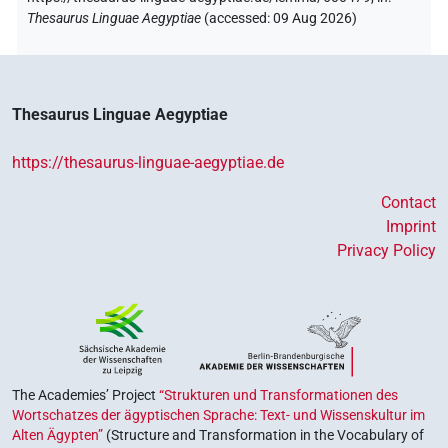
Thesaurus Linguae Aegyptiae
(
accessed
:
09 Aug 2026
)
Thesaurus Linguae Aegyptiae
https://thesaurus-linguae-aegyptiae.de
Contact
Imprint
Privacy Policy
The Academies’ Project
“Strukturen und Transformationen des
Wortschatzes der ägyptischen Sprache: Text- und Wissenskultur im
Alten Ägypten”
(Structure and Transformation in the Vocabulary of