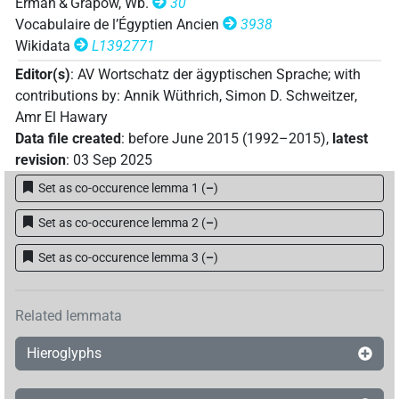
Erman & Grapow, Wb.
30
Vocabulaire de l’Égyptien Ancien
3938
Wikidata
L1392771
Editor(s)
:
AV Wortschatz der ägyptischen Sprache
;
with
contributions by
:
Annik Wüthrich
,
Simon D. Schweitzer
,
Amr El Hawary
Data file created
:
before June 2015 (1992–2015)
,
latest
revision
:
03 Sep 2025
Set as co-occurence lemma 1
(
–
)
Set as co-occurence lemma 2
(
–
)
Set as co-occurence lemma 3
(
–
)
Related lemmata
Hieroglyphs