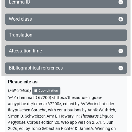
Lemma ID
Word class
Translation
Attestation time
Bibliographical references
Please cite as
:
(
Full citation
)
Copy citation
"
mꜣr
"
(Lemma ID 67200) <https://thesaurus-linguae-
aegyptiae.de/lemma/67200>
,
edited by AV Wortschatz der
ägyptischen Sprache
,
with contributions by
Annik Wüthrich
,
Simon D. Schweitzer
,
Amr El Hawary
,
in
:
Thesaurus Linguae
Aegyptiae
,
Corpus edition 20, Web app version 2.5.1, 5 Jun
2026, ed. by Tonio Sebastian Richter & Daniel A. Werning on