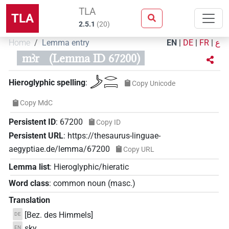
TLA
TLA
2.5.1
(
20
)
Home
Lemma entry
EN
|
DE
|
FR
|
ع
mꜣr
(Lemma ID 67200)
𓌳𓂋𓇯
Hieroglyphic spelling
:
Copy Unicode
Copy MdC
Persistent ID
:
67200
Copy ID
Persistent URL
:
https://thesaurus-linguae-
aegyptiae.de/lemma/67200
Copy URL
Lemma list
:
Hieroglyphic/hieratic
Word class
:
common noun
(
masc.
)
Translation
[Bez. des Himmels]
DE
sky
EN