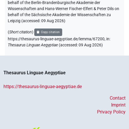
behalf of the Berlin-Brandenburgische Akademie der
Wissenschaften and Hans-Werner Fischer-Elfert & Peter Dils on
behalf of the Sächsische Akademie der Wissenschaften zu
Leipzig (accessed:
09 Aug 2026
)
(
Short citation
)
Copy citation
https://thesaurus-linguae-aegyptiae.de/lemma/67200,
in
:
Thesaurus Linguae Aegyptiae
(
accessed
:
09 Aug 2026
)
Thesaurus Linguae Aegyptiae
https://thesaurus-linguae-aegyptiae.de
Contact
Imprint
Privacy Policy