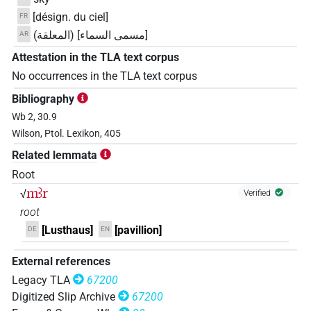
[désign. du ciel]
FR
[مسمى السماء] (المعلقة)
AR
Attestation in the TLA text corpus
No occurrences in the TLA text corpus
Bibliography
Wb 2, 30.9
Wilson, Ptol. Lexikon, 405
Related lemmata
Root
mꜣr
√
Verified
root
[Lusthaus]
[pavillion]
DE
EN
External references
Legacy TLA
67200
Digitized Slip Archive
67200