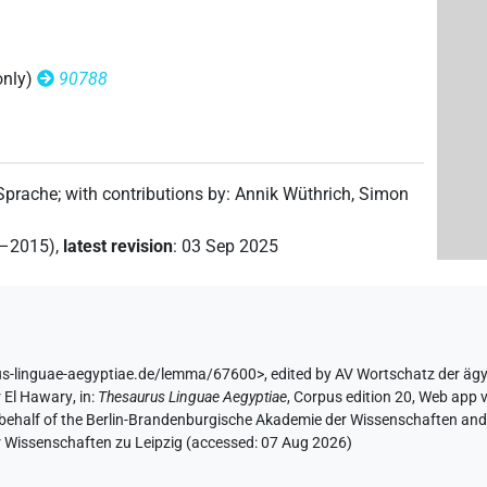
only)
90788
 Sprache
;
with contributions by
:
Annik Wüthrich
,
Simon
2–2015)
,
latest revision
:
03 Sep 2025
us-linguae-aegyptiae.de/lemma/67600>
,
edited by AV Wortschatz der äg
 El Hawary
,
in
:
Thesaurus Linguae Aegyptiae
,
Corpus edition 20, Web app v
 behalf of the Berlin-Brandenburgische Akademie der Wissenschaften and 
r Wissenschaften zu Leipzig (accessed:
07 Aug 2026
)