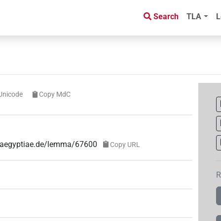
Search
TLA
L
Unicode
Copy MdC
e-aegyptiae.de/lemma/67600
Copy URL
R