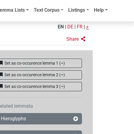
emma Lists
Text Corpus
Listings
Help
EN
|
DE
|
FR
|
ع
Share
Set as co-occurence lemma 1
(
–
)
Set as co-occurence lemma 2
(
–
)
Set as co-occurence lemma 3
(
–
)
elated lemmata
Hieroglyphs