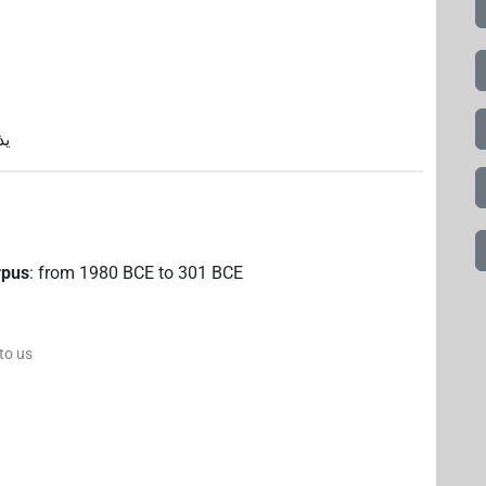
دح
rpus
:
from
1980
BCE
to
301
BCE
 to us