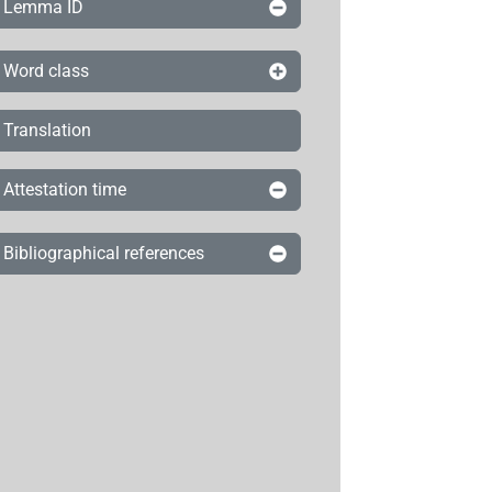
Lemma ID
Word class
Translation
Attestation time
Bibliographical references