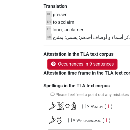
Translation
preisen
DE
to acclaim
EN
louer, acclamer
FR
يذكر أسماء و أوصاف أحدهم؛ يسمي؛ يمت
AR
Attestation in the TLA text corpus
Occurrences in 9 sentences
Attestation time frame in the TLA text co
Spellings in the TLA text corpus
:
Please feel free to point out any mistakes
𓌳𓄿𓏏𓎶𓀁
| 1×
(
1
)
V\imp.pl
𓌳𓏏𓎶
| 1×
(
1
)
V\ptcp.pass.m.sg