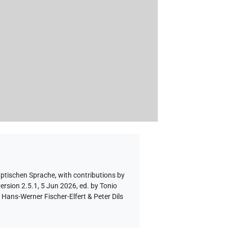
yptischen Sprache
,
with contributions by
ersion 2.5.1, 5 Jun 2026, ed. by Tonio
Hans-Werner Fischer-Elfert & Peter Dils