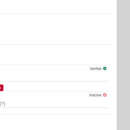
Verified
m
Inactive
(?)