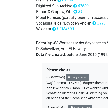
Legacy TLA
67600
Digitized Slip Archive
67600
Erman & Grapow, Wb.
34
Projet Ramsès (partially premium access 
Vocabulaire de l’Égyptien Ancien
3991
Wikidata
L1384603
Editor(s)
:
AV Wortschatz der ägyptischen
D. Schweitzer
,
Amr El Hawary
Data file created
:
before June 2015 (199
Please cite as
:
(
Full citation
)
Copy citation
"
mꜣṯ
"
(Lemma ID 67600) <https://thesaur
Annik Wüthrich
,
Simon D. Schweitzer
,
Amr
Sebastian Richter & Daniel A. Werning on
on behalf of the Sächsische Akademie de
(
Short citation
)
Copy citation