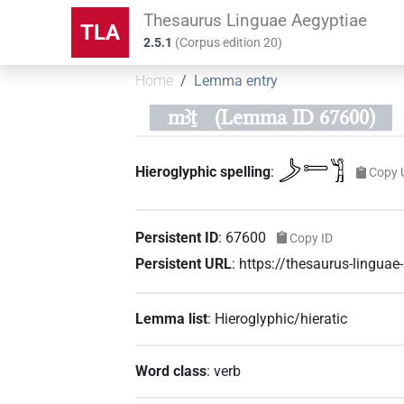
Thesaurus Linguae Aegyptiae
TLA
2.5.1
(
Corpus edition
20
)
Home
Lemma entry
mꜣṯ
(Lemma ID 67600)
𓌳𓍿𓀢
Hieroglyphic spelling
:
Copy 
Persistent ID
:
67600
Copy ID
Persistent URL
:
https://thesaurus-lingua
Lemma list
:
Hieroglyphic/hieratic
Word class
:
verb