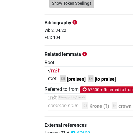
𓌴𓄿𓏏𓎵
Show Token Spellings
| 1×
(
1
)
V\imp.pl
𓌴𓄿𓏲𓎶
| 1×
(
1
)
V\inf
Bibliography
𓌴𓍿𓀢
Wb 2, 34.22
| 1×
(
1
)
V\tam.act:stpr
FCD 104
Related lemmata
Root
mꜣṯ
√
root
[preisen]
[to praise]
DE
EN
Referred to from
67600 + Referred to fro
mꜣṯ
Hieroglyphic/hieratic
common noun
Krone (?)
crown 
DE
EN
External references