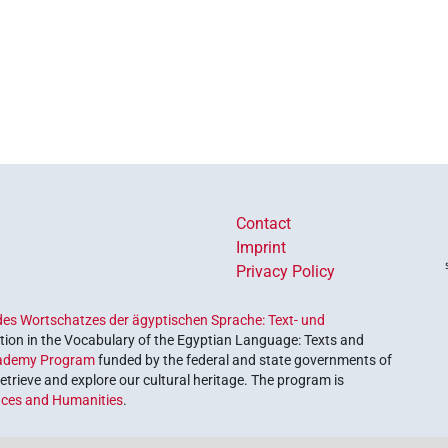
Contact
Imprint
Privacy Policy
es Wortschatzes der ägyptischen Sprache: Text- und
ion in the Vocabulary of the Egyptian Language: Texts and
ademy Program
funded by the federal and state governments of
etrieve and explore our cultural heritage. The program is
nces and Humanities
.