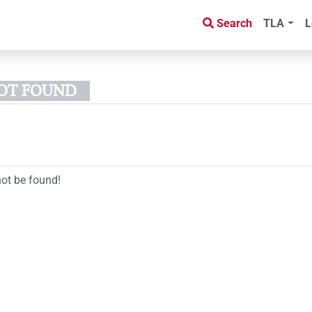
Search
TLA
L
NOT FOUND
not be found!