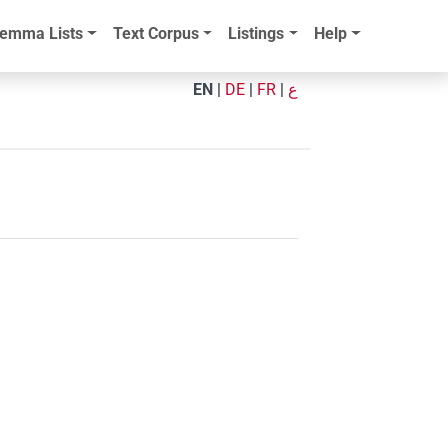
emma Lists
Text Corpus
Listings
Help
EN
|
DE
|
FR
|
ع