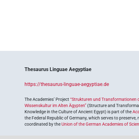
Thesaurus Linguae Aegyptiae
https://thesaurus-linguae-aegyptiae.de
The Academies’ Project
“Strukturen und Transformationen d
Wissenskultur im Alten Ägypten”
(Structure and Transformat
Knowledge in the Culture of Ancient Egypt) is part of the
Ac
the Federal Republic of Germany, which serves to preserve, r
coordinated by the
Union of the German Academies of Scie