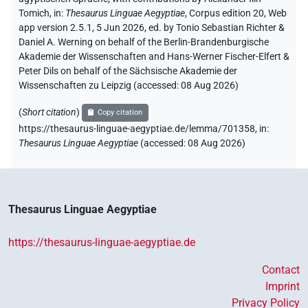
Tomich
,
in
:
Thesaurus Linguae Aegyptiae
,
Corpus edition 20, Web
app version 2.5.1, 5 Jun 2026, ed. by Tonio Sebastian Richter &
Daniel A. Werning on behalf of the Berlin-Brandenburgische
Akademie der Wissenschaften and Hans-Werner Fischer-Elfert &
Peter Dils on behalf of the Sächsische Akademie der
Wissenschaften zu Leipzig (accessed:
08 Aug 2026
)
(
Short citation
)
Copy citation
https://thesaurus-linguae-aegyptiae.de/lemma/701358,
in
:
Thesaurus Linguae Aegyptiae
(
accessed
:
08 Aug 2026
)
Thesaurus Linguae Aegyptiae
https://thesaurus-linguae-aegyptiae.de
Contact
Imprint
Privacy Policy