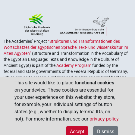
The Academies’ Project
“Strukturen und Transformationen des
Wortschatzes der ägyptischen Sprache: Text- und Wissenskultur im
Alten Ägypten”
(Structure and Transformation in the Vocabulary of
the Egyptian Language: Texts and Knowledge in the Culture of
Ancient Egypt) is part of the
Academy Program
funded by the
federal and state governments of the Federal Republic of Germany,
which serves to preserve, retrieve and explore our cultural heritage.
This site would like to place
functional cookies
The program is coordinated by the
Union of the German Academies
on your device. These cookies are essential for
of Sciences and Humanities
.
your user experience on this website: they store,
for example, your individual settings of button
states (e.g., whether to display lemma IDs, on
not). For more information, see our
privacy policy
.
Accept
Dismiss