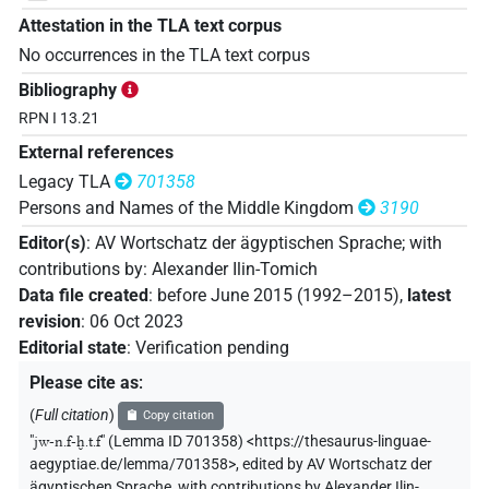
Attestation in the TLA text corpus
No occurrences in the TLA text corpus
Bibliography
RPN I 13.21
External references
Legacy TLA
701358
Persons and Names of the Middle Kingdom
3190
Editor(s)
:
AV Wortschatz der ägyptischen Sprache
;
with
contributions by
:
Alexander Ilin-Tomich
Data file created
:
before June 2015 (1992–2015)
,
latest
revision
:
06 Oct 2023
Editorial state
:
Verification pending
Please cite as
:
(
Full citation
)
Copy citation
"
jw-n.f-ḫ.t.f
"
(Lemma ID 701358) <https://thesaurus-linguae-
aegyptiae.de/lemma/701358>
,
edited by AV Wortschatz der
ägyptischen Sprache
,
with contributions by
Alexander Ilin-