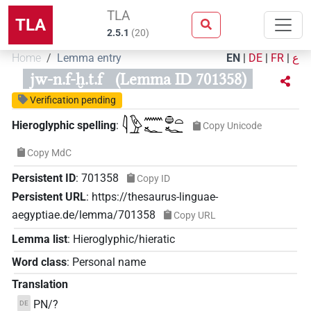
TLA
TLA
2.5.1
(
20
)
Home
Lemma entry
EN
|
DE
|
FR
|
ع
jw-n.f-ḫ.t.f
(Lemma ID 701358)
Verification pending
𓇋𓅱𓈖𓆑𓐍𓏏𓆑
Hieroglyphic spelling
:
Copy Unicode
Copy MdC
Persistent ID
:
701358
Copy ID
Persistent URL
:
https://thesaurus-linguae-
aegyptiae.de/lemma/701358
Copy URL
Lemma list
:
Hieroglyphic/hieratic
Word class
:
Personal name
Translation
PN/?
DE