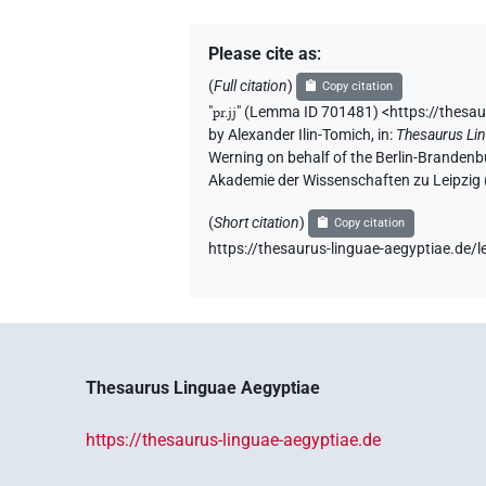
Please cite as
:
(
Full citation
)
Copy citation
"
pr.jj
"
(Lemma ID 701481) <https://thesa
by
Alexander Ilin-Tomich
,
in
:
Thesaurus Li
Werning on behalf of the Berlin-Brandenb
Akademie der Wissenschaften zu Leipzig
(
Short citation
)
Copy citation
https://thesaurus-linguae-aegyptiae.d
Thesaurus Linguae Aegyptiae
https://thesaurus-linguae-aegyptiae.de