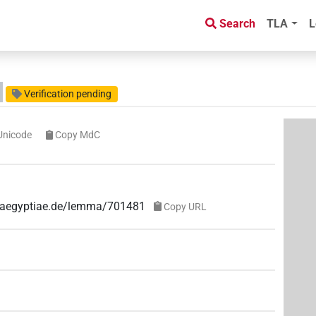
Search
TLA
L
Verification pending
Unicode
Copy MdC
ae-aegyptiae.de/lemma/701481
Copy URL