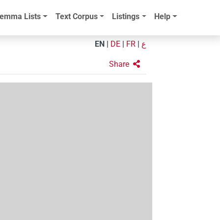
emma Lists
Text Corpus
Listings
Help
EN
|
DE
|
FR
|
ع
Share