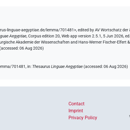
urus-linguae-aegyptiae.de/lemma/701481>
,
edited by AV Wortschatz der
nguae Aegyptiae
,
Corpus edition 20, Web app version 2.5.1, 5 Jun 2026, ed.
urgische Akademie der Wissenschaften and Hans-Werner Fischer-Elfert & P
 (accessed:
06 Aug 2026
)
e/lemma/701481,
in
:
Thesaurus Linguae Aegyptiae
(
accessed
:
06 Aug 2026
)
Contact
Imprint
Privacy Policy