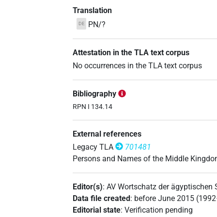
Translation
PN/?
DE
Attestation in the TLA text corpus
No occurrences in the TLA text corpus
Bibliography
RPN I 134.14
External references
Legacy TLA
701481
Persons and Names of the Middle Kingd
Editor(s)
:
AV Wortschatz der ägyptischen
Data file created
:
before June 2015 (199
Editorial state
:
Verification pending