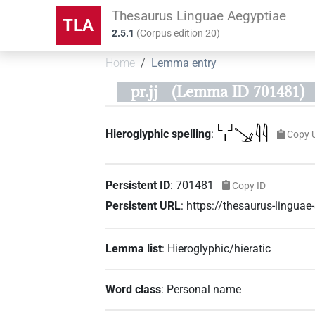
Thesaurus Linguae Aegyptiae
TLA
2.5.1
(
Corpus edition
20
)
Home
Lemma entry
pr.jj
(Lemma ID 701481)
𓉐𓏤𓍁𓇋𓇋
Hieroglyphic spelling
:
Copy 
Persistent ID
:
701481
Copy ID
Persistent URL
:
https://thesaurus-lingu
Lemma list
:
Hieroglyphic/hieratic
Word class
:
Personal name