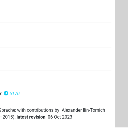
om
5170
 Sprache
;
with contributions by
:
Alexander Ilin-Tomich
2–2015)
,
latest revision
:
06 Oct 2023