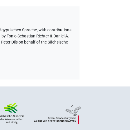
 ägyptischen Sprache
,
with contributions
 by Tonio Sebastian Richter & Daniel A.
eter Dils on behalf of the Sächsische