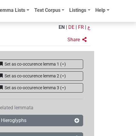
emma Lists
Text Corpus
Listings
Help
EN
|
DE
|
FR
|
ع
Share
Set as co-occurence lemma 1
(
–
)
Set as co-occurence lemma 2
(
–
)
Set as co-occurence lemma 3
(
–
)
elated lemmata
Hieroglyphs