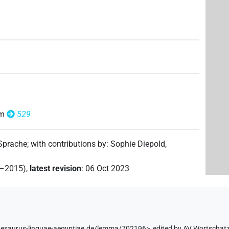
6
,
7
,
8
)
om
529
 Sprache
;
with contributions by
:
Sophie Diepold
,
2–2015)
,
latest revision
:
06 Oct 2023
hesaurus-linguae-aegyptiae.de/lemma/702196>
,
edited by AV Wortschat