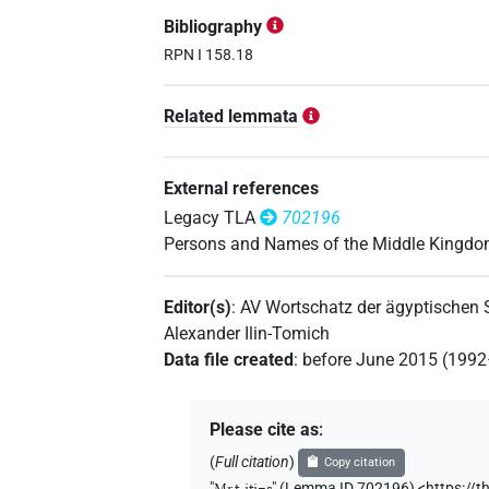
𓌸𓂋𓏏𓋴𓆑𓏏
| 1×
(
1
)
PERSN
Bibliography
𓌸𓂋𓏏𓋴𓏏𓆑
RPN I 158.18
| 1×
(
1
)
PERSN
𓌸𓂋𓏏𓏏
Related lemmata
| 1×
(
1
)
PERSN
𓌸𓂋𓏏𓏏𓆑𓋴
| 8×
(
1
,
2
,
3
,
4
,
5
,
PERSN
External references
𓌸𓂋𓏏𓏏𓆑𓋴𓀭
Legacy TLA
702196
| 1×
(
1
)
PERSN
Persons and Names of the Middle Kingd
𓌸𓂋𓏏𓏏𓋴𓆑
| 1×
(
1
)
PERSN
Editor(s)
:
AV Wortschatz der ägyptischen
𓌸𓂋𓏏𓏏𓏏𓋴
| 3×
(
1
,
2
,
3
)
PERSN
Alexander Ilin-Tomich
Data file created
:
before June 2015 (199
𓌸𓏏𓇋𓏏𓆑𓋴
| 1×
(
1
)
PERSN
𓌸𓏏𓇋𓏏𓋴𓁐
Please cite as
:
| 1×
(
1
)
PERSN
(
Full citation
)
Copy citation
𓌸𓏏𓏏𓆑𓋴
| 1×
(
1
)
PERSN
"
Mr.t-jtj=s
"
(Lemma ID 702196) <https://t