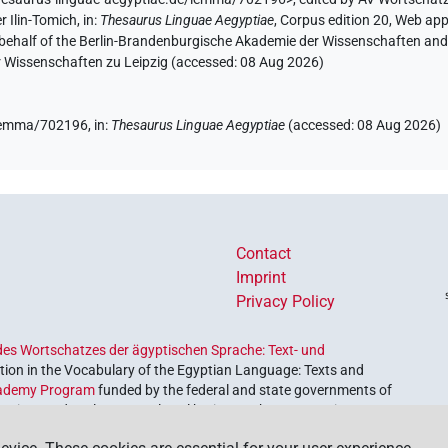
r Ilin-Tomich
,
in
:
Thesaurus Linguae Aegyptiae
,
Corpus edition 20, Web app 
 behalf of the Berlin-Brandenburgische Akademie der Wissenschaften and 
r Wissenschaften zu Leipzig (accessed:
08 Aug 2026
)
e/lemma/702196,
in
:
Thesaurus Linguae Aegyptiae
(
accessed
:
08 Aug 2026
)
Contact
Imprint
Privacy Policy
es Wortschatzes der ägyptischen Sprache: Text- und
ion in the Vocabulary of the Egyptian Language: Texts and
ademy Program
funded by the federal and state governments of
etrieve and explore our cultural heritage. The program is
nces and Humanities
.