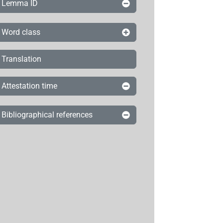
Lemma ID
Word class
Translation
Attestation time
Bibliographical references