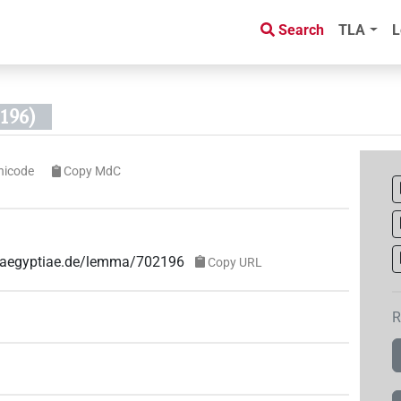
Search
TLA
L
196)
nicode
Copy MdC
ae-aegyptiae.de/lemma/702196
Copy URL
R