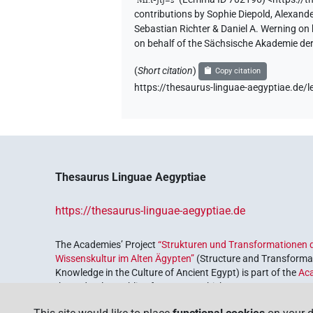
contributions by
Sophie Diepold
,
Alexande
𓏏𓆑𓋴𓌸𓏏
| 1×
(
1
)
Sebastian Richter & Daniel A. Werning on
PERSN
on behalf of the Sächsische Akademie de
(
Short citation
)
Copy citation
[]𓆑𓋴
| 2×
(
1
,
2
)
https://thesaurus-linguae-aegyptiae.d
PERSN
[]𓏏𓏏𓆑𓋴
| 1×
(
1
)
PERSN
𓌸𓂋[]𓋴[]
| 1×
(
1
)
PERSN
Thesaurus Linguae Aegyptiae
https://thesaurus-linguae-aegyptiae.de
The Academies’ Project
“Strukturen und Transformationen d
Wissenskultur im Alten Ägypten”
(Structure and Transformat
Knowledge in the Culture of Ancient Egypt) is part of the
Ac
the Federal Republic of Germany, which serves to preserve, r
coordinated by the
Union of the German Academies of Scie