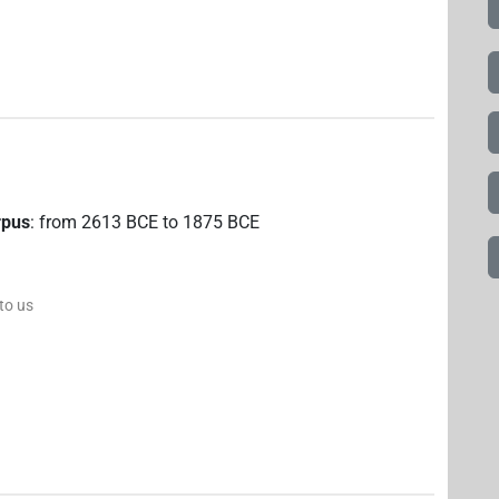
rpus
:
from
2613
BCE
to
1875
BCE
 to us