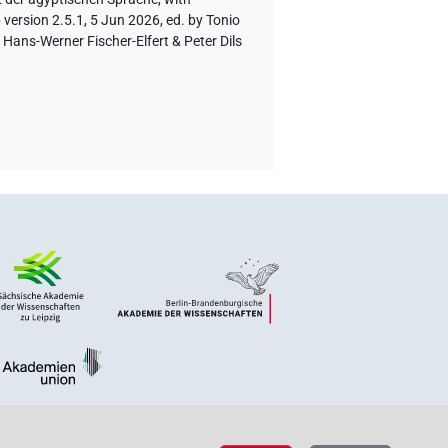
version 2.5.1, 5 Jun 2026, ed. by Tonio
Hans-Werner Fischer-Elfert & Peter Dils