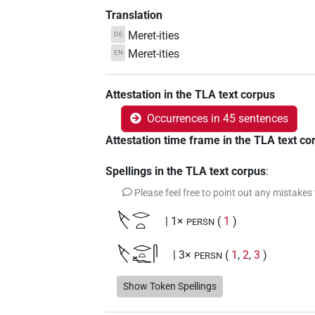
Translation
Meret-ities
DE
Meret-ities
EN
Attestation in the TLA text corpus
Occurrences in 45 sentences
Attestation time frame in the TLA text co
Spellings in the TLA text corpus
:
Please feel free to point out any mistakes
𓌸𓂋𓏏
| 1×
(
1
)
PERSN
𓌸𓂋𓏏𓆑𓋴
| 3×
(
1
,
2
,
3
)
PERSN
𓌸𓂋𓏏𓋴𓆑
Show Token Spellings
| 3×
(
1
,
2
,
3
)
PERSN