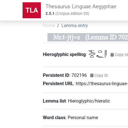
Thesaurus Linguae Aegyptiae
TLA
2.5.1
(
Corpus edition
20
)
Home
Lemma entry
Mr.t-jtj=s
(Lemma ID 702
𓌻𓂋𓏏𓏏𓆑𓋴
Hieroglyphic spelling
:
Copy U
Persistent ID
:
702196
Copy ID
Persistent URL
:
https://thesaurus-lingu
Lemma list
:
Hieroglyphic/hieratic
Word class
:
Personal name