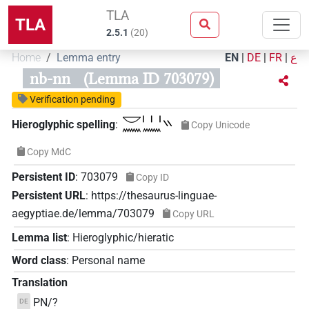
TLA
TLA
2.5.1
(
20
)
Home
Lemma entry
EN
|
DE
|
FR
|
ع
nb-nn
(Lemma ID 703079)
Verification pending
𓎟𓈖𓏥𓈖𓏭
Hieroglyphic spelling
:
Copy Unicode
Copy MdC
Persistent ID
:
703079
Copy ID
Persistent URL
:
https://thesaurus-linguae-
aegyptiae.de/lemma/703079
Copy URL
Lemma list
:
Hieroglyphic/hieratic
Word class
:
Personal name
Translation
PN/?
DE