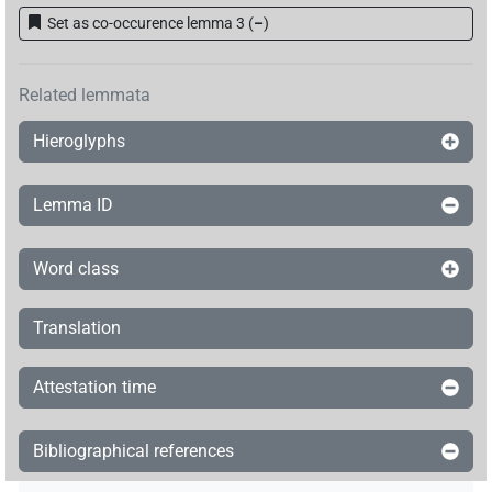
Set as co-occurence lemma 3
(
–
)
Related lemmata
Hieroglyphs
Lemma ID
Word class
Translation
Attestation time
Bibliographical references