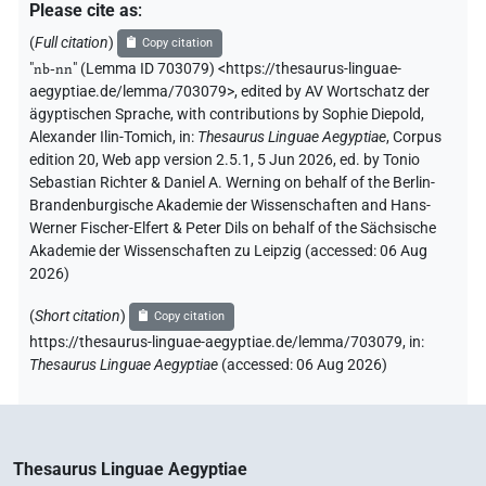
Please cite as
:
(
Full citation
)
Copy citation
"
nb-nn
"
(Lemma ID 703079) <https://thesaurus-linguae-
aegyptiae.de/lemma/703079>
,
edited by AV Wortschatz der
ägyptischen Sprache
,
with contributions by
Sophie Diepold
,
Alexander Ilin-Tomich
,
in
:
Thesaurus Linguae Aegyptiae
,
Corpus
edition 20, Web app version 2.5.1, 5 Jun 2026, ed. by Tonio
Sebastian Richter & Daniel A. Werning on behalf of the Berlin-
Brandenburgische Akademie der Wissenschaften and Hans-
Werner Fischer-Elfert & Peter Dils on behalf of the Sächsische
Akademie der Wissenschaften zu Leipzig (accessed:
06 Aug
2026
)
(
Short citation
)
Copy citation
https://thesaurus-linguae-aegyptiae.de/lemma/703079,
in
:
Thesaurus Linguae Aegyptiae
(
accessed
:
06 Aug 2026
)
Thesaurus Linguae Aegyptiae