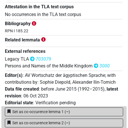
Attestation in the TLA text corpus
No occurrences in the TLA text corpus
Bibliography
RPN I 185.22
Related lemmata
External references
Legacy TLA
703079
Persons and Names of the Middle Kingdom
3000
Editor(s)
:
AV Wortschatz der ägyptischen Sprache
;
with
contributions by
:
Sophie Diepold
,
Alexander Ilin-Tomich
Data file created
:
before June 2015 (1992–2015)
,
latest
revision
:
06 Oct 2023
Editorial state
:
Verification pending
Set as co-occurence lemma 1
(
–
)
Set as co-occurence lemma 2
(
–
)