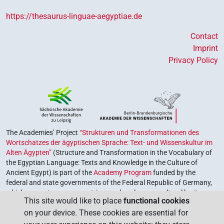
https://thesaurus-linguae-aegyptiae.de
Contact
Imprint
Privacy Policy
The Academies’ Project
“Strukturen und Transformationen des
Wortschatzes der ägyptischen Sprache: Text- und Wissenskultur im
Alten Ägypten”
(Structure and Transformation in the Vocabulary of
the Egyptian Language: Texts and Knowledge in the Culture of
Ancient Egypt) is part of the
Academy Program
funded by the
federal and state governments of the Federal Republic of Germany,
which serves to preserve, retrieve and explore our cultural heritage.
This site would like to place
functional cookies
The program is coordinated by the
Union of the German Academies
on your device. These cookies are essential for
of Sciences and Humanities
.