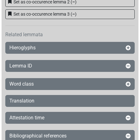
Set as co-occurence lemma 2
(
–
)
Set as co-occurence lemma 3
(
–
)
Related lemmata
Hieroglyphs
Lemma ID
Word class
Translation
Attestation time
Bibliographical references