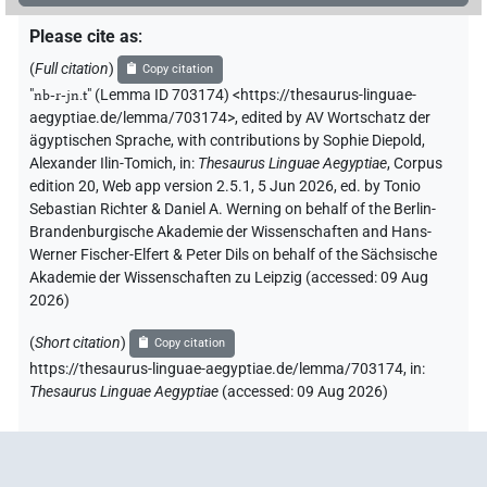
Please cite as
:
(
Full citation
)
Copy citation
"
nb-r-jn.t
"
(Lemma ID 703174) <https://thesaurus-linguae-
aegyptiae.de/lemma/703174>
,
edited by AV Wortschatz der
ägyptischen Sprache
,
with contributions by
Sophie Diepold
,
Alexander Ilin-Tomich
,
in
:
Thesaurus Linguae Aegyptiae
,
Corpus
edition 20, Web app version 2.5.1, 5 Jun 2026, ed. by Tonio
Sebastian Richter & Daniel A. Werning on behalf of the Berlin-
Brandenburgische Akademie der Wissenschaften and Hans-
Werner Fischer-Elfert & Peter Dils on behalf of the Sächsische
Akademie der Wissenschaften zu Leipzig (accessed:
09 Aug
2026
)
(
Short citation
)
Copy citation
https://thesaurus-linguae-aegyptiae.de/lemma/703174,
in
:
Thesaurus Linguae Aegyptiae
(
accessed
:
09 Aug 2026
)