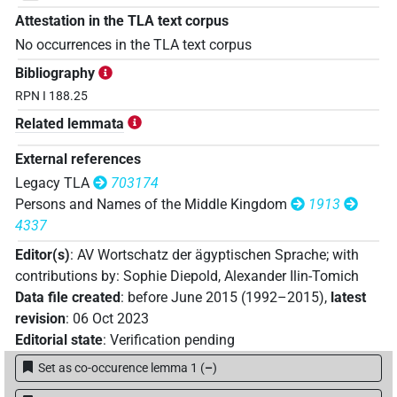
Attestation in the TLA text corpus
No occurrences in the TLA text corpus
Bibliography
RPN I 188.25
Related lemmata
External references
Legacy TLA
703174
Persons and Names of the Middle Kingdom
1913
4337
Editor(s)
:
AV Wortschatz der ägyptischen Sprache
;
with
contributions by
:
Sophie Diepold
,
Alexander Ilin-Tomich
Data file created
:
before June 2015 (1992–2015)
,
latest
revision
:
06 Oct 2023
Editorial state
:
Verification pending
Set as co-occurence lemma 1
(
–
)