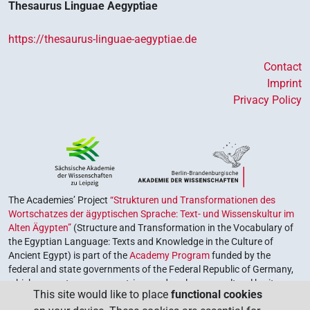
Thesaurus Linguae Aegyptiae
https://thesaurus-linguae-aegyptiae.de
Contact
Imprint
Privacy Policy
The Academies’ Project
“Strukturen und Transformationen des
Wortschatzes der ägyptischen Sprache: Text- und Wissenskultur im
Alten Ägypten”
(Structure and Transformation in the Vocabulary of
the Egyptian Language: Texts and Knowledge in the Culture of
Ancient Egypt) is part of the
Academy Program
funded by the
federal and state governments of the Federal Republic of Germany,
which serves to preserve, retrieve and explore our cultural heritage.
This site would like to place
functional cookies
The program is coordinated by the
Union of the German Academies