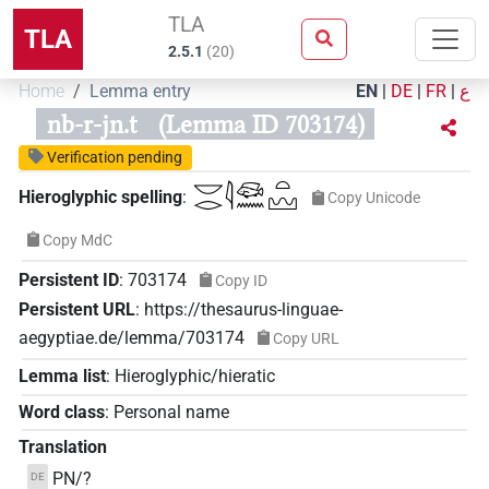
TLA
TLA
2.5.1
(
20
)
Home
Lemma entry
EN
|
DE
|
FR
|
ع
nb-r-jn.t
(Lemma ID 703174)
Verification pending
𓎟𓂋𓇋𓆛𓈖𓏏𓈉
Hieroglyphic spelling
:
Copy Unicode
Copy MdC
Persistent ID
:
703174
Copy ID
Persistent URL
:
https://thesaurus-linguae-
aegyptiae.de/lemma/703174
Copy URL
Lemma list
:
Hieroglyphic/hieratic
Word class
:
Personal name
Translation
PN/?
DE