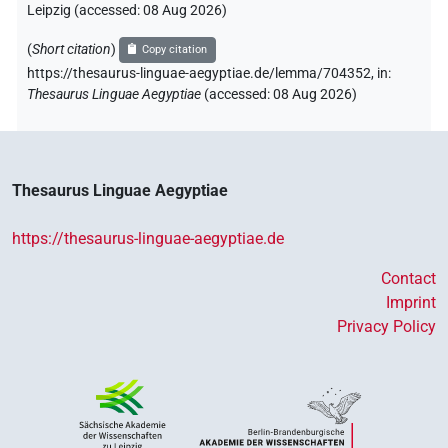
Leipzig (accessed:
08 Aug 2026
)
(
Short citation
)
Copy citation
https://thesaurus-linguae-aegyptiae.de/lemma/704352,
in
:
Thesaurus Linguae Aegyptiae
(
accessed
:
08 Aug 2026
)
Thesaurus Linguae Aegyptiae
https://thesaurus-linguae-aegyptiae.de
Contact
Imprint
Privacy Policy