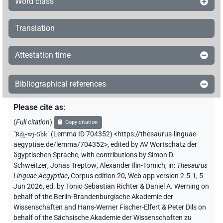
Word class
Translation
Attestation time
Bibliographical references
Please cite as
:
(
Full citation
)
Copy citation
"
Rḏi̯-wj-Sbk
"
(Lemma ID 704352) <https://thesaurus-linguae-
aegyptiae.de/lemma/704352>
,
edited by AV Wortschatz der
ägyptischen Sprache
,
with contributions by
Simon D.
Schweitzer
,
Jonas Treptow
,
Alexander Ilin-Tomich
,
in
:
Thesaurus
Linguae Aegyptiae
,
Corpus edition 20, Web app version 2.5.1, 5
Jun 2026, ed. by Tonio Sebastian Richter & Daniel A. Werning on
behalf of the Berlin-Brandenburgische Akademie der
Wissenschaften and Hans-Werner Fischer-Elfert & Peter Dils on
behalf of the Sächsische Akademie der Wissenschaften zu