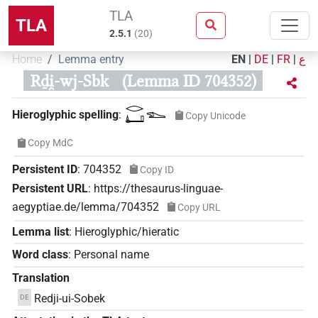
TLA
TLA
2.5.1
(
20
)
Home
Lemma entry
EN
|
DE
|
FR
|
ع
Rḏi̯-wj-Sbk
(Lemma ID 704352)
𓂋𓂞𓆍
Hieroglyphic spelling
:
Copy Unicode
Copy MdC
Persistent ID
:
704352
Copy ID
Persistent URL
:
https://thesaurus-linguae-
aegyptiae.de/lemma/704352
Copy URL
Lemma list
:
Hieroglyphic/hieratic
Word class
:
Personal name
Translation
Redji-ui-Sobek
DE