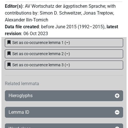
Editor(s)
:
AV Wortschatz der ägyptischen Sprache
;
with
contributions by
:
Simon D. Schweitzer
,
Jonas Treptow
,
Alexander Ilin-Tomich
Data file created
:
before June 2015 (1992–2015)
,
latest
revision
:
06 Oct 2023
Set as co-occurence lemma 1
(
–
)
Set as co-occurence lemma 2
(
–
)
Set as co-occurence lemma 3
(
–
)
Related lemmata
Hieroglyphs
Lemma ID