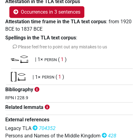
Attestation in the TLA text corpus
Occurrences in 3 sentences
Attestation time frame in the TLA text corpus
:
from
1920
BCE
to
1837
BCE
Spellings in the TLA text corpus
:
Please feel free to point out any mistakes to us
𓆍𓂋𓂞
| 1×
(
1
)
PERSN
[]𓂋𓂞
| 1×
(
1
)
PERSN
Bibliography
⸮𓆠?𓂋𓂞
| 1×
(
1
)
PERSN
RPN I 228.9
Related lemmata
External references
Legacy TLA
704352
Persons and Names of the Middle Kingdom
428