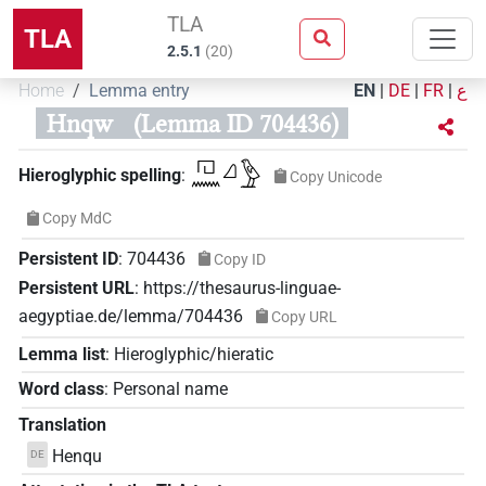
TLA
TLA
2.5.1
(
20
)
Home
Lemma entry
EN
|
DE
|
FR
|
ع
Hnqw
(Lemma ID 704436)
𓉔𓈖𓈎𓅱
Hieroglyphic spelling
:
Copy Unicode
Copy MdC
Persistent ID
:
704436
Copy ID
Persistent URL
:
https://thesaurus-linguae-
aegyptiae.de/lemma/704436
Copy URL
Lemma list
:
Hieroglyphic/hieratic
Word class
:
Personal name
Translation
Henqu
DE