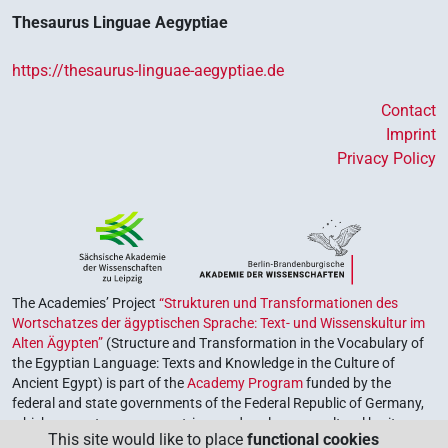
Thesaurus Linguae Aegyptiae
https://thesaurus-linguae-aegyptiae.de
Contact
Imprint
Privacy Policy
The Academies’ Project
“Strukturen und Transformationen des
Wortschatzes der ägyptischen Sprache: Text- und Wissenskultur im
Alten Ägypten”
(Structure and Transformation in the Vocabulary of
the Egyptian Language: Texts and Knowledge in the Culture of
Ancient Egypt) is part of the
Academy Program
funded by the
federal and state governments of the Federal Republic of Germany,
which serves to preserve, retrieve and explore our cultural heritage.
This site would like to place
functional cookies
The program is coordinated by the
Union of the German Academies