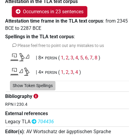
Attestation in the TLA text corpus
Occurrences in 23 sentences
Attestation time frame in the TLA text corpus
:
from
2345
BCE
to
2287
BCE
Spellings in the TLA text corpus
:
Please feel free to point out any mistakes to us
𓉔𓈖𓅱𓈎
| 8×
(
1
,
2
,
3
,
4
,
5
,
6
,
7
,
8
)
PERSN
𓉔𓈖𓈎𓅱
| 4×
(
1
,
2
,
3
,
4
)
PERSN
Show Token Spellings
[]𓅱[]
Bibliography
| 1×
(
1
)
PERSN
RPN I 230.4
[]𓅱𓈎
| 2×
(
1
,
2
)
PERSN
External references
Legacy TLA
704436
[]𓈎𓅱
| 1×
(
1
)
PERSN
Editor(s)
:
AV Wortschatz der ägyptischen Sprache