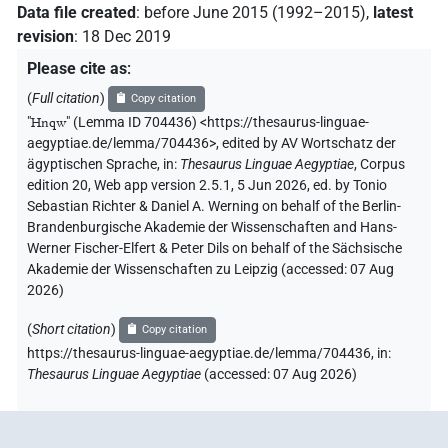
𓉔[]
Data file created
:
before June 2015 (1992–2015)
,
latest
| 1×
(
1
)
PERSN
revision
:
18 Dec 2019
𓉔[]𓅱𓈎
| 1×
(
1
)
PERSN
Please cite as
:
(
Full citation
)
Copy citation
𓉔𓈖[]
| 3×
(
1
,
2
,
3
)
PERSN
"
Hnqw
"
(Lemma ID 704436) <https://thesaurus-linguae-
aegyptiae.de/lemma/704436>
,
edited by AV Wortschatz der
𓉔𓈖𓅱[]
| 1×
(
1
)
PERSN
ägyptischen Sprache
,
in
:
Thesaurus Linguae Aegyptiae
,
Corpus
edition 20, Web app version 2.5.1, 5 Jun 2026, ed. by Tonio
Sebastian Richter & Daniel A. Werning on behalf of the Berlin-
Brandenburgische Akademie der Wissenschaften and Hans-
Werner Fischer-Elfert & Peter Dils on behalf of the Sächsische
Akademie der Wissenschaften zu Leipzig (accessed:
07 Aug
2026
)
(
Short citation
)
Copy citation
https://thesaurus-linguae-aegyptiae.de/lemma/704436,
in
:
Thesaurus Linguae Aegyptiae
(
accessed
:
07 Aug 2026
)