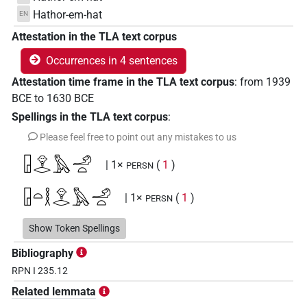
Hathor-em-hat
EN
Attestation in the TLA text corpus
Occurrences in 4 sentences
Attestation time frame in the TLA text corpus
:
from
1939
BCE
to
1630
BCE
Spellings in the TLA text corpus
:
Please feel free to point out any mistakes to us
𓉗𓁷𓂋𓅓𓄂𓏏
| 1×
(
1
)
PERSN
𓉗𓏏𓎛𓁷𓂋𓅓𓄂𓏏
| 1×
(
1
)
PERSN
𓎛𓁷𓂋𓉗𓅓𓄂𓏏
Show Token Spellings
| 1×
(
1
)
PERSN
Bibliography
RPN I 235.12
Related lemmata