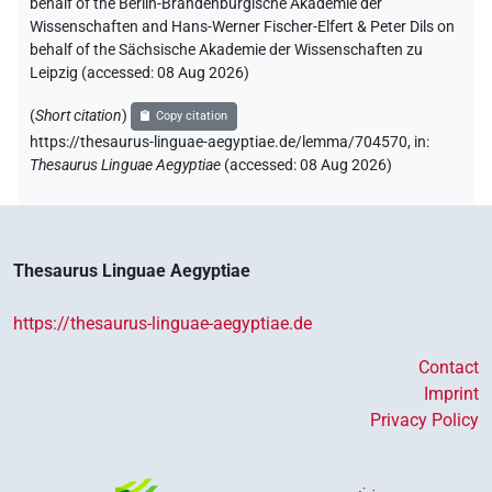
behalf of the Berlin-Brandenburgische Akademie der
Wissenschaften and Hans-Werner Fischer-Elfert & Peter Dils on
behalf of the Sächsische Akademie der Wissenschaften zu
Leipzig (accessed:
08 Aug 2026
)
(
Short citation
)
Copy citation
https://thesaurus-linguae-aegyptiae.de/lemma/704570,
in
:
Thesaurus Linguae Aegyptiae
(
accessed
:
08 Aug 2026
)
Thesaurus Linguae Aegyptiae
https://thesaurus-linguae-aegyptiae.de
Contact
Imprint
Privacy Policy