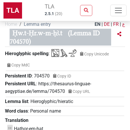
TLA
TLA
2.5.1
(
20
)
Home
Lemma entry
EN
|
DE
|
FR
|
ع
Ḥw.t-Ḥr.w-m-ḥꜣ.t
(Lemma ID
704570)
𓉡𓅓𓄂𓏏
Hieroglyphic spelling
:
Copy Unicode
Copy MdC
Persistent ID
:
704570
Copy ID
Persistent URL
:
https://thesaurus-linguae-
aegyptiae.de/lemma/704570
Copy URL
Lemma list
:
Hieroglyphic/hieratic
Word class
:
Personal name
Translation
Hathor-em-hat
DE