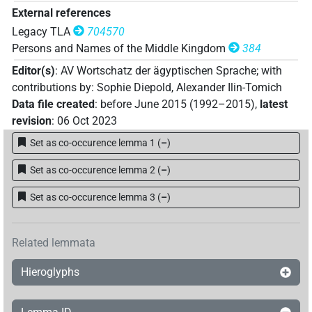
External references
Legacy TLA
704570
Persons and Names of the Middle Kingdom
384
Editor(s)
:
AV Wortschatz der ägyptischen Sprache
;
with
contributions by
:
Sophie Diepold
,
Alexander Ilin-Tomich
Data file created
:
before June 2015 (1992–2015)
,
latest
revision
:
06 Oct 2023
Set as co-occurence lemma 1
(
–
)
Set as co-occurence lemma 2
(
–
)
Set as co-occurence lemma 3
(
–
)
Related lemmata
Hieroglyphs