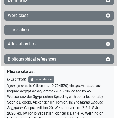
Lemma ID
Word class
Translation
Attestation time
Bibliographical references
Please cite as
:
(
Full citation
)
Copy citation
"
Ḥw.t-Ḥr.w-m-ḥꜣ.t
"
(Lemma ID 704570) <https://thesaurus-
linguae-aegyptiae.de/lemma/704570>
,
edited by AV
Wortschatz der ägyptischen Sprache
,
with contributions by
Sophie Diepold
,
Alexander Ilin-Tomich
,
in
:
Thesaurus Linguae
Aegyptiae
,
Corpus edition 20, Web app version 2.5.1, 5 Jun
2026, ed. by Tonio Sebastian Richter & Daniel A. Werning on