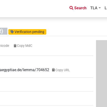
Search
TLA
L
2)
Verification pending
nicode
Copy MdC
ae-aegyptiae.de/lemma/704652
Copy URL