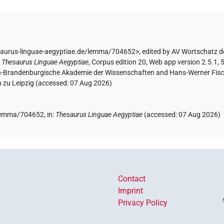
saurus-linguae-aegyptiae.de/lemma/704652>
,
edited by AV Wortschatz d
:
Thesaurus Linguae Aegyptiae
,
Corpus edition 20, Web app version 2.5.1, 
lin-Brandenburgische Akademie der Wissenschaften and Hans-Werner Fischer
 zu Leipzig (accessed:
07 Aug 2026
)
e/lemma/704652,
in
:
Thesaurus Linguae Aegyptiae
(
accessed
:
07 Aug 2026
)
Contact
Imprint
Privacy Policy