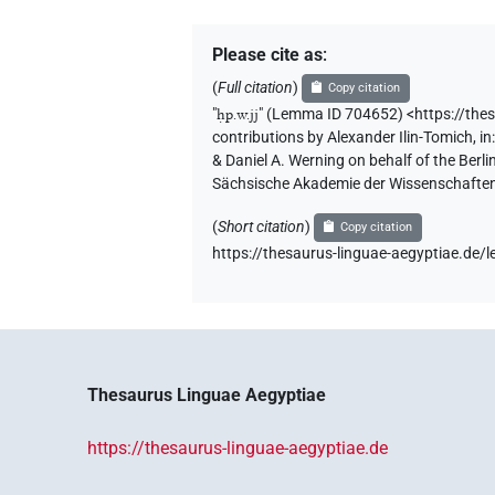
Please cite as
:
(
Full citation
)
Copy citation
"
ḥp.w.jj
"
(Lemma ID 704652) <https://the
contributions by
Alexander Ilin-Tomich
,
in
& Daniel A. Werning on behalf of the Ber
Sächsische Akademie der Wissenschaften
(
Short citation
)
Copy citation
https://thesaurus-linguae-aegyptiae.d
Thesaurus Linguae Aegyptiae
https://thesaurus-linguae-aegyptiae.de