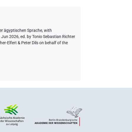
er ägyptischen Sprache
,
with
5 Jun 2026, ed. by Tonio Sebastian Richter
-Elfert & Peter Dils on behalf of the