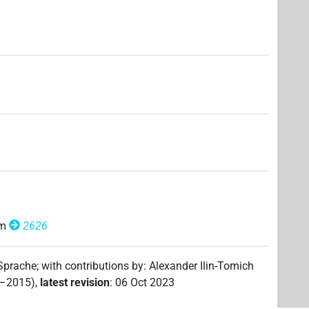
om
2626
 Sprache
;
with contributions by
:
Alexander Ilin-Tomich
2–2015)
,
latest revision
:
06 Oct 2023