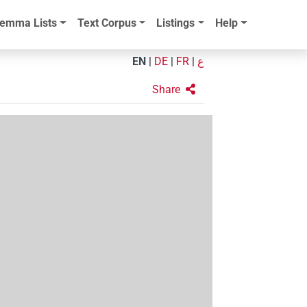
emma Lists
Text Corpus
Listings
Help
EN
|
DE
|
FR
|
ع
Share