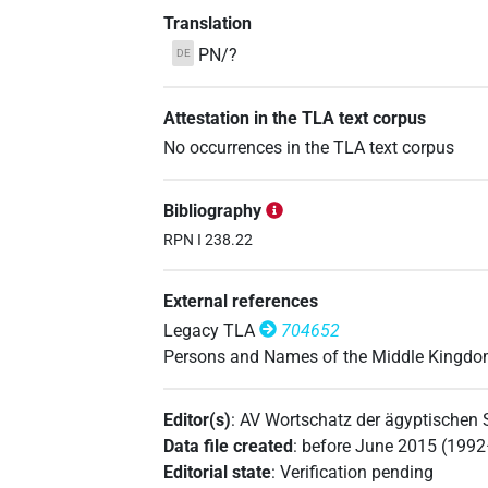
Translation
PN/?
DE
Attestation in the TLA text corpus
No occurrences in the TLA text corpus
Bibliography
RPN I 238.22
External references
Legacy TLA
704652
Persons and Names of the Middle Kingd
Editor(s)
:
AV Wortschatz der ägyptischen
Data file created
:
before June 2015 (199
Editorial state
:
Verification pending