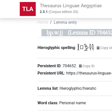
Thesaurus Linguae Aegyptiae
TLA
2.5.1
(
Corpus edition
20
)
Home
Lemma entry
ḥp.w.jj
(Lemma ID 70465
𓎛𓊪𓅱𓇋𓇋
Hieroglyphic spelling
:
Copy U
Persistent ID
:
704652
Copy ID
Persistent URL
:
https://thesaurus-lingu
Lemma list
:
Hieroglyphic/hieratic
Word class
:
Personal name