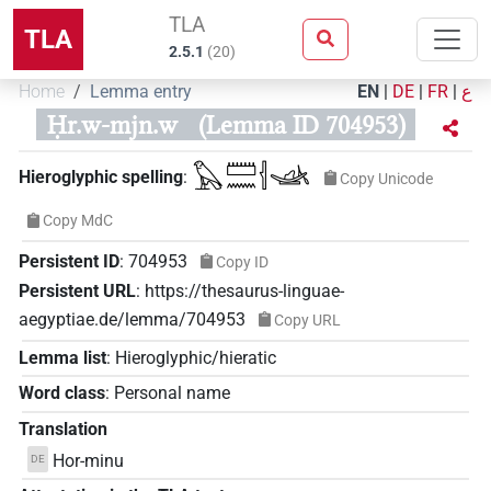
TLA
TLA
2.5.1
(
20
)
Home
Lemma entry
EN
|
DE
|
FR
|
ع
Ḥr.w-mjn.w
(Lemma ID 704953)
𓅃𓏠𓈖𓐪𓊛
Hieroglyphic spelling
:
Copy Unicode
Copy MdC
Persistent ID
:
704953
Copy ID
Persistent URL
:
https://thesaurus-linguae-
aegyptiae.de/lemma/704953
Copy URL
Lemma list
:
Hieroglyphic/hieratic
Word class
:
Personal name
Translation
Hor-minu
DE