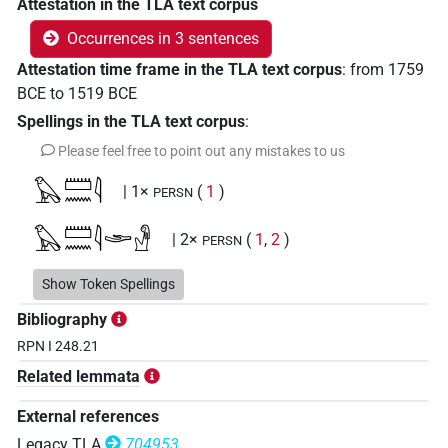
Attestation in the TLA text corpus
Occurrences in 3 sentences
Attestation time frame in the TLA text corpus
:
from
1759
BCE
to
1519
BCE
Spellings in the TLA text corpus
:
Please feel free to point out any mistakes to us
𓅃𓏠𓈖𓇋
| 1×
(
1
)
PERSN
𓅃𓏠𓈖𓇋𓂩𓁐
| 2×
(
1
,
2
)
PERSN
𓏠𓈖𓇋𓺄𓀀
Show Token Spellings
| 1×
(
1
)
PERSN
Bibliography
RPN I 248.21
Related lemmata
External references
Legacy TLA
704953