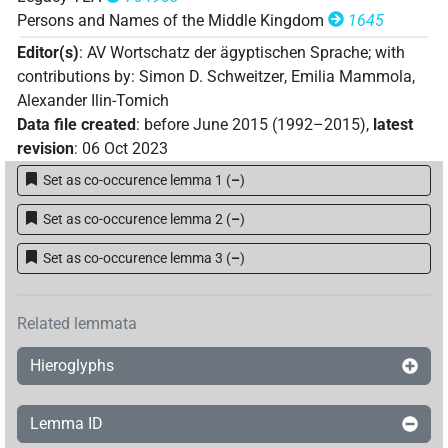
Persons and Names of the Middle Kingdom
1645
Editor(s)
:
AV Wortschatz der ägyptischen Sprache
;
with
contributions by
:
Simon D. Schweitzer
,
Emilia Mammola
,
Alexander Ilin-Tomich
Data file created
:
before June 2015 (1992–2015)
,
latest
revision
:
06 Oct 2023
Set as co-occurence lemma 1
(
–
)
Set as co-occurence lemma 2
(
–
)
Set as co-occurence lemma 3
(
–
)
Related lemmata
Hieroglyphs
Lemma ID