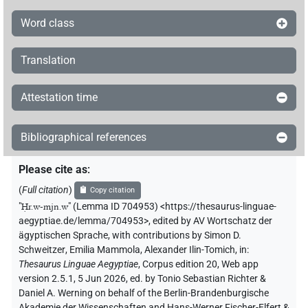
Word class
Translation
Attestation time
Bibliographical references
Please cite as
:
(
Full citation
)
Copy citation
"
Ḥr.w-mjn.w
"
(Lemma ID 704953) <https://thesaurus-linguae-
aegyptiae.de/lemma/704953>
,
edited by AV Wortschatz der
ägyptischen Sprache
,
with contributions by
Simon D.
Schweitzer
,
Emilia Mammola
,
Alexander Ilin-Tomich
,
in
:
Thesaurus Linguae Aegyptiae
,
Corpus edition 20, Web app
version 2.5.1, 5 Jun 2026, ed. by Tonio Sebastian Richter &
Daniel A. Werning on behalf of the Berlin-Brandenburgische
Akademie der Wissenschaften and Hans-Werner Fischer-Elfert &