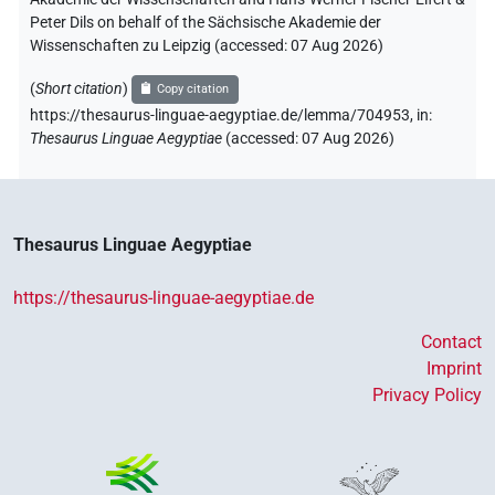
Peter Dils on behalf of the Sächsische Akademie der
Wissenschaften zu Leipzig (accessed:
07 Aug 2026
)
(
Short citation
)
Copy citation
https://thesaurus-linguae-aegyptiae.de/lemma/704953,
in
:
Thesaurus Linguae Aegyptiae
(
accessed
:
07 Aug 2026
)
Thesaurus Linguae Aegyptiae
https://thesaurus-linguae-aegyptiae.de
Contact
Imprint
Privacy Policy