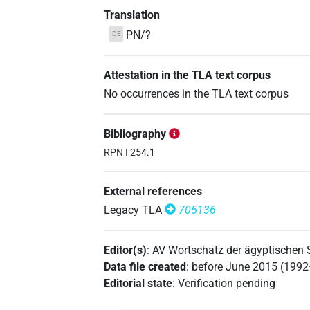
Translation
PN/?
DE
Attestation in the TLA text corpus
No occurrences in the TLA text corpus
Bibliography
RPN I 254.1
External references
Legacy TLA
705136
Editor(s)
:
AV Wortschatz der ägyptischen
Data file created
:
before June 2015 (199
Editorial state
:
Verification pending