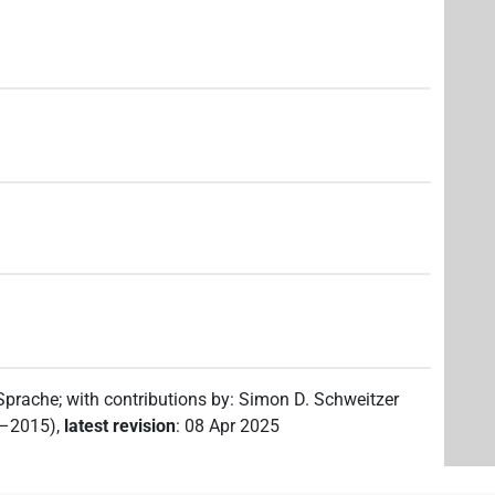
 Sprache
;
with contributions by
:
Simon D. Schweitzer
2–2015)
,
latest revision
:
08 Apr 2025