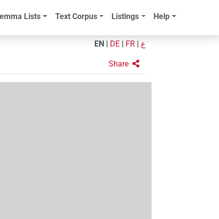
emma Lists
Text Corpus
Listings
Help
EN
|
DE
|
FR
|
ع
Share