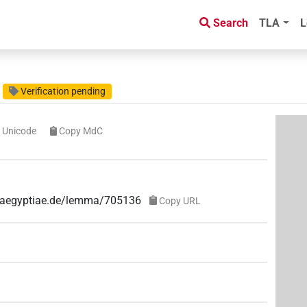
Search
TLA
L
Verification pending
 Unicode
Copy MdC
ae-aegyptiae.de/lemma/705136
Copy URL