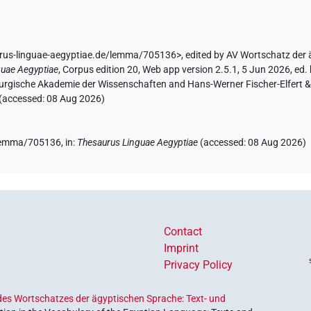
urus-linguae-aegyptiae.de/lemma/705136>
,
edited by AV Wortschatz der
guae Aegyptiae
,
Corpus edition 20, Web app version 2.5.1, 5 Jun 2026, ed. 
urgische Akademie der Wissenschaften and Hans-Werner Fischer-Elfert & P
 (accessed:
08 Aug 2026
)
e/lemma/705136,
in
:
Thesaurus Linguae Aegyptiae
(
accessed
:
08 Aug 2026
)
Contact
Imprint
Privacy Policy
es Wortschatzes der ägyptischen Sprache: Text- und