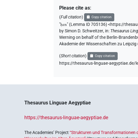
Please cite as
:
(
Full citation
)
Copy citation
"
ḥrn
"
(Lemma ID 705136) <https://thesa
by
Simon D. Schweitzer
,
in
:
Thesaurus Lin
Werning on behalf of the Berlin-Brandenb
Akademie der Wissenschaften zu Leipzig
(
Short citation
)
Copy citation
https://thesaurus-linguae-aegyptiae.d
Thesaurus Linguae Aegyptiae
https://thesaurus-linguae-aegyptiae.de
The Academies’ Project
“Strukturen und Transformationen d