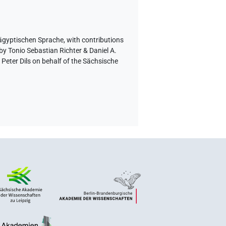
 ägyptischen Sprache
,
with contributions
by Tonio Sebastian Richter & Daniel A.
eter Dils on behalf of the Sächsische