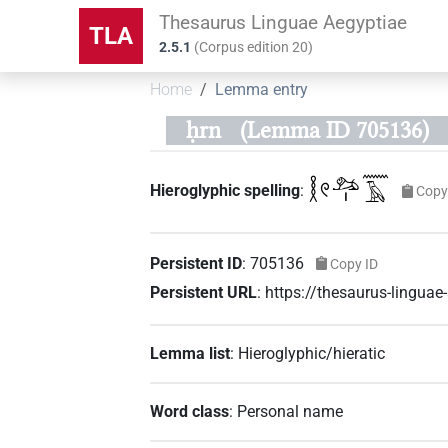
Thesaurus Linguae Aegyptiae
TLA
2.5.1
(
Corpus edition
20
)
Home
Lemma entry
ḥrn
(Lemma ID 705136)
𓎛𓏲𓃭𓏤𓈖𓄿
Hieroglyphic spelling
:
Copy
Persistent ID
:
705136
Copy ID
Persistent URL
:
https://thesaurus-lingu
Lemma list
:
Hieroglyphic/hieratic
Word class
:
Personal name