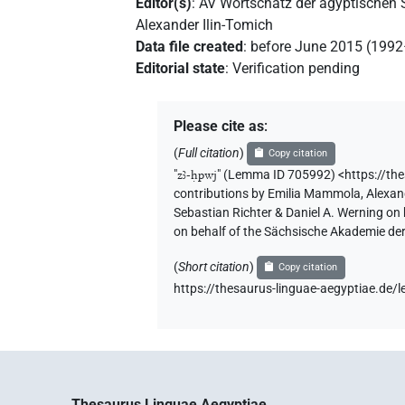
Editor(s)
:
AV Wortschatz der ägyptischen
Alexander Ilin-Tomich
Data file created
:
before June 2015 (199
Editorial state
:
Verification pending
Please cite as
:
(
Full citation
)
Copy citation
"
zꜣ-ḥpwj
"
(Lemma ID 705992) <https://th
contributions by
Emilia Mammola
,
Alexan
Sebastian Richter & Daniel A. Werning on
on behalf of the Sächsische Akademie de
(
Short citation
)
Copy citation
https://thesaurus-linguae-aegyptiae.d
Thesaurus Linguae Aegyptiae