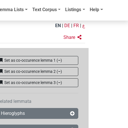
emma Lists
Text Corpus
Listings
Help
EN
|
DE
|
FR
|
ع
Share
Set as co-occurence lemma 1
(
–
)
Set as co-occurence lemma 2
(
–
)
Set as co-occurence lemma 3
(
–
)
elated lemmata
Hieroglyphs