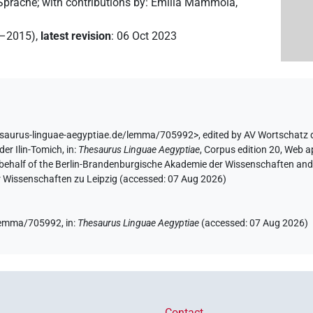
 Sprache
;
with contributions by
:
Emilia Mammola
,
2–2015)
,
latest revision
:
06 Oct 2023
esaurus-linguae-aegyptiae.de/lemma/705992>
,
edited by AV Wortschatz 
der Ilin-Tomich
,
in
:
Thesaurus Linguae Aegyptiae
,
Corpus edition 20, Web ap
 behalf of the Berlin-Brandenburgische Akademie der Wissenschaften and 
r Wissenschaften zu Leipzig (accessed:
07 Aug 2026
)
e/lemma/705992,
in
:
Thesaurus Linguae Aegyptiae
(
accessed
:
07 Aug 2026
)
Contact