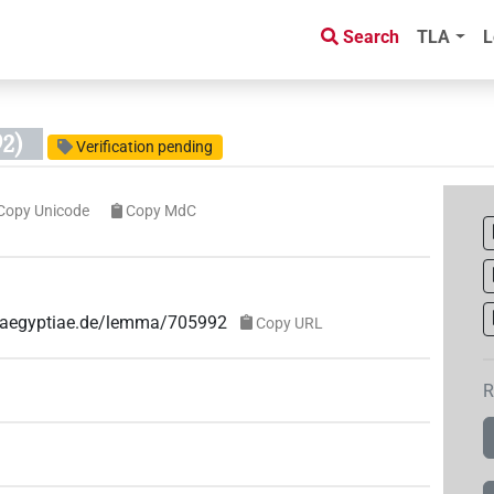
Search
TLA
L
2)
Verification pending
Copy Unicode
Copy MdC
ae-aegyptiae.de/lemma/705992
Copy URL
R