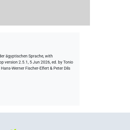
der ägyptischen Sprache
,
with
p version 2.5.1, 5 Jun 2026, ed. by Tonio
Hans-Werner Fischer-Elfert & Peter Dils