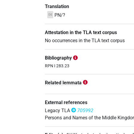
Translation
PN/?
DE
Attestation in the TLA text corpus
No occurrences in the TLA text corpus
Bibliography
RPN I 283.23
Related lemmata
External references
Legacy TLA
705992
Persons and Names of the Middle Kingd