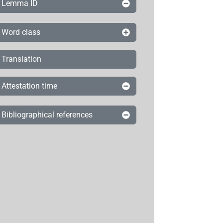
Lemma ID
Word class
Translation
Attestation time
Bibliographical references