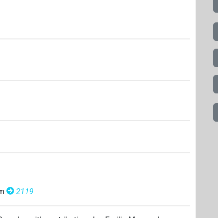
om
2119