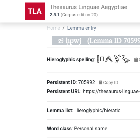
Thesaurus Linguae Aegyptiae
TLA
2.5.1
(
Corpus edition
20
)
Home
Lemma entry
zꜣ-ḥpwj
(Lemma ID 70599
𓎛𓊪𓐑𓅱𓏭𓅭
Hieroglyphic spelling
:
Persistent ID
:
705992
Copy ID
Persistent URL
:
https://thesaurus-lingu
Lemma list
:
Hieroglyphic/hieratic
Word class
:
Personal name