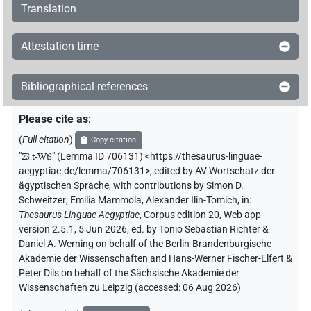
Translation
Attestation time
Bibliographical references
Please cite as
:
(
Full citation
)
Copy citation
"
Zꜣ.t-Wtꜣ
"
(Lemma ID 706131) <https://thesaurus-linguae-
aegyptiae.de/lemma/706131>
,
edited by AV Wortschatz der
ägyptischen Sprache
,
with contributions by
Simon D.
Schweitzer
,
Emilia Mammola
,
Alexander Ilin-Tomich
,
in
:
Thesaurus Linguae Aegyptiae
,
Corpus edition 20, Web app
version 2.5.1, 5 Jun 2026, ed. by Tonio Sebastian Richter &
Daniel A. Werning on behalf of the Berlin-Brandenburgische
Akademie der Wissenschaften and Hans-Werner Fischer-Elfert &
Peter Dils on behalf of the Sächsische Akademie der
Wissenschaften zu Leipzig (accessed:
06 Aug 2026
)