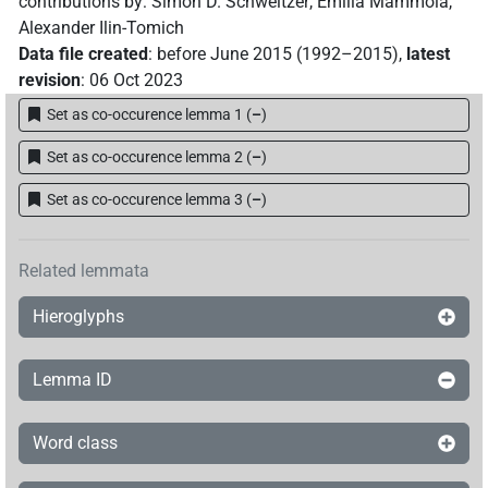
contributions by
:
Simon D. Schweitzer
,
Emilia Mammola
,
Alexander Ilin-Tomich
Data file created
:
before June 2015 (1992–2015)
,
latest
revision
:
06 Oct 2023
Set as co-occurence lemma 1
(
–
)
Set as co-occurence lemma 2
(
–
)
Set as co-occurence lemma 3
(
–
)
Related lemmata
Hieroglyphs
Lemma ID
Word class