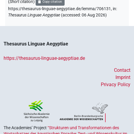
(
Short citation
)
Copy citation
https://thesaurus-linguae-aegyptiae.de/lemma/706131,
in
:
Thesaurus Linguae Aegyptiae
(
accessed
:
06 Aug 2026
)
Thesaurus Linguae Aegyptiae
https://thesaurus-linguae-aegyptiae.de
Contact
Imprint
Privacy Policy
The Academies’ Project
“Strukturen und Transformationen des
Wortschatzes der ägyptischen Sprache: Text- und Wissenskultur im