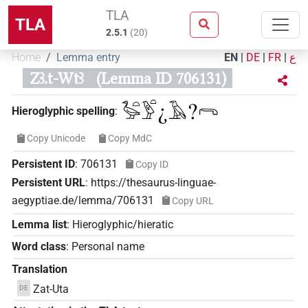
TLA
TLA
2.5.1
(
20
)
Home
Lemma entry
EN
|
DE
|
FR
|
ع
Zꜣ.t-Wtꜣ
(Lemma ID 706131)
𓅭𓏏𓅱𓏏¿𓄿?𓂺
Hieroglyphic spelling
:
Copy Unicode
Copy MdC
Persistent ID
:
706131
Copy ID
Persistent URL
:
https://thesaurus-linguae-
aegyptiae.de/lemma/706131
Copy URL
Lemma list
:
Hieroglyphic/hieratic
Word class
:
Personal name
Translation
Zat-Uta
DE