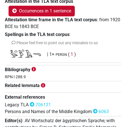
Attestation in the TLA text corpus
Occurrences in 1 sentence
Attestation time frame in the TLA text corpus
:
from
1920
BCE
to
1843
BCE
Spellings in the TLA text corpus
:
Please feel free to point out any mistakes to us
𓅭𓏏𓅱𓏏𓄿𓂸
| 1×
(
1
)
PERSN
Bibliography
RPN I 288.9
Related lemmata
External references
Legacy TLA
706131
Persons and Names of the Middle Kingdom
6063
Editor(s)
:
AV Wortschatz der ägyptischen Sprache
;
with