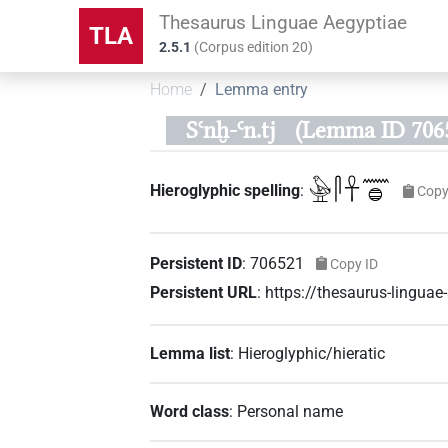
Thesaurus Linguae Aegyptiae
TLA
2.5.1
(
Corpus edition
20
)
Home
Lemma entry
Sꜥnḫ-Ꜥn.tj
(Lemma ID 706
𓅈𓋴𓋹𓈖𓐍
Hieroglyphic spelling
:
Copy
Persistent ID
:
706521
Copy ID
Persistent URL
:
https://thesaurus-lingu
Lemma list
:
Hieroglyphic/hieratic
Word class
:
Personal name