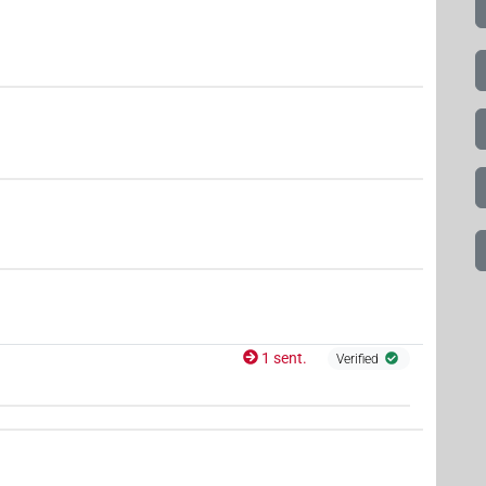
1 sent.
Verified