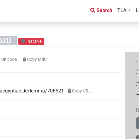
Search
TLA
L
521)
Inactive
 Unicode
Copy MdC
ae-aegyptiae.de/lemma/706521
Copy URL
R