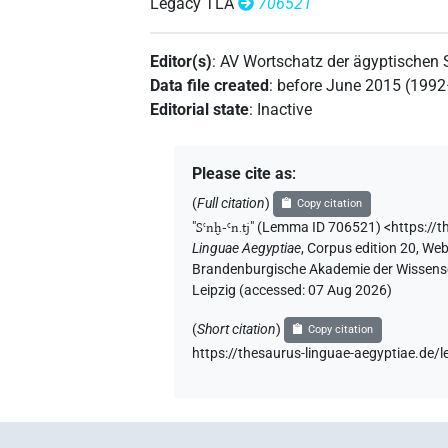
Legacy TLA
706521
Editor(s)
:
AV Wortschatz der ägyptischen
Data file created
:
before June 2015 (199
Editorial state
:
Inactive
Please cite as
:
(
Full citation
)
Copy citation
"
Sꜥnḫ-Ꜥn.tj
"
(Lemma ID 706521) <https://
Linguae Aegyptiae
,
Corpus edition 20, Web 
Brandenburgische Akademie der Wissensch
Leipzig (accessed:
07 Aug 2026
)
(
Short citation
)
Copy citation
https://thesaurus-linguae-aegyptiae.d