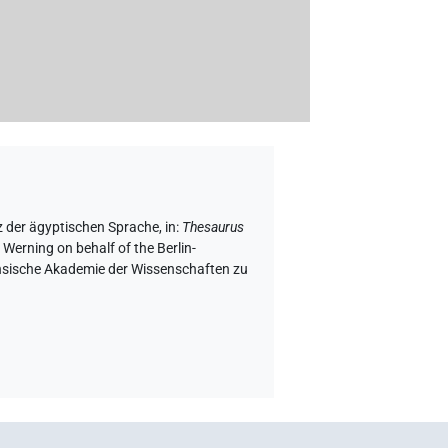
z der ägyptischen Sprache
,
in
:
Thesaurus
 Werning on behalf of the Berlin-
chsische Akademie der Wissenschaften zu