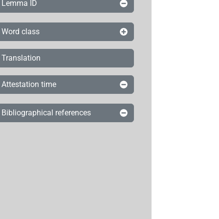
Lemma ID
Word class
Translation
Attestation time
Bibliographical references