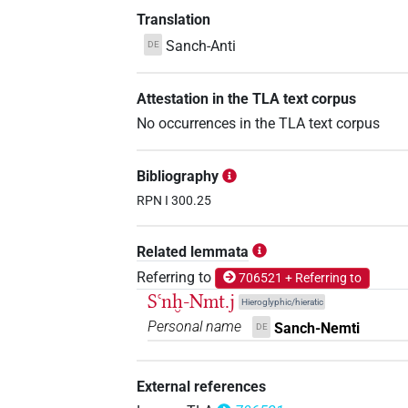
Translation
Sanch-Anti
DE
Attestation in the TLA text corpus
No occurrences in the TLA text corpus
Bibliography
RPN I 300.25
Related lemmata
Referring to
706521 + Referring to
Sꜥnḫ-Nmt.j
Hieroglyphic/hieratic
Personal name
Sanch-Nemti
DE
External references