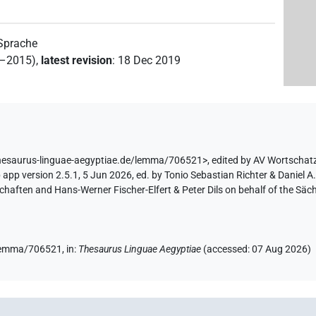
 Sprache
2–2015)
,
latest revision
:
18 Dec 2019
thesaurus-linguae-aegyptiae.de/lemma/706521>
,
edited by AV Wortschat
app version 2.5.1, 5 Jun 2026, ed. by Tonio Sebastian Richter & Daniel A.
aften and Hans-Werner Fischer-Elfert & Peter Dils on behalf of the Sä
e/lemma/706521,
in
:
Thesaurus Linguae Aegyptiae
(
accessed
:
07 Aug 2026
)