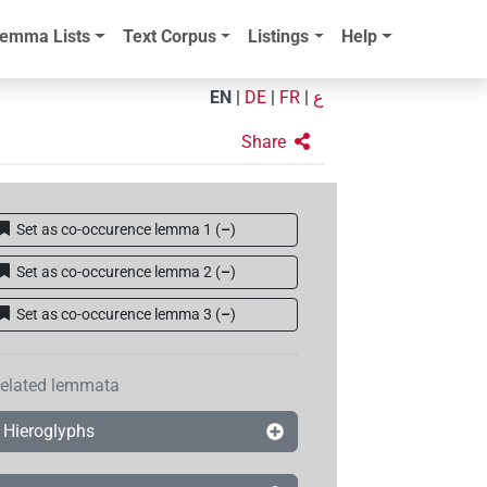
emma Lists
Text Corpus
Listings
Help
EN
|
DE
|
FR
|
ع
Share
Set as co-occurence lemma 1
(
–
)
Set as co-occurence lemma 2
(
–
)
Set as co-occurence lemma 3
(
–
)
elated lemmata
Hieroglyphs