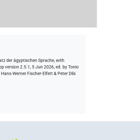
atz der ägyptischen Sprache
,
with
p version 2.5.1, 5 Jun 2026, ed. by Tonio
Hans-Werner Fischer-Elfert & Peter Dils