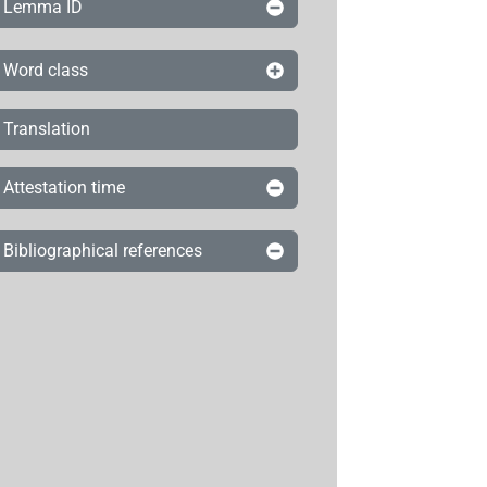
Lemma ID
Word class
Translation
Attestation time
Bibliographical references