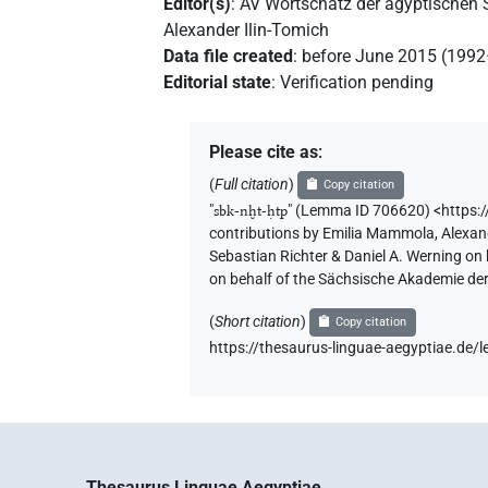
Editor(s)
:
AV Wortschatz der ägyptischen
Alexander Ilin-Tomich
Data file created
:
before June 2015 (199
Editorial state
:
Verification pending
Please cite as
:
(
Full citation
)
Copy citation
"
sbk-nḫt-ḥtp
"
(Lemma ID 706620) <https:
contributions by
Emilia Mammola
,
Alexan
Sebastian Richter & Daniel A. Werning on
on behalf of the Sächsische Akademie de
(
Short citation
)
Copy citation
https://thesaurus-linguae-aegyptiae.d
Thesaurus Linguae Aegyptiae