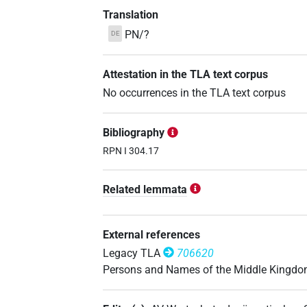
Translation
PN/?
DE
Attestation in the TLA text corpus
No occurrences in the TLA text corpus
Bibliography
RPN I 304.17
Related lemmata
External references
Legacy TLA
706620
Persons and Names of the Middle Kingd