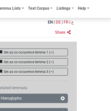
emma Lists
Text Corpus
Listings
Help
EN
|
DE
|
FR
|
ع
Share
Set as co-occurence lemma 1
(
–
)
Set as co-occurence lemma 2
(
–
)
Set as co-occurence lemma 3
(
–
)
elated lemmata
Hieroglyphs