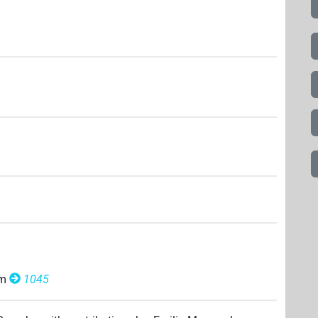
om
1045