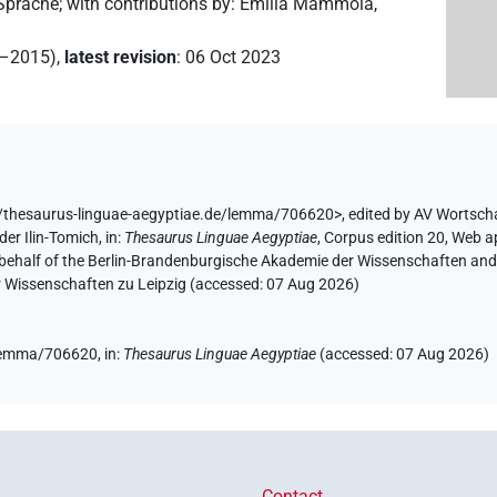
 Sprache
;
with contributions by
:
Emilia Mammola
,
2–2015)
,
latest revision
:
06 Oct 2023
//thesaurus-linguae-aegyptiae.de/lemma/706620>
,
edited by AV Wortsch
der Ilin-Tomich
,
in
:
Thesaurus Linguae Aegyptiae
,
Corpus edition 20, Web ap
 behalf of the Berlin-Brandenburgische Akademie der Wissenschaften and 
r Wissenschaften zu Leipzig (accessed:
07 Aug 2026
)
e/lemma/706620,
in
:
Thesaurus Linguae Aegyptiae
(
accessed
:
07 Aug 2026
)
Contact