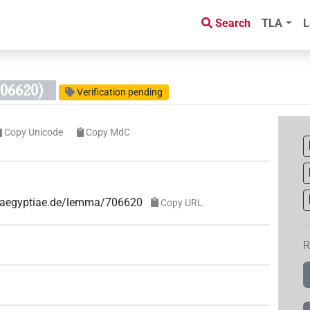
Search
TLA
L
06620)
Verification pending
Copy Unicode
Copy MdC
ae-aegyptiae.de/lemma/706620
Copy URL
R