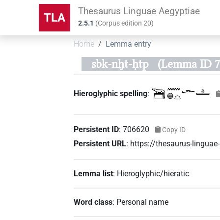
Thesaurus Linguae Aegyptiae
TLA
2.5.1
(
Corpus edition
20
)
Home
Lemma entry
sbk-nḫt-ḥtp
(Lemma ID 7
𓆋𓈖𓐍𓏏𓆱𓊵
Hieroglyphic spelling
:
Persistent ID
:
706620
Copy ID
Persistent URL
:
https://thesaurus-lingu
Lemma list
:
Hieroglyphic/hieratic
Word class
:
Personal name