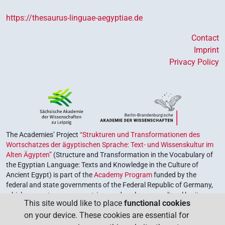
https://thesaurus-linguae-aegyptiae.de
Contact
Imprint
Privacy Policy
The Academies’ Project
“Strukturen und Transformationen des
Wortschatzes der ägyptischen Sprache: Text- und Wissenskultur im
Alten Ägypten”
(Structure and Transformation in the Vocabulary of
the Egyptian Language: Texts and Knowledge in the Culture of
Ancient Egypt) is part of the
Academy Program
funded by the
federal and state governments of the Federal Republic of Germany,
which serves to preserve, retrieve and explore our cultural heritage.
This site would like to place
functional cookies
The program is coordinated by the
Union of the German Academies
on your device. These cookies are essential for
of Sciences and Humanities
.