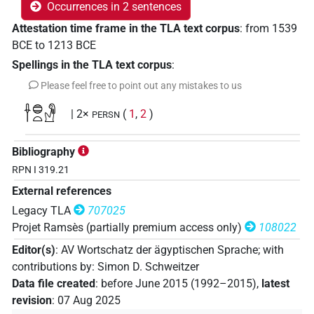
Occurrences in 2 sentences
Attestation time frame in the TLA text corpus
:
from
1539
BCE
to
1213
BCE
Spellings in the TLA text corpus
:
Please feel free to point out any mistakes to us
𓌂𓐍𓏏𓁐
| 2×
(
1
,
2
)
PERSN
Bibliography
RPN I 319.21
External references
Legacy TLA
707025
Projet Ramsès (partially premium access only)
108022
Editor(s)
:
AV Wortschatz der ägyptischen Sprache
;
with
contributions by
:
Simon D. Schweitzer
Data file created
:
before June 2015 (1992–2015)
,
latest
revision
:
07 Aug 2025