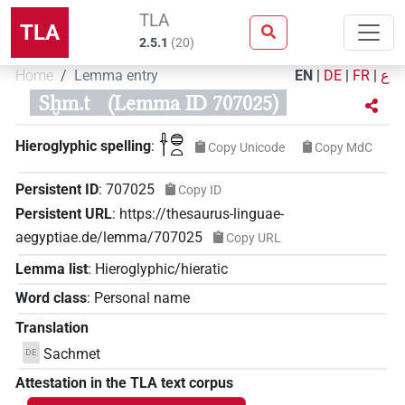
TLA
TLA
2.5.1
(
20
)
Home
Lemma entry
EN
|
DE
|
FR
|
ع
Sḫm.t
(Lemma ID 707025)
𓌂𓐍𓏏
Hieroglyphic spelling
:
Copy Unicode
Copy MdC
Persistent ID
:
707025
Copy ID
Persistent URL
:
https://thesaurus-linguae-
aegyptiae.de/lemma/707025
Copy URL
Lemma list
:
Hieroglyphic/hieratic
Word class
:
Personal name
Translation
Sachmet
DE
Attestation in the TLA text corpus