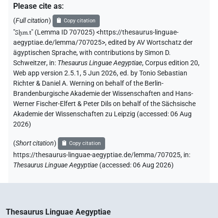
Please cite as
:
(
Full citation
)
Copy citation
"
Sḫm.t
"
(Lemma ID 707025) <https://thesaurus-linguae-
aegyptiae.de/lemma/707025>
,
edited by AV Wortschatz der
ägyptischen Sprache
,
with contributions by
Simon D.
Schweitzer
,
in
:
Thesaurus Linguae Aegyptiae
,
Corpus edition 20,
Web app version 2.5.1, 5 Jun 2026, ed. by Tonio Sebastian
Richter & Daniel A. Werning on behalf of the Berlin-
Brandenburgische Akademie der Wissenschaften and Hans-
Werner Fischer-Elfert & Peter Dils on behalf of the Sächsische
Akademie der Wissenschaften zu Leipzig (accessed:
06 Aug
2026
)
(
Short citation
)
Copy citation
https://thesaurus-linguae-aegyptiae.de/lemma/707025,
in
:
Thesaurus Linguae Aegyptiae
(
accessed
:
06 Aug 2026
)
Thesaurus Linguae Aegyptiae