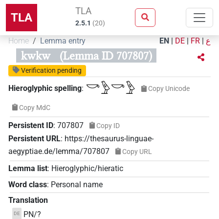
TLA
TLA
2.5.1
(
20
)
Home
Lemma entry
EN
|
DE
|
FR
|
ع
kwkw
(Lemma ID 707807)
Verification pending
𓎡𓅱𓎡𓅱
Hieroglyphic spelling
:
Copy Unicode
Copy MdC
Persistent ID
:
707807
Copy ID
Persistent URL
:
https://thesaurus-linguae-
aegyptiae.de/lemma/707807
Copy URL
Lemma list
:
Hieroglyphic/hieratic
Word class
:
Personal name
Translation
PN/?
DE