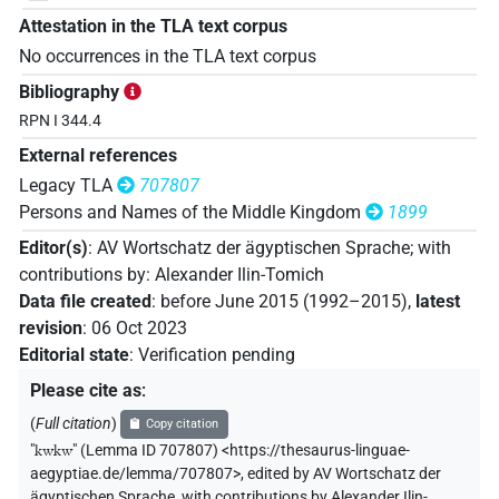
Attestation in the TLA text corpus
No occurrences in the TLA text corpus
Bibliography
RPN I 344.4
External references
Legacy TLA
707807
Persons and Names of the Middle Kingdom
1899
Editor(s)
:
AV Wortschatz der ägyptischen Sprache
;
with
contributions by
:
Alexander Ilin-Tomich
Data file created
:
before June 2015 (1992–2015)
,
latest
revision
:
06 Oct 2023
Editorial state
:
Verification pending
Please cite as
:
(
Full citation
)
Copy citation
"
kwkw
"
(Lemma ID 707807) <https://thesaurus-linguae-
aegyptiae.de/lemma/707807>
,
edited by AV Wortschatz der
ägyptischen Sprache
,
with contributions by
Alexander Ilin-