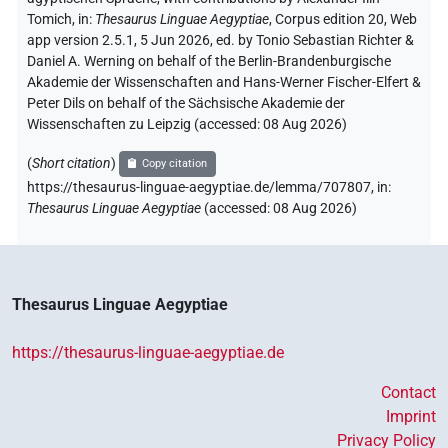
Tomich
,
in
:
Thesaurus Linguae Aegyptiae
,
Corpus edition 20, Web
app version 2.5.1, 5 Jun 2026, ed. by Tonio Sebastian Richter &
Daniel A. Werning on behalf of the Berlin-Brandenburgische
Akademie der Wissenschaften and Hans-Werner Fischer-Elfert &
Peter Dils on behalf of the Sächsische Akademie der
Wissenschaften zu Leipzig (accessed:
08 Aug 2026
)
(
Short citation
)
Copy citation
https://thesaurus-linguae-aegyptiae.de/lemma/707807,
in
:
Thesaurus Linguae Aegyptiae
(
accessed
:
08 Aug 2026
)
Thesaurus Linguae Aegyptiae
https://thesaurus-linguae-aegyptiae.de
Contact
Imprint
Privacy Policy