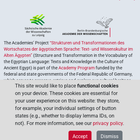
The Academies’ Project
“Strukturen und Transformationen des
Wortschatzes der ägyptischen Sprache: Text- und Wissenskultur im
Alten Ägypten”
(Structure and Transformation in the Vocabulary of
the Egyptian Language: Texts and Knowledge in the Culture of
Ancient Egypt) is part of the
Academy Program
funded by the
federal and state governments of the Federal Republic of Germany,
which serves to preserve, retrieve and explore our cultural heritage.
This site would like to place
functional cookies
The program is coordinated by the
Union of the German Academies
on your device. These cookies are essential for
of Sciences and Humanities
.
your user experience on this website: they store,
for example, your individual settings of button
states (e.g., whether to display lemma IDs, on
not). For more information, see our
privacy policy
.
Accept
Dismiss