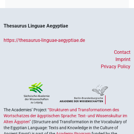
Thesaurus Linguae Aegyptiae
https://thesaurus-linguae-aegyptiae.de
Contact
Imprint
Privacy Policy
The Academies’ Project
“Strukturen und Transformationen des
Wortschatzes der ägyptischen Sprache: Text- und Wissenskultur im
Alten Ägypten”
(Structure and Transformation in the Vocabulary of
the Egyptian Language: Texts and Knowledge in the Culture of
Ancient Egypt) is part of the
Academy Program
funded by the