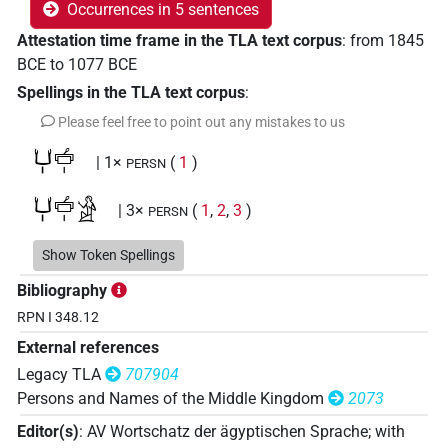
Occurrences in 5 sentences
Attestation time frame in the TLA text corpus
:
from
1845
BCE
to
1077
BCE
Spellings in the TLA text corpus
:
Please feel free to point out any mistakes to us
𓂓𓏤𓐠𓏤
| 1×
(
1
)
PERSN
𓂓𓏤𓐠𓏤𓀀
| 3×
(
1
,
2
,
3
)
PERSN
𓎡𓋴
Show Token Spellings
| 1×
(
1
)
PERSN
Bibliography
RPN I 348.12
External references
Legacy TLA
707904
Persons and Names of the Middle Kingdom
2073
Editor(s)
:
AV Wortschatz der ägyptischen Sprache
;
with