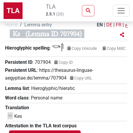
TLA
TLA
2.5.1
(
20
)
Home
Lemma entry
EN
|
DE
|
FR
|
ع
Ks
(Lemma ID 707904)
𓎡𓋴
Hieroglyphic spelling
:
Copy Unicode
Copy MdC
Persistent ID
:
707904
Copy ID
Persistent URL
:
https://thesaurus-linguae-
aegyptiae.de/lemma/707904
Copy URL
Lemma list
:
Hieroglyphic/hieratic
Word class
:
Personal name
Translation
Kes
DE
Attestation in the TLA text corpus