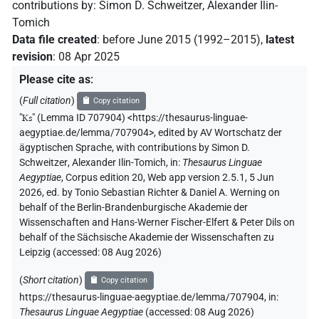
contributions by
:
Simon D. Schweitzer
,
Alexander Ilin-
Tomich
Data file created
:
before June 2015 (1992–2015)
,
latest
revision
:
08 Apr 2025
Please cite as
:
(
Full citation
)
Copy citation
"
Ks
"
(Lemma ID 707904) <https://thesaurus-linguae-
aegyptiae.de/lemma/707904>
,
edited by AV Wortschatz der
ägyptischen Sprache
,
with contributions by
Simon D.
Schweitzer
,
Alexander Ilin-Tomich
,
in
:
Thesaurus Linguae
Aegyptiae
,
Corpus edition 20, Web app version 2.5.1, 5 Jun
2026, ed. by Tonio Sebastian Richter & Daniel A. Werning on
behalf of the Berlin-Brandenburgische Akademie der
Wissenschaften and Hans-Werner Fischer-Elfert & Peter Dils on
behalf of the Sächsische Akademie der Wissenschaften zu
Leipzig (accessed:
08 Aug 2026
)
(
Short citation
)
Copy citation
https://thesaurus-linguae-aegyptiae.de/lemma/707904,
in
:
Thesaurus Linguae Aegyptiae
(
accessed
:
08 Aug 2026
)