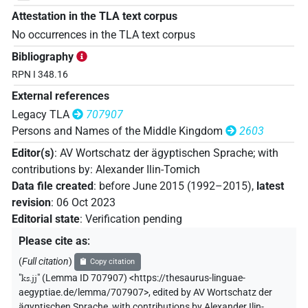
Attestation in the TLA text corpus
No occurrences in the TLA text corpus
Bibliography
RPN I 348.16
External references
Legacy TLA
707907
Persons and Names of the Middle Kingdom
2603
Editor(s)
:
AV Wortschatz der ägyptischen Sprache
;
with
contributions by
:
Alexander Ilin-Tomich
Data file created
:
before June 2015 (1992–2015)
,
latest
revision
:
06 Oct 2023
Editorial state
:
Verification pending
Please cite as
:
(
Full citation
)
Copy citation
"
ks.jj
"
(Lemma ID 707907) <https://thesaurus-linguae-
aegyptiae.de/lemma/707907>
,
edited by AV Wortschatz der
ägyptischen Sprache
,
with contributions by
Alexander Ilin-