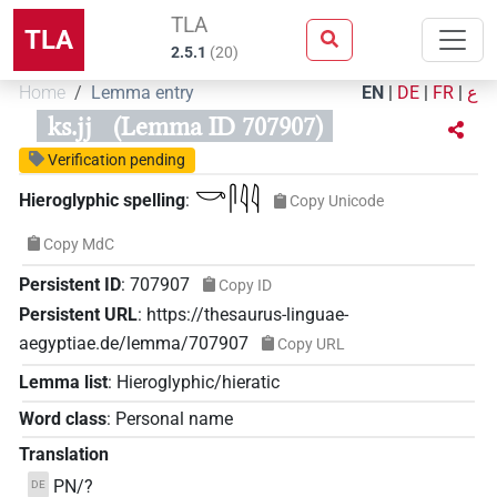
TLA
TLA
2.5.1
(
20
)
Home
Lemma entry
EN
|
DE
|
FR
|
ع
ks.jj
(Lemma ID 707907)
Verification pending
𓎡𓋴𓇋𓇋
Hieroglyphic spelling
:
Copy Unicode
Copy MdC
Persistent ID
:
707907
Copy ID
Persistent URL
:
https://thesaurus-linguae-
aegyptiae.de/lemma/707907
Copy URL
Lemma list
:
Hieroglyphic/hieratic
Word class
:
Personal name
Translation
PN/?
DE