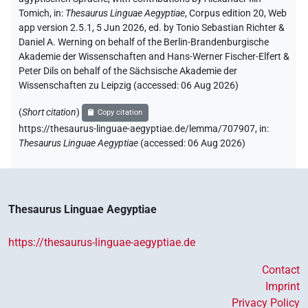
Tomich
,
in
:
Thesaurus Linguae Aegyptiae
,
Corpus edition 20, Web
app version 2.5.1, 5 Jun 2026, ed. by Tonio Sebastian Richter &
Daniel A. Werning on behalf of the Berlin-Brandenburgische
Akademie der Wissenschaften and Hans-Werner Fischer-Elfert &
Peter Dils on behalf of the Sächsische Akademie der
Wissenschaften zu Leipzig (accessed:
06 Aug 2026
)
(
Short citation
)
Copy citation
https://thesaurus-linguae-aegyptiae.de/lemma/707907,
in
:
Thesaurus Linguae Aegyptiae
(
accessed
:
06 Aug 2026
)
Thesaurus Linguae Aegyptiae
https://thesaurus-linguae-aegyptiae.de
Contact
Imprint
Privacy Policy