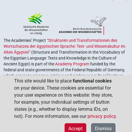
The Academies’ Project
“Strukturen und Transformationen des
Wortschatzes der ägyptischen Sprache: Text- und Wissenskultur im
Alten Ägypten”
(Structure and Transformation in the Vocabulary of
the Egyptian Language: Texts and Knowledge in the Culture of
Ancient Egypt) is part of the
Academy Program
funded by the
federal and state governments of the Federal Republic of Germany,
which serves to preserve, retrieve and explore our cultural heritage.
This site would like to place
functional cookies
The program is coordinated by the
Union of the German Academies
on your device. These cookies are essential for
of Sciences and Humanities
.
your user experience on this website: they store,
for example, your individual settings of button
states (e.g., whether to display lemma IDs, on
not). For more information, see our
privacy policy
.
Accept
Dismiss