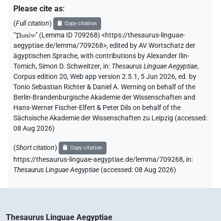
Please cite as
:
(
Full citation
)
Copy citation
"
Ṯhmꜣw
"
(Lemma ID 709268) <https://thesaurus-linguae-
aegyptiae.de/lemma/709268>
,
edited by AV Wortschatz der
ägyptischen Sprache
,
with contributions by
Alexander Ilin-
Tomich
,
Simon D. Schweitzer
,
in
:
Thesaurus Linguae Aegyptiae
,
Corpus edition 20, Web app version 2.5.1, 5 Jun 2026, ed. by
Tonio Sebastian Richter & Daniel A. Werning on behalf of the
Berlin-Brandenburgische Akademie der Wissenschaften and
Hans-Werner Fischer-Elfert & Peter Dils on behalf of the
Sächsische Akademie der Wissenschaften zu Leipzig (accessed:
08 Aug 2026
)
(
Short citation
)
Copy citation
https://thesaurus-linguae-aegyptiae.de/lemma/709268,
in
:
Thesaurus Linguae Aegyptiae
(
accessed
:
08 Aug 2026
)
Thesaurus Linguae Aegyptiae