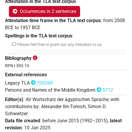
Attestation in the TLA text corpus
Occurrences in 2 sentences
Attestation time frame in the TLA text corpus
:
from
2008
BCE
to
1957
BCE
Spellings in the TLA text corpus
:
Please feel free to point out any mistakes to us
Bibliography
RPN I 393.10
External references
Legacy TLA
709268
Persons and Names of the Middle Kingdom
5712
Editor(s)
:
AV Wortschatz der ägyptischen Sprache
;
with
contributions by
:
Alexander Ilin-Tomich
,
Simon D.
Schweitzer
Data file created
:
before June 2015 (1992–2015)
,
latest
revision
:
10 Jan 2025