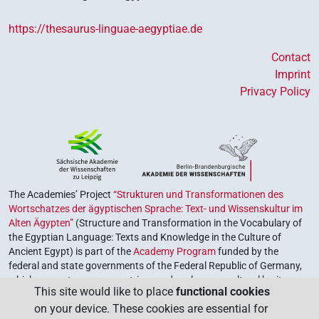
https://thesaurus-linguae-aegyptiae.de
Contact
Imprint
Privacy Policy
The Academies’ Project
“Strukturen und Transformationen des
Wortschatzes der ägyptischen Sprache: Text- und Wissenskultur im
Alten Ägypten”
(Structure and Transformation in the Vocabulary of
the Egyptian Language: Texts and Knowledge in the Culture of
Ancient Egypt) is part of the
Academy Program
funded by the
federal and state governments of the Federal Republic of Germany,
which serves to preserve, retrieve and explore our cultural heritage.
This site would like to place
functional cookies
The program is coordinated by the
Union of the German Academies
on your device. These cookies are essential for
of Sciences and Humanities
.