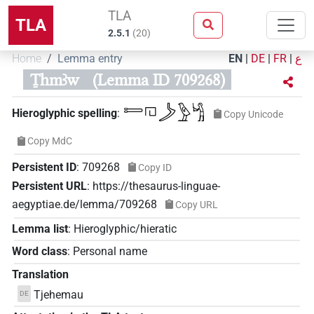
TLA
TLA
2.5.1
(
20
)
Home
Lemma entry
EN
|
DE
|
FR
|
ع
Ṯhmꜣw
(Lemma ID 709268)
𓍿𓉔𓌳𓅱𓀜
Hieroglyphic spelling
:
Copy Unicode
Copy MdC
Persistent ID
:
709268
Copy ID
Persistent URL
:
https://thesaurus-linguae-
aegyptiae.de/lemma/709268
Copy URL
Lemma list
:
Hieroglyphic/hieratic
Word class
:
Personal name
Translation
Tjehemau
DE