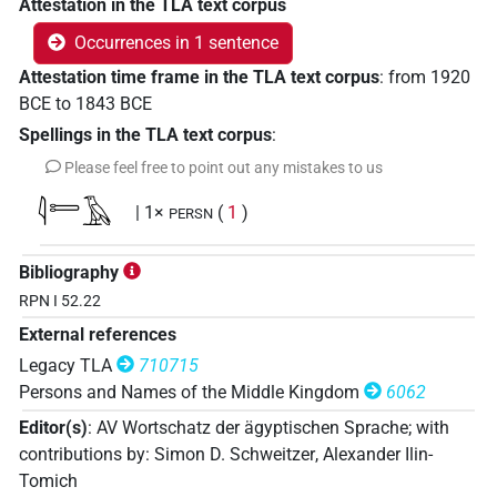
Attestation in the TLA text corpus
Occurrences in 1 sentence
Attestation time frame in the TLA text corpus
:
from
1920
BCE
to
1843
BCE
Spellings in the TLA text corpus
:
Please feel free to point out any mistakes to us
𓇋𓍿𓄿
| 1×
(
1
)
PERSN
Bibliography
RPN I 52.22
External references
Legacy TLA
710715
Persons and Names of the Middle Kingdom
6062
Editor(s)
:
AV Wortschatz der ägyptischen Sprache
;
with
contributions by
:
Simon D. Schweitzer
,
Alexander Ilin-
Tomich