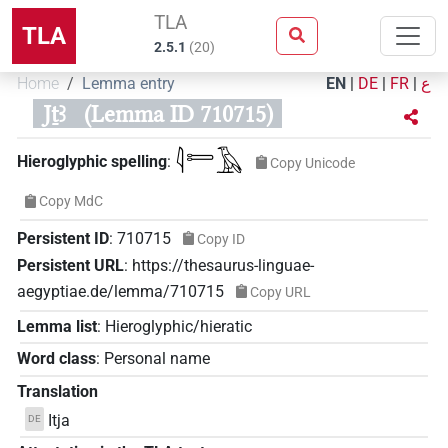
TLA
TLA
2.5.1
(
20
)
Home
Lemma entry
EN
|
DE
|
FR
|
ع
Jṯꜣ
(Lemma ID 710715)
𓇋𓍿𓄿
Hieroglyphic spelling
:
Copy Unicode
Copy MdC
Persistent ID
:
710715
Copy ID
Persistent URL
:
https://thesaurus-linguae-
aegyptiae.de/lemma/710715
Copy URL
Lemma list
:
Hieroglyphic/hieratic
Word class
:
Personal name
Translation
Itja
DE