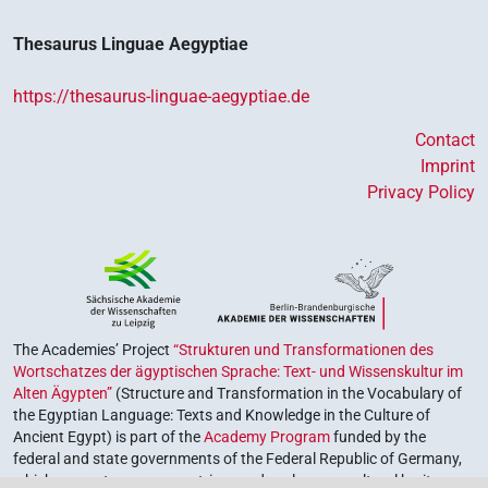
Thesaurus Linguae Aegyptiae
https://thesaurus-linguae-aegyptiae.de
Contact
Imprint
Privacy Policy
The Academies’ Project
“Strukturen und Transformationen des
Wortschatzes der ägyptischen Sprache: Text- und Wissenskultur im
Alten Ägypten”
(Structure and Transformation in the Vocabulary of
the Egyptian Language: Texts and Knowledge in the Culture of
Ancient Egypt) is part of the
Academy Program
funded by the
federal and state governments of the Federal Republic of Germany,
which serves to preserve, retrieve and explore our cultural heritage.