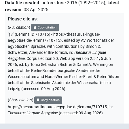
Data file created
:
before June 2015 (1992–2015)
,
latest
revision
:
08 Apr 2025
Please cite as
:
(
Full citation
)
Copy citation
"
Jṯꜣ
"
(Lemma ID 710715) <https://thesaurus-linguae-
aegyptiae.de/lemma/710715>
,
edited by AV Wortschatz der
ägyptischen Sprache
,
with contributions by
Simon D.
Schweitzer
,
Alexander Ilin-Tomich
,
in
:
Thesaurus Linguae
Aegyptiae
,
Corpus edition 20, Web app version 2.5.1, 5 Jun
2026, ed. by Tonio Sebastian Richter & Daniel A. Werning on
behalf of the Berlin-Brandenburgische Akademie der
Wissenschaften and Hans-Werner Fischer-Elfert & Peter Dils on
behalf of the Sächsische Akademie der Wissenschaften zu
Leipzig (accessed:
09 Aug 2026
)
(
Short citation
)
Copy citation
https://thesaurus-linguae-aegyptiae.de/lemma/710715,
in
:
Thesaurus Linguae Aegyptiae
(
accessed
:
09 Aug 2026
)