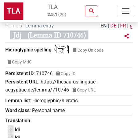
TLA
TLA
2.5.1
(
20
)
Home
Lemma entry
EN
|
DE
|
FR
|
ع
Jdj
(Lemma ID 710746)
𓇋𓂧𓄔𓇋
Hieroglyphic spelling
:
Copy Unicode
Copy MdC
Persistent ID
:
710746
Copy ID
Persistent URL
:
https://thesaurus-linguae-
aegyptiae.de/lemma/710746
Copy URL
Lemma list
:
Hieroglyphic/hieratic
Word class
:
Personal name
Translation
Idi
DE
Idi
EN