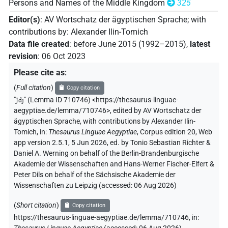
Persons and Names of the Middle Kingdom
325
Editor(s)
:
AV Wortschatz der ägyptischen Sprache
;
with
contributions by
:
Alexander Ilin-Tomich
Data file created
:
before June 2015 (1992–2015)
,
latest
revision
:
06 Oct 2023
Please cite as
:
(
Full citation
)
Copy citation
"
Jdj
"
(Lemma ID 710746) <https://thesaurus-linguae-
aegyptiae.de/lemma/710746>
,
edited by AV Wortschatz der
ägyptischen Sprache
,
with contributions by
Alexander Ilin-
Tomich
,
in
:
Thesaurus Linguae Aegyptiae
,
Corpus edition 20, Web
app version 2.5.1, 5 Jun 2026, ed. by Tonio Sebastian Richter &
Daniel A. Werning on behalf of the Berlin-Brandenburgische
Akademie der Wissenschaften and Hans-Werner Fischer-Elfert &
Peter Dils on behalf of the Sächsische Akademie der
Wissenschaften zu Leipzig (accessed:
06 Aug 2026
)
(
Short citation
)
Copy citation
https://thesaurus-linguae-aegyptiae.de/lemma/710746,
in
: