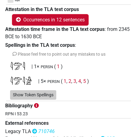
Attestation in the TLA text corpus
Occurrences in 12 sentences
Attestation time frame in the TLA text corpus
:
from
2345
BCE
to
1630
BCE
Spellings in the TLA text corpus
:
Please feel free to point out any mistakes to us
𓇋𓂧𓄔𓇋
| 1×
(
1
)
PERSN
𓇋𓂧𓄔𓇋𓀀
| 5×
(
1
,
2
,
3
,
4
,
5
)
PERSN
𓇋𓂧𓎩𓇋
Show Token Spellings
| 1×
(
1
)
PERSN
Bibliography
𓇋𓂧
𓇋
US9F21VARB
| 4×
(
1
,
2
,
3
,
4
)
RPN I 53.23
PERSN
External references
Legacy TLA
710746