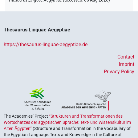
Thesaurus Linguae Aegyptiae
(
accessed
:
06 Aug 2026
)
Thesaurus Linguae Aegyptiae
https://thesaurus-linguae-aegyptiae.de
Contact
Imprint
Privacy Policy
The Academies’ Project
“Strukturen und Transformationen des
Wortschatzes der ägyptischen Sprache: Text- und Wissenskultur im
Alten Ägypten”
(Structure and Transformation in the Vocabulary of
the Egyptian Language: Texts and Knowledge in the Culture of