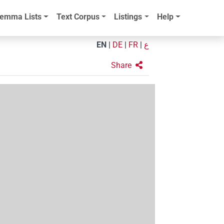
emma Lists
Text Corpus
Listings
Help
EN
|
DE
|
FR
|
ع
Share