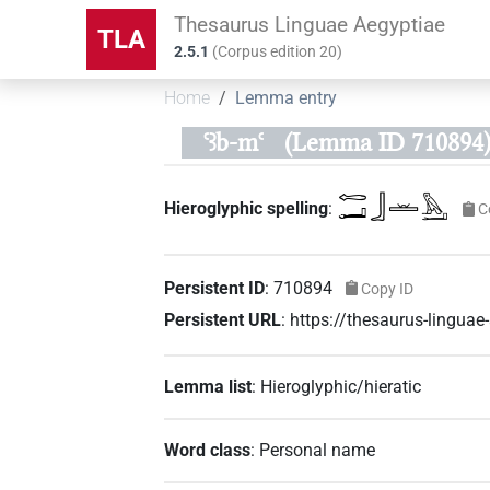
Thesaurus Linguae Aegyptiae
TLA
2.5.1
(
Corpus edition
20
)
Home
Lemma entry
ꜥꜣb-mꜥ
(Lemma ID 710894
𓉻𓂝𓃀𓏛𓅓𓂝
Hieroglyphic spelling
:
C
Persistent ID
:
710894
Copy ID
Persistent URL
:
https://thesaurus-lingu
Lemma list
:
Hieroglyphic/hieratic
Word class
:
Personal name