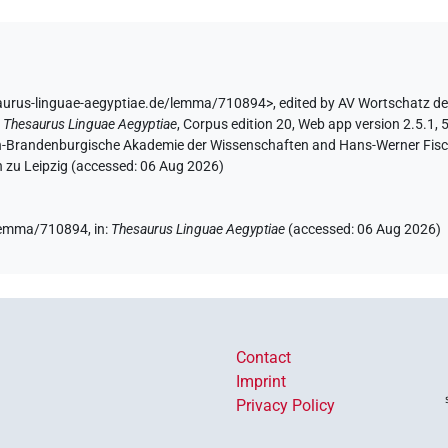
saurus-linguae-aegyptiae.de/lemma/710894>
,
edited by AV Wortschatz d
:
Thesaurus Linguae Aegyptiae
,
Corpus edition 20, Web app version 2.5.1, 
lin-Brandenburgische Akademie der Wissenschaften and Hans-Werner Fischer
 zu Leipzig (accessed:
06 Aug 2026
)
e/lemma/710894,
in
:
Thesaurus Linguae Aegyptiae
(
accessed
:
06 Aug 2026
)
Contact
Imprint
Privacy Policy