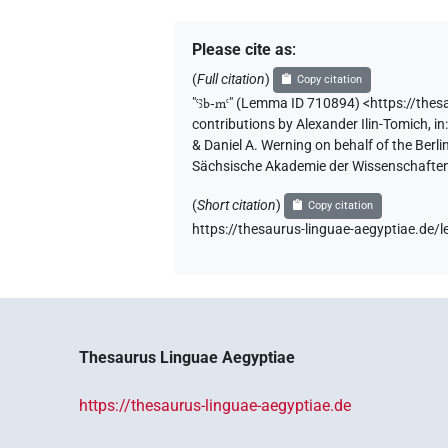
Please cite as
:
(
Full citation
)
Copy citation
"
ꜥꜣb-mꜥ
"
(Lemma ID 710894) <https://the
contributions by
Alexander Ilin-Tomich
,
in
& Daniel A. Werning on behalf of the Ber
Sächsische Akademie der Wissenschaften
(
Short citation
)
Copy citation
https://thesaurus-linguae-aegyptiae.d
Thesaurus Linguae Aegyptiae
https://thesaurus-linguae-aegyptiae.de