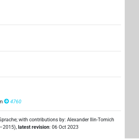
om
4760
 Sprache
;
with contributions by
:
Alexander Ilin-Tomich
2–2015)
,
latest revision
:
06 Oct 2023