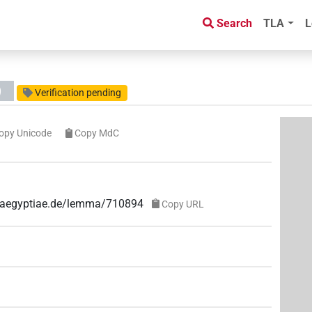
Search
TLA
L
)
Verification pending
opy Unicode
Copy MdC
ae-aegyptiae.de/lemma/710894
Copy URL