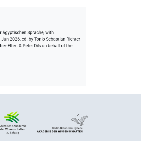
er ägyptischen Sprache
,
with
5 Jun 2026, ed. by Tonio Sebastian Richter
-Elfert & Peter Dils on behalf of the