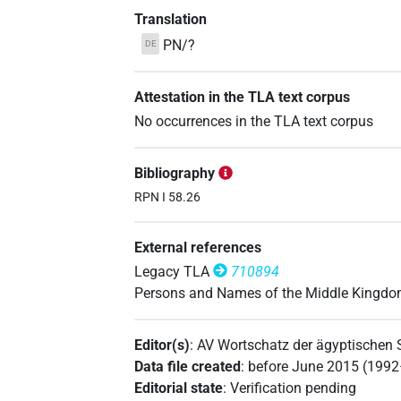
Translation
PN/?
DE
Attestation in the TLA text corpus
No occurrences in the TLA text corpus
Bibliography
RPN I 58.26
External references
Legacy TLA
710894
Persons and Names of the Middle Kingd
Editor(s)
:
AV Wortschatz der ägyptischen
Data file created
:
before June 2015 (199
Editorial state
:
Verification pending