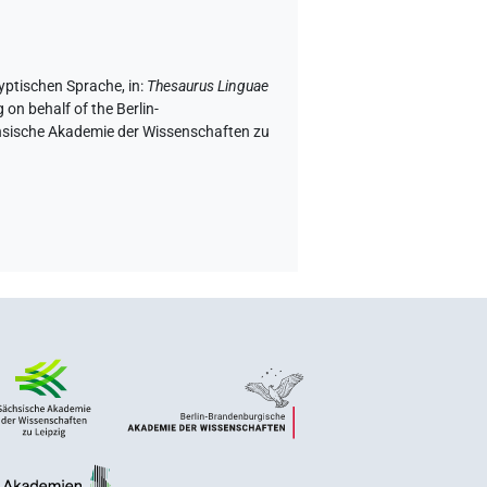
gyptischen Sprache
,
in
:
Thesaurus Linguae
 on behalf of the Berlin-
chsische Akademie der Wissenschaften zu