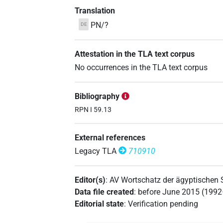
Translation
PN/?
DE
Attestation in the TLA text corpus
No occurrences in the TLA text corpus
Bibliography
RPN I 59.13
External references
Legacy TLA
710910
Editor(s)
:
AV Wortschatz der ägyptischen
Data file created
:
before June 2015 (199
Editorial state
:
Verification pending