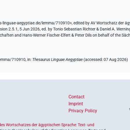
us-linguae-aegyptiae.de/lemma/710910>
,
edited by AV Wortschatz der ä
ion 2.5.1, 5 Jun 2026, ed. by Tonio Sebastian Richter & Daniel A. Werning
aften and Hans-Werner Fischer-Elfert & Peter Dils on behalf of the Sä
e/lemma/710910,
in
:
Thesaurus Linguae Aegyptiae
(
accessed
:
07 Aug 2026
)
Contact
Imprint
Privacy Policy
es Wortschatzes der ägyptischen Sprache: Text- und