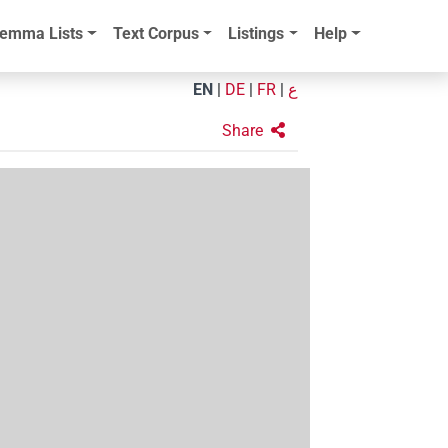
emma Lists
Text Corpus
Listings
Help
EN
|
DE
|
FR
|
ع
Share