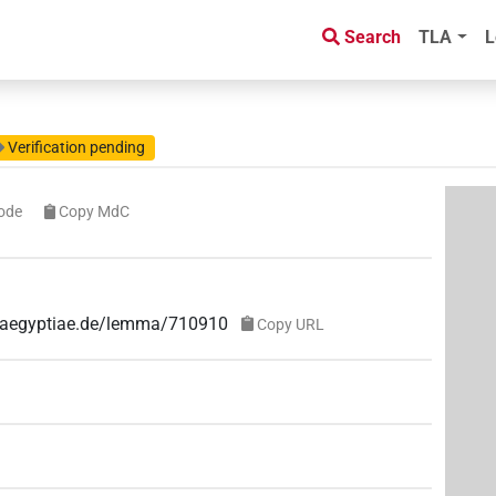
Search
TLA
L
Verification pending
ode
Copy MdC
ae-aegyptiae.de/lemma/710910
Copy URL