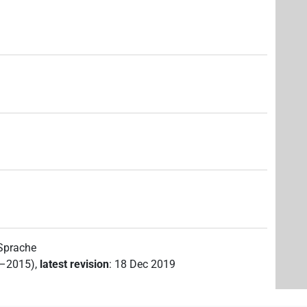
 Sprache
2–2015)
,
latest revision
:
18 Dec 2019