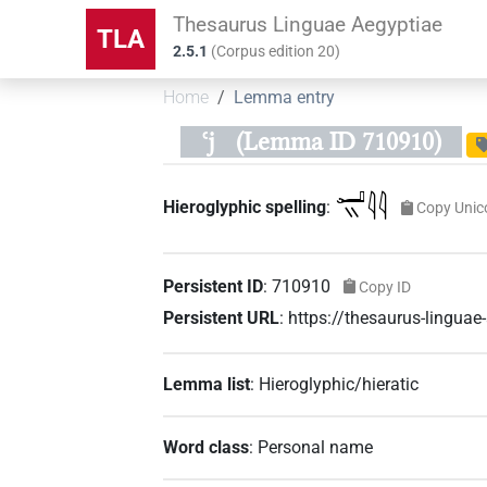
Thesaurus Linguae Aegyptiae
TLA
2.5.1
(
Corpus edition
20
)
Home
Lemma entry
ꜥj
(Lemma ID 710910)
𓂝𓏭𓇋𓇋
Hieroglyphic spelling
:
Copy Unic
Persistent ID
:
710910
Copy ID
Persistent URL
:
https://thesaurus-lingu
Lemma list
:
Hieroglyphic/hieratic
Word class
:
Personal name