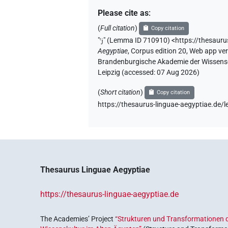
Please cite as
:
(
Full citation
)
Copy citation
"
ꜥj
"
(Lemma ID 710910) <https://thesaur
Aegyptiae
,
Corpus edition 20, Web app vers
Brandenburgische Akademie der Wissensch
Leipzig (accessed:
07 Aug 2026
)
(
Short citation
)
Copy citation
https://thesaurus-linguae-aegyptiae.d
Thesaurus Linguae Aegyptiae
https://thesaurus-linguae-aegyptiae.de
The Academies’ Project
“Strukturen und Transformationen d