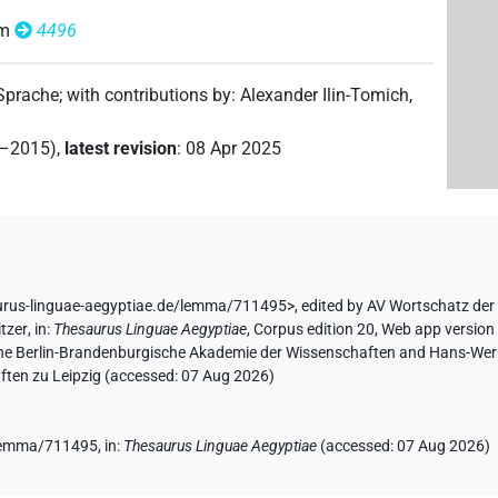
om
4496
 Sprache
;
with contributions by
:
Alexander Ilin-Tomich
,
2–2015)
,
latest revision
:
08 Apr 2025
urus-linguae-aegyptiae.de/lemma/711495>
,
edited by AV Wortschatz der
tzer
,
in
:
Thesaurus Linguae Aegyptiae
,
Corpus edition 20, Web app version 
 the Berlin-Brandenburgische Akademie der Wissenschaften and Hans-Werner
ten zu Leipzig (accessed:
07 Aug 2026
)
e/lemma/711495,
in
:
Thesaurus Linguae Aegyptiae
(
accessed
:
07 Aug 2026
)