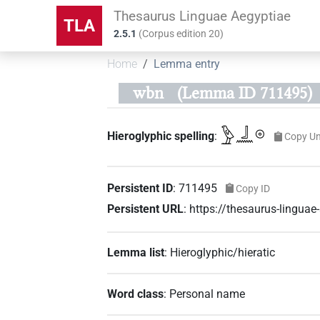
Thesaurus Linguae Aegyptiae
TLA
2.5.1
(
Corpus edition
20
)
Home
Lemma entry
wbn
(Lemma ID 711495)
𓅱𓃀𓈖𓇳
Hieroglyphic spelling
:
Copy Un
Persistent ID
:
711495
Copy ID
Persistent URL
:
https://thesaurus-lingu
Lemma list
:
Hieroglyphic/hieratic
Word class
:
Personal name