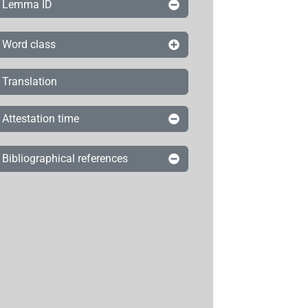
Lemma ID
Word class
Translation
Attestation time
Bibliographical references