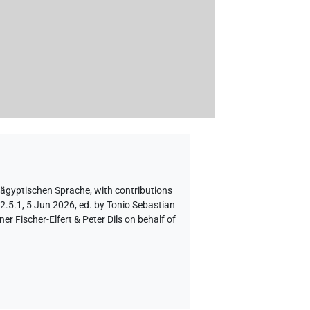
 ägyptischen Sprache
,
with contributions
2.5.1, 5 Jun 2026, ed. by Tonio Sebastian
 Fischer-Elfert & Peter Dils on behalf of