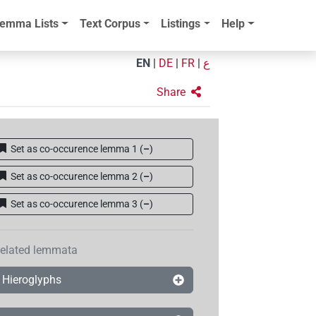
emma Lists
Text Corpus
Listings
Help
EN
|
DE
|
FR
|
ع
Share
Set as co-occurence lemma 1
(
–
)
Set as co-occurence lemma 2
(
–
)
Set as co-occurence lemma 3
(
–
)
elated lemmata
Hieroglyphs