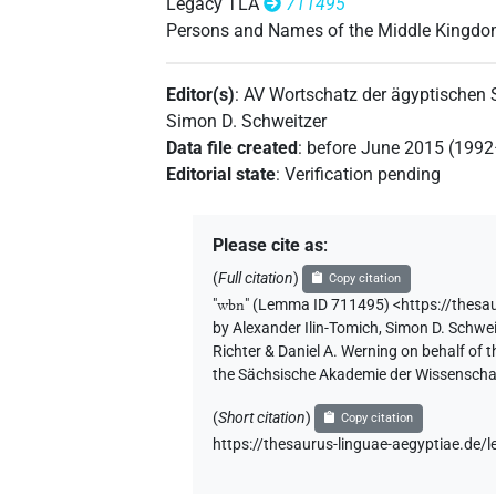
Legacy TLA
711495
Persons and Names of the Middle Kingd
Editor(s)
:
AV Wortschatz der ägyptischen
Simon D. Schweitzer
Data file created
:
before June 2015 (199
Editorial state
:
Verification pending
Please cite as
:
(
Full citation
)
Copy citation
"
wbn
"
(Lemma ID 711495) <https://thesa
by
Alexander Ilin-Tomich
,
Simon D. Schwei
Richter & Daniel A. Werning on behalf of
the Sächsische Akademie der Wissenschaf
(
Short citation
)
Copy citation
https://thesaurus-linguae-aegyptiae.d