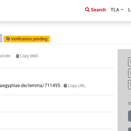
Search
TLA
L
Verification pending
icode
Copy MdC
ae-aegyptiae.de/lemma/711495
Copy URL
R