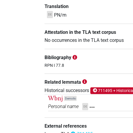
Translation
PN/m
DE
Attestation in the TLA text corpus
No occurrences in the TLA text corpus
Bibliography
RPN I 77.8
Related lemmata
Historical successors
711495 + Historica
Wbnj
Demotic
Personal name
---
DE
External references