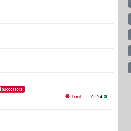
l successors
3 sent.
Verified