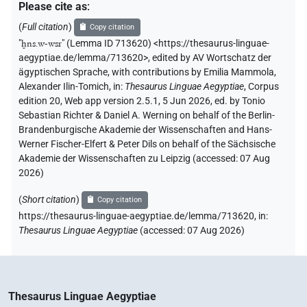
Please cite as
:
(
Full citation
)
Copy citation
"
ḫns.w-wsr
"
(Lemma ID 713620) <https://thesaurus-linguae-
aegyptiae.de/lemma/713620>
,
edited by AV Wortschatz der
ägyptischen Sprache
,
with contributions by
Emilia Mammola
,
Alexander Ilin-Tomich
,
in
:
Thesaurus Linguae Aegyptiae
,
Corpus
edition 20, Web app version 2.5.1, 5 Jun 2026, ed. by Tonio
Sebastian Richter & Daniel A. Werning on behalf of the Berlin-
Brandenburgische Akademie der Wissenschaften and Hans-
Werner Fischer-Elfert & Peter Dils on behalf of the Sächsische
Akademie der Wissenschaften zu Leipzig (accessed:
07 Aug
2026
)
(
Short citation
)
Copy citation
https://thesaurus-linguae-aegyptiae.de/lemma/713620,
in
:
Thesaurus Linguae Aegyptiae
(
accessed
:
07 Aug 2026
)
Thesaurus Linguae Aegyptiae