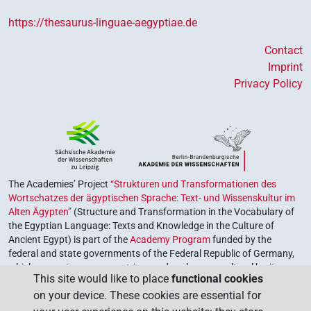
https://thesaurus-linguae-aegyptiae.de
Contact
Imprint
Privacy Policy
The Academies’ Project
“Strukturen und Transformationen des
Wortschatzes der ägyptischen Sprache: Text- und Wissenskultur im
Alten Ägypten”
(Structure and Transformation in the Vocabulary of
the Egyptian Language: Texts and Knowledge in the Culture of
Ancient Egypt) is part of the
Academy Program
funded by the
federal and state governments of the Federal Republic of Germany,
which serves to preserve, retrieve and explore our cultural heritage.
This site would like to place
functional cookies
The program is coordinated by the
Union of the German Academies
on your device. These cookies are essential for
of Sciences and Humanities
.