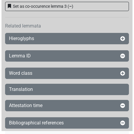
Set as co-occurence lemma 3
(
–
)
Related lemmata
Hieroglyphs
Lemma ID
Word class
Translation
Attestation time
Bibliographical references