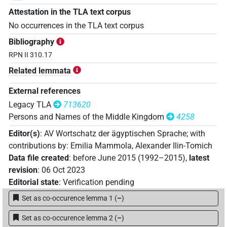
Attestation in the TLA text corpus
No occurrences in the TLA text corpus
Bibliography
RPN II 310.17
Related lemmata
External references
Legacy TLA
713620
Persons and Names of the Middle Kingdom
4258
Editor(s)
:
AV Wortschatz der ägyptischen Sprache
;
with
contributions by
:
Emilia Mammola
,
Alexander Ilin-Tomich
Data file created
:
before June 2015 (1992–2015)
,
latest
revision
:
06 Oct 2023
Editorial state
:
Verification pending
Set as co-occurence lemma 1
(
–
)
Set as co-occurence lemma 2
(
–
)