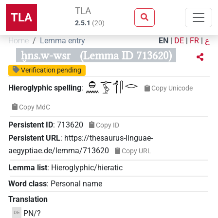
TLA
TLA
2.5.1
(
20
)
Home
Lemma entry
EN
|
DE
|
FR
|
ع
ḫns.w-wsr
(Lemma ID 713620)
Verification pending
𓐍𓈖𓊃𓅱𓄊𓋴𓂋
Hieroglyphic spelling
:
Copy Unicode
Copy MdC
Persistent ID
:
713620
Copy ID
Persistent URL
:
https://thesaurus-linguae-
aegyptiae.de/lemma/713620
Copy URL
Lemma list
:
Hieroglyphic/hieratic
Word class
:
Personal name
Translation
PN/?
DE