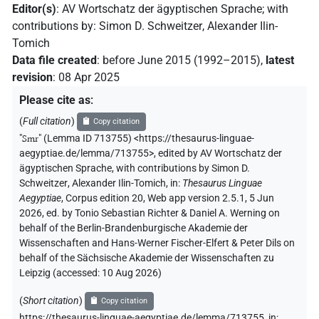
Editor(s)
:
AV Wortschatz der ägyptischen Sprache
;
with
contributions by
:
Simon D. Schweitzer
,
Alexander Ilin-
Tomich
Data file created
:
before June 2015 (1992–2015)
,
latest
revision
:
08 Apr 2025
Please cite as
:
(
Full citation
)
Copy citation
"
Smr
"
(Lemma ID 713755) <https://thesaurus-linguae-
aegyptiae.de/lemma/713755>
,
edited by AV Wortschatz der
ägyptischen Sprache
,
with contributions by
Simon D.
Schweitzer
,
Alexander Ilin-Tomich
,
in
:
Thesaurus Linguae
Aegyptiae
,
Corpus edition 20, Web app version 2.5.1, 5 Jun
2026, ed. by Tonio Sebastian Richter & Daniel A. Werning on
behalf of the Berlin-Brandenburgische Akademie der
Wissenschaften and Hans-Werner Fischer-Elfert & Peter Dils on
behalf of the Sächsische Akademie der Wissenschaften zu
Leipzig (accessed:
10 Aug 2026
)
(
Short citation
)
Copy citation
https://thesaurus-linguae-aegyptiae.de/lemma/713755,
in
: