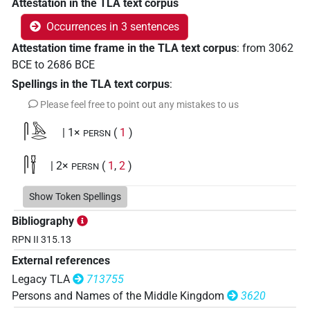
Attestation in the TLA text corpus
Occurrences in 3 sentences
Attestation time frame in the TLA text corpus
:
from
3062
BCE
to
2686
BCE
Spellings in the TLA text corpus
:
Please feel free to point out any mistakes to us
𓋴𓅓𓂋
| 1×
(
1
)
PERSN
𓋴𓍋
| 2×
(
1
,
2
)
PERSN
Show Token Spellings
Bibliography
RPN II 315.13
External references
Legacy TLA
713755
Persons and Names of the Middle Kingdom
3620