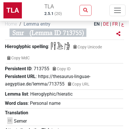
TLA
TLA
2.5.1
(
20
)
Home
Lemma entry
EN
|
DE
|
FR
|
ع
Smr
(Lemma ID 713755)
𓋴𓍋𓅓𓂋𓀙
Hieroglyphic spelling
:
Copy Unicode
Copy MdC
Persistent ID
:
713755
Copy ID
Persistent URL
:
https://thesaurus-linguae-
aegyptiae.de/lemma/713755
Copy URL
Lemma list
:
Hieroglyphic/hieratic
Word class
:
Personal name
Translation
Semer
DE