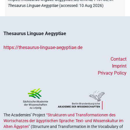
Thesaurus Linguae Aegyptiae
(
accessed
:
10 Aug 2026
)
Thesaurus Linguae Aegyptiae
https://thesaurus-linguae-aegyptiae.de
Contact
Imprint
Privacy Policy
The Academies’ Project
“Strukturen und Transformationen des
Wortschatzes der ägyptischen Sprache: Text- und Wissenskultur im
Alten Ägypten”
(Structure and Transformation in the Vocabulary of