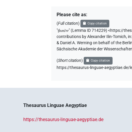
Please cite as
:
(
Full citation
)
Copy citation
"
ṯhmꜣw
"
(Lemma ID 714229) <https://the
contributions by
Alexander Ilin-Tomich
,
in
& Daniel A. Werning on behalf of the Ber
Sächsische Akademie der Wissenschaften
(
Short citation
)
Copy citation
https://thesaurus-linguae-aegyptiae.d
Thesaurus Linguae Aegyptiae
https://thesaurus-linguae-aegyptiae.de