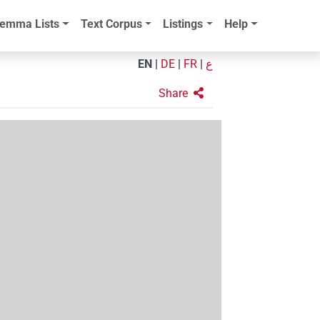
emma Lists
Text Corpus
Listings
Help
EN
|
DE
|
FR
|
ع
Share