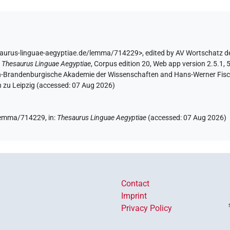
saurus-linguae-aegyptiae.de/lemma/714229>
,
edited by AV Wortschatz d
:
Thesaurus Linguae Aegyptiae
,
Corpus edition 20, Web app version 2.5.1, 
lin-Brandenburgische Akademie der Wissenschaften and Hans-Werner Fischer
 zu Leipzig (accessed:
07 Aug 2026
)
e/lemma/714229,
in
:
Thesaurus Linguae Aegyptiae
(
accessed
:
07 Aug 2026
)
Contact
Imprint
Privacy Policy