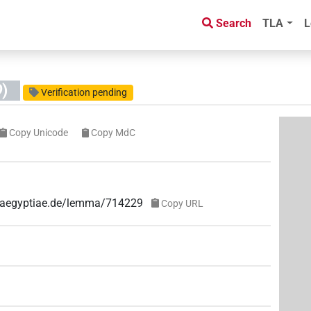
Search
TLA
L
)
Verification pending
Copy Unicode
Copy MdC
ae-aegyptiae.de/lemma/714229
Copy URL