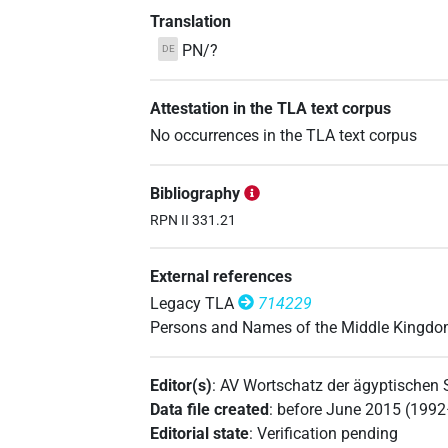
Translation
PN/?
DE
Attestation in the TLA text corpus
No occurrences in the TLA text corpus
Bibliography
RPN II 331.21
External references
Legacy TLA
714229
Persons and Names of the Middle Kingd
Editor(s)
:
AV Wortschatz der ägyptischen
Data file created
:
before June 2015 (199
Editorial state
:
Verification pending