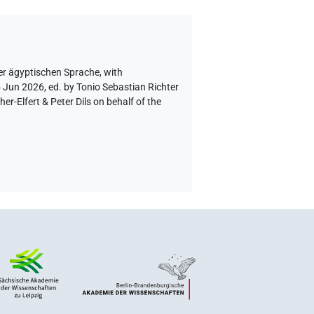
er ägyptischen Sprache
,
with
5 Jun 2026, ed. by Tonio Sebastian Richter
-Elfert & Peter Dils on behalf of the