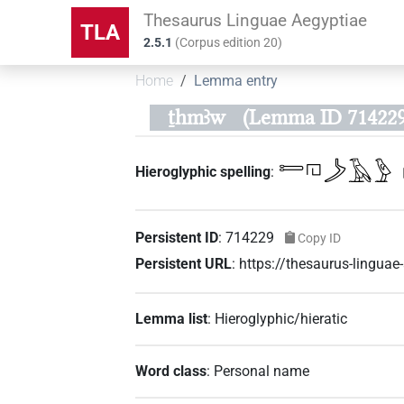
Thesaurus Linguae Aegyptiae
TLA
2.5.1
(
Corpus edition
20
)
Home
Lemma entry
ṯhmꜣw
(Lemma ID 714229
𓍿𓉔𓌳𓄿𓅱
Hieroglyphic spelling
:
Persistent ID
:
714229
Copy ID
Persistent URL
:
https://thesaurus-lingu
Lemma list
:
Hieroglyphic/hieratic
Word class
:
Personal name