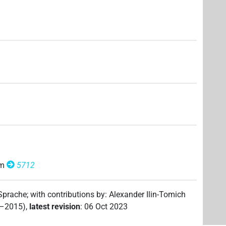
om
5712
 Sprache
;
with contributions by
:
Alexander Ilin-Tomich
2–2015)
,
latest revision
:
06 Oct 2023