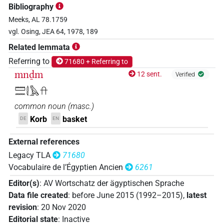
Bibliography
Meeks, AL 78.1759
vgl. Osing, JEA 64, 1978, 189
Related lemmata
Referring to
71680 + Referring to
mnḏm
12 sent.
Verified
𓏠𓈖𓇛𓅓𓎅
common noun
(
masc.
)
Korb
basket
DE
EN
External references
Legacy TLA
71680
Vocabulaire de l’Égyptien Ancien
6261
Editor(s)
:
AV Wortschatz der ägyptischen Sprache
Data file created
:
before June 2015 (1992–2015)
,
latest
revision
:
20 Nov 2020
Editorial state
:
Inactive