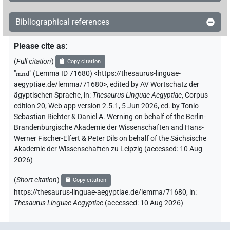
Bibliographical references
Please cite as
:
(
Full citation
)
Copy citation
"
mnd
"
(Lemma ID 71680) <https://thesaurus-linguae-
aegyptiae.de/lemma/71680>
,
edited by AV Wortschatz der
ägyptischen Sprache
,
in
:
Thesaurus Linguae Aegyptiae
,
Corpus
edition 20, Web app version 2.5.1, 5 Jun 2026, ed. by Tonio
Sebastian Richter & Daniel A. Werning on behalf of the Berlin-
Brandenburgische Akademie der Wissenschaften and Hans-
Werner Fischer-Elfert & Peter Dils on behalf of the Sächsische
Akademie der Wissenschaften zu Leipzig (accessed:
10 Aug
2026
)
(
Short citation
)
Copy citation
https://thesaurus-linguae-aegyptiae.de/lemma/71680,
in
:
Thesaurus Linguae Aegyptiae
(
accessed
:
10 Aug 2026
)