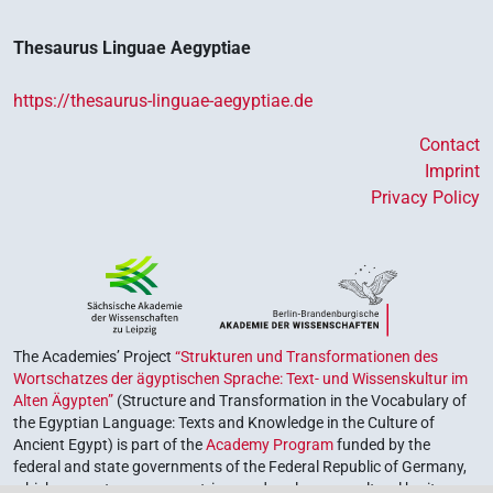
Thesaurus Linguae Aegyptiae
https://thesaurus-linguae-aegyptiae.de
Contact
Imprint
Privacy Policy
The Academies’ Project
“Strukturen und Transformationen des
Wortschatzes der ägyptischen Sprache: Text- und Wissenskultur im
Alten Ägypten”
(Structure and Transformation in the Vocabulary of
the Egyptian Language: Texts and Knowledge in the Culture of
Ancient Egypt) is part of the
Academy Program
funded by the
federal and state governments of the Federal Republic of Germany,
which serves to preserve, retrieve and explore our cultural heritage.