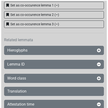
Set as co-occurence lemma 1
(
–
)
Set as co-occurence lemma 2
(
–
)
Set as co-occurence lemma 3
(
–
)
Related lemmata
Hieroglyphs
Lemma ID
Word class
Translation
Attestation time