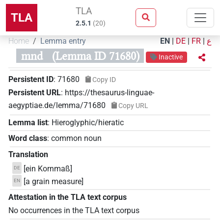
TLA
TLA
2.5.1
(
20
)
Home
Lemma entry
EN
|
DE
|
FR
|
ع
mnd
(Lemma ID 71680)
Inactive
Persistent ID
:
71680
Copy ID
Persistent URL
:
https://thesaurus-linguae-
aegyptiae.de/lemma/71680
Copy URL
Lemma list
:
Hieroglyphic/hieratic
Word class
:
common noun
Translation
[ein Kornmaß]
DE
[a grain measure]
EN
Attestation in the TLA text corpus
No occurrences in the TLA text corpus