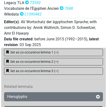
Legacy TLA
73550
Vocabulaire de l’Égyptien Ancien
7048
Wikidata
L1390482
Editor(s)
:
AV Wortschatz der ägyptischen Sprache
;
with
contributions by
:
Annik Wüthrich
,
Simon D. Schweitzer
,
Amr El Hawary
Data file created
:
before June 2015 (1992–2015)
,
latest
revision
:
03 Sep 2025
Set as co-occurence lemma 1
(
–
)
Set as co-occurence lemma 2
(
–
)
Set as co-occurence lemma 3
(
–
)
Related lemmata
Hieroglyphs