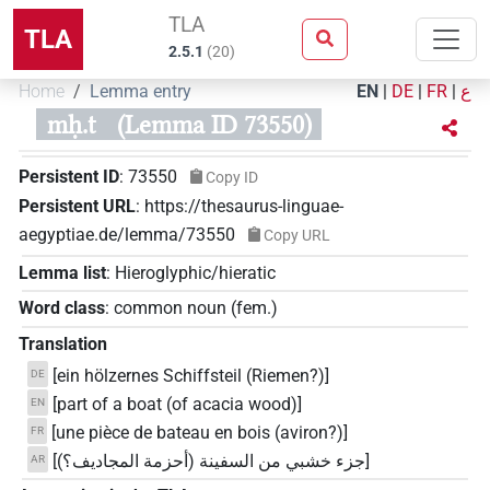
TLA
TLA
2.5.1
(
20
)
Home
Lemma entry
EN
|
DE
|
FR
|
ع
mḥ.t
(Lemma ID 73550)
Persistent ID
:
73550
Copy ID
Persistent URL
:
https://thesaurus-linguae-
aegyptiae.de/lemma/73550
Copy URL
Lemma list
:
Hieroglyphic/hieratic
Word class
:
common noun
(
fem.
)
Translation
[ein hölzernes Schiffsteil (Riemen?)]
DE
[part of a boat (of acacia wood)]
EN
[une pièce de bateau en bois (aviron?)]
FR
[جزء خشبي من السفينة (أحزمة المجاديف؟)]
AR