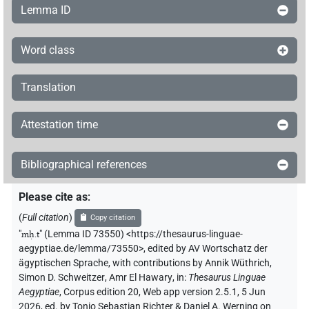
Lemma ID
Word class
Translation
Attestation time
Bibliographical references
Please cite as
:
(
Full citation
)
Copy citation
"
mḥ.t
"
(Lemma ID 73550) <https://thesaurus-linguae-
aegyptiae.de/lemma/73550>
,
edited by AV Wortschatz der
ägyptischen Sprache
,
with contributions by
Annik Wüthrich
,
Simon D. Schweitzer
,
Amr El Hawary
,
in
:
Thesaurus Linguae
Aegyptiae
,
Corpus edition 20, Web app version 2.5.1, 5 Jun
2026, ed. by Tonio Sebastian Richter & Daniel A. Werning on