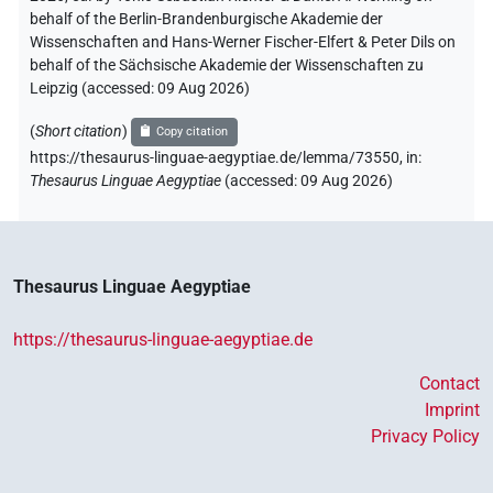
behalf of the Berlin-Brandenburgische Akademie der
Wissenschaften and Hans-Werner Fischer-Elfert & Peter Dils on
behalf of the Sächsische Akademie der Wissenschaften zu
Leipzig (accessed:
09 Aug 2026
)
(
Short citation
)
Copy citation
https://thesaurus-linguae-aegyptiae.de/lemma/73550,
in
:
Thesaurus Linguae Aegyptiae
(
accessed
:
09 Aug 2026
)
Thesaurus Linguae Aegyptiae
https://thesaurus-linguae-aegyptiae.de
Contact
Imprint
Privacy Policy