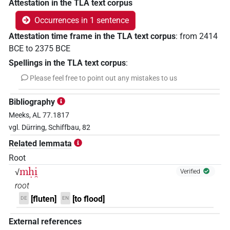
Attestation in the TLA text corpus
Occurrences in 1 sentence
Attestation time frame in the TLA text corpus
:
from
2414
BCE
to
2375
BCE
Spellings in the TLA text corpus
:
Please feel free to point out any mistakes to us
Bibliography
Meeks, AL 77.1817
vgl. Dürring, Schiffbau, 82
Related lemmata
Root
mḥi̯
√
Verified
root
[fluten]
[to flood]
DE
EN
External references