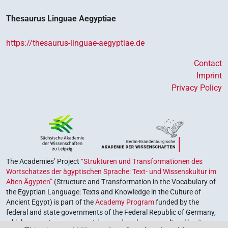
Thesaurus Linguae Aegyptiae
https://thesaurus-linguae-aegyptiae.de
Contact
Imprint
Privacy Policy
The Academies’ Project
“Strukturen und Transformationen des
Wortschatzes der ägyptischen Sprache: Text- und Wissenskultur im
Alten Ägypten”
(Structure and Transformation in the Vocabulary of
the Egyptian Language: Texts and Knowledge in the Culture of
Ancient Egypt) is part of the
Academy Program
funded by the
federal and state governments of the Federal Republic of Germany,
which serves to preserve, retrieve and explore our cultural heritage.