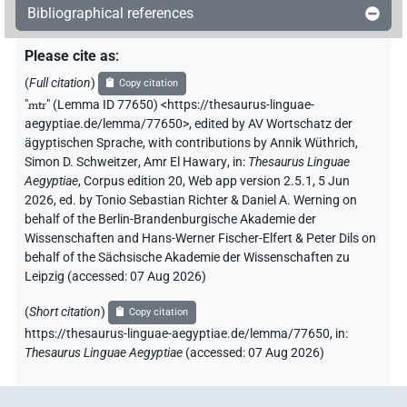
Bibliographical references
Please cite as
:
(
Full citation
)
Copy citation
"
mtr
"
(Lemma ID 77650) <https://thesaurus-linguae-
aegyptiae.de/lemma/77650>
,
edited by AV Wortschatz der
ägyptischen Sprache
,
with contributions by
Annik Wüthrich
,
Simon D. Schweitzer
,
Amr El Hawary
,
in
:
Thesaurus Linguae
Aegyptiae
,
Corpus edition 20, Web app version 2.5.1, 5 Jun
2026, ed. by Tonio Sebastian Richter & Daniel A. Werning on
behalf of the Berlin-Brandenburgische Akademie der
Wissenschaften and Hans-Werner Fischer-Elfert & Peter Dils on
behalf of the Sächsische Akademie der Wissenschaften zu
Leipzig (accessed:
07 Aug 2026
)
(
Short citation
)
Copy citation
https://thesaurus-linguae-aegyptiae.de/lemma/77650,
in
:
Thesaurus Linguae Aegyptiae
(
accessed
:
07 Aug 2026
)