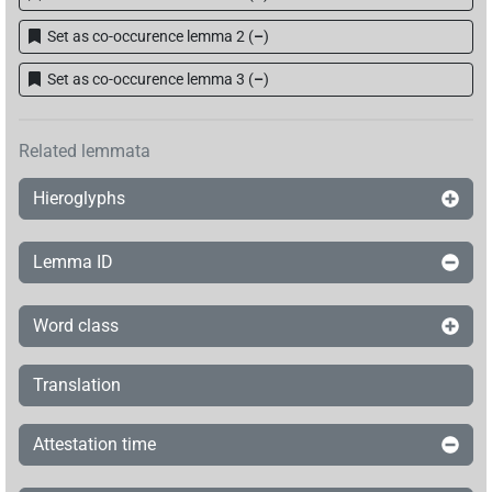
Set as co-occurence lemma 2
(
–
)
Set as co-occurence lemma 3
(
–
)
Related lemmata
Hieroglyphs
Lemma ID
Word class
Translation
Attestation time