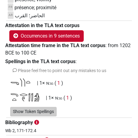
présence; proximité
FR
الحاضر؛ القرب
AR
Attestation in the TLA text corpus
Occurrences in 9 sentences
Attestation time frame in the TLA text corpus
:
from
1202
BCE
to
100
CE
Spellings in the TLA text corpus
:
Please feel free to point out any mistakes to us
𓂸𓌙𓌙𓏏
| 1×
(
1
)
N:sg
𓂸𓏏𓂋𓏲𓂭𓂭𓀁
| 1×
(
1
)
N:sg
𓂸𓏏𓌙𓌙𓏛
Show Token Spellings
| 1×
(
1
)
N:sg
Bibliography
𓂺𓏏𓂋𓌙𓌙
| 1×
(
1
)
N:sg
Wb 2, 171-172.4