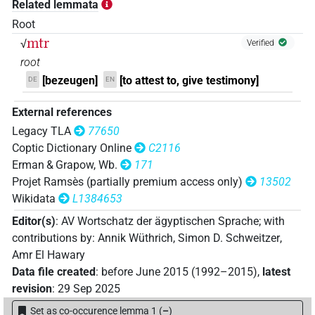
Related lemmata
𓂸𓏏𓂋𓂭[]
| 1×
(
1
)
N:sg
Root
mtr
√
𓂸𓏏𓂋𓏏𓂭𓂭𓀁
Verified
| 1×
(
1
)
N:sg
root
[bezeugen]
[to attest to, give testimony]
DE
EN
External references
Legacy TLA
77650
Coptic Dictionary Online
C2116
Erman & Grapow, Wb.
171
Projet Ramsès (partially premium access only)
13502
Wikidata
L1384653
Editor(s)
:
AV Wortschatz der ägyptischen Sprache
;
with
contributions by
:
Annik Wüthrich
,
Simon D. Schweitzer
,
Amr El Hawary
Data file created
:
before June 2015 (1992–2015)
,
latest
revision
:
29 Sep 2025
Set as co-occurence lemma 1
(
–
)