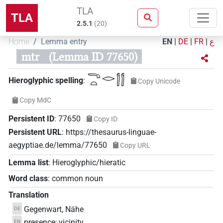
TLA
TLA
2.5.1
(
20
)
Home
Lemma entry
EN
|
DE
|
FR
|
ع
mtr
(Lemma ID 77650)
𓂸𓏏𓂋𓂭𓂭
Hieroglyphic spelling
:
Copy Unicode
Copy MdC
Persistent ID
:
77650
Copy ID
Persistent URL
:
https://thesaurus-linguae-
aegyptiae.de/lemma/77650
Copy URL
Lemma list
:
Hieroglyphic/hieratic
Word class
:
common noun
Translation
Gegenwart, Nähe
DE
presence; vicinity
EN