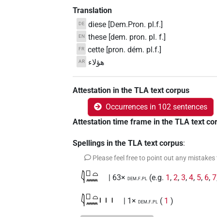
Translation
diese [Dem.Pron. pl.f.]
DE
these [dem. pron. pl. f.]
EN
cette [pron. dém. pl.f.]
FR
هؤلاء
AR
Attestation in the TLA text corpus
Occurrences in 102 sentences
Attestation time frame in the TLA text co
Spellings in the TLA text corpus
:
Please feel free to point out any mistakes
𓇋𓊪𓏏𓈖
| 63×
(e.g.
1
,
2
,
3
,
4
,
5
,
6
,
7
dem.f.pl
𓇋𓊪𓏏𓈖𓏥
| 1×
(
1
)
dem.f.pl