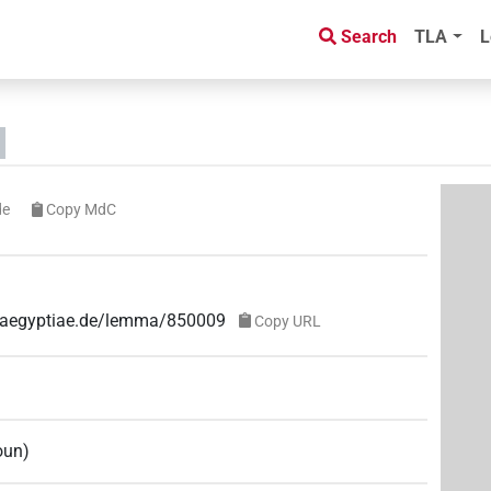
Search
TLA
L
de
Copy MdC
ae-aegyptiae.de/lemma/850009
Copy URL
oun
)