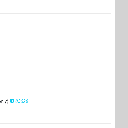
only)
83620