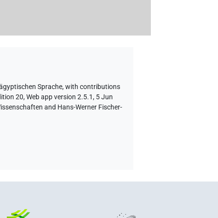
 ägyptischen Sprache
,
with contributions
ition 20, Web app version 2.5.1, 5 Jun
 Wissenschaften and Hans-Werner Fischer-