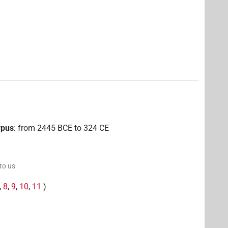
rpus
:
from
2445
BCE
to
324
CE
 to us
,
8
,
9
,
10
,
11
)