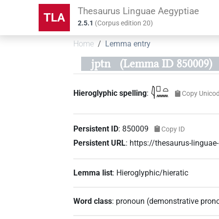
Thesaurus Linguae Aegyptiae
TLA
2.5.1
(
Corpus edition
20
)
Home
Lemma entry
jptn
(Lemma ID 850009)
𓇋𓊪𓏏𓈖
Hieroglyphic spelling
:
Copy Unico
Persistent ID
:
850009
Copy ID
Persistent URL
:
https://thesaurus-lingu
Lemma list
:
Hieroglyphic/hieratic
Word class
:
pronoun
(
demonstrative pron