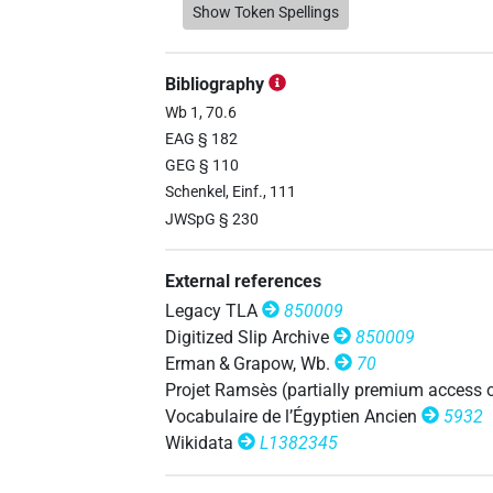
𓇋𓊪𓏏𓈖𓏲𓏥
Show Token Spellings
| 1×
(
1
)
dem.f.pl
𓇋𓊪𓏤𓏏𓈖
| 1×
(
1
)
dem.f.pl
Bibliography
𓊪𓏏𓈖
Wb 1, 70.6
| 2×
(
1
,
2
)
dem.f.pl
EAG § 182
𓊪𓏏𓈖𓏥
GEG § 110
| 1×
(
1
)
dem.f.pl
Schenkel, Einf., 111
JWSpG § 230
External references
𓇋[]𓏏𓈖
| 1×
(
1
)
dem.f.pl
Legacy TLA
850009
𓇋𓊪[]
Digitized Slip Archive
850009
| 3×
(
1
,
2
,
3
)
dem.f.pl
Erman & Grapow, Wb.
70
𓇋𓊪[]𓈖
Projet Ramsès (partially premium access 
| 1×
(
1
)
dem.f.pl
Vocabulaire de l’Égyptien Ancien
5932
𓇋𓊪𓈖
Wikidata
L1382345
| 8×
(
1
,
2
,
3
,
4
,
5
,
6
,
7
,
8
)
dem.f.pl