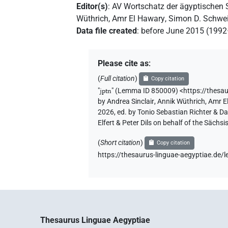
𓇋𓊪𓏏𓈖
| 1×
(
1
)
dem.f.pl
Editor(s)
:
AV Wortschatz der ägyptischen
Wüthrich
,
Amr El Hawary
,
Simon D. Schwei
Data file created
:
before June 2015 (199
Please cite as
:
(
Full citation
)
Copy citation
"
jptn
"
(Lemma ID 850009) <https://thesa
by
Andrea Sinclair
,
Annik Wüthrich
,
Amr E
2026, ed. by Tonio Sebastian Richter & D
Elfert & Peter Dils on behalf of the Säc
(
Short citation
)
Copy citation
https://thesaurus-linguae-aegyptiae.d
Thesaurus Linguae Aegyptiae