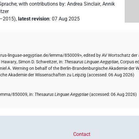
 Sprache
;
with contributions by
:
Andrea Sinclair
,
Annik
tzer
2–2015)
,
latest revision
:
07 Aug 2025
urus-linguae-aegyptiae.de/lemma/850009>
,
edited by AV Wortschatz der
l Hawary
,
Simon D. Schweitzer
,
in
:
Thesaurus Linguae Aegyptiae
,
Corpus ed
aniel A. Werning on behalf of the Berlin-Brandenburgische Akademie der
hsische Akademie der Wissenschaften zu Leipzig (accessed:
06 Aug 2026
)
e/lemma/850009,
in
:
Thesaurus Linguae Aegyptiae
(
accessed
:
06 Aug 2026
)
Contact