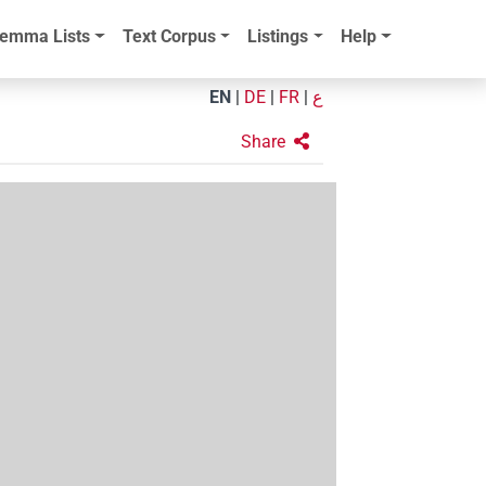
emma Lists
Text Corpus
Listings
Help
EN
|
DE
|
FR
|
ع
Share