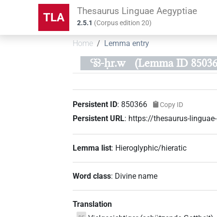
Thesaurus Linguae Aegyptiae
TLA
2.5.1
(
Corpus edition
20
)
Home
Lemma entry
Ꜥšꜣ-ḥr.w
(Lemma ID 85036
Persistent ID
:
850366
Copy ID
Persistent URL
:
https://thesaurus-lingu
Lemma list
:
Hieroglyphic/hieratic
Word class
:
Divine name
Translation