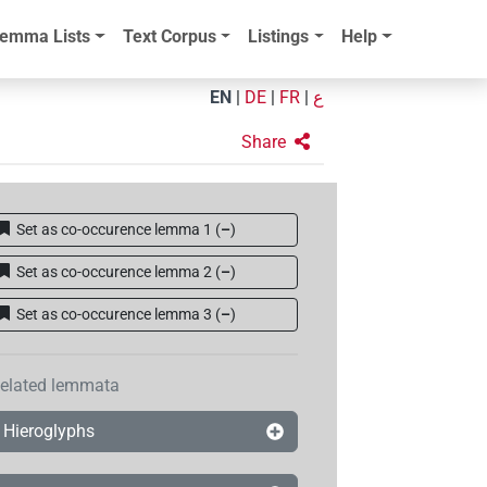
emma Lists
Text Corpus
Listings
Help
EN
|
DE
|
FR
|
ع
Share
Set as co-occurence lemma 1
(
–
)
Set as co-occurence lemma 2
(
–
)
Set as co-occurence lemma 3
(
–
)
elated lemmata
Hieroglyphs