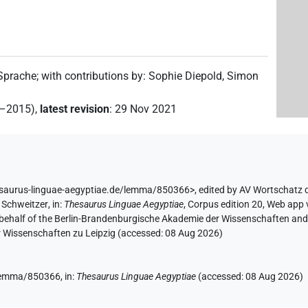
 Sprache
;
with contributions by
:
Sophie Diepold
,
Simon
2–2015)
,
latest revision
:
29 Nov 2021
esaurus-linguae-aegyptiae.de/lemma/850366>
,
edited by AV Wortschatz 
 Schweitzer
,
in
:
Thesaurus Linguae Aegyptiae
,
Corpus edition 20, Web app v
 behalf of the Berlin-Brandenburgische Akademie der Wissenschaften and 
r Wissenschaften zu Leipzig (accessed:
08 Aug 2026
)
e/lemma/850366,
in
:
Thesaurus Linguae Aegyptiae
(
accessed
:
08 Aug 2026
)