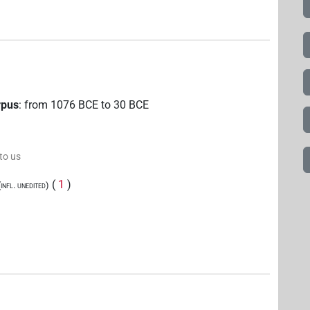
rpus
:
from
1076
BCE
to
30
BCE
 to us
(
1
)
nfl. unedited)