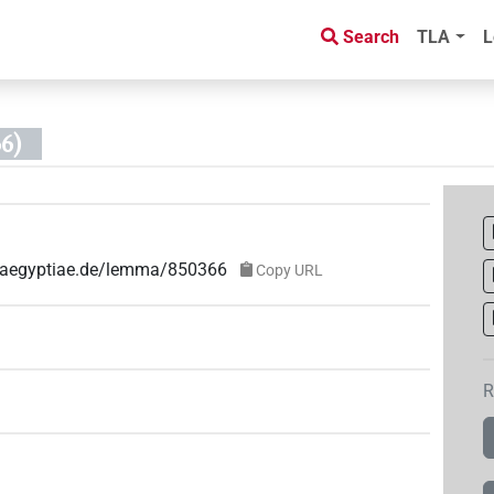
Search
TLA
L
6)
ae-aegyptiae.de/lemma/850366
Copy URL
R