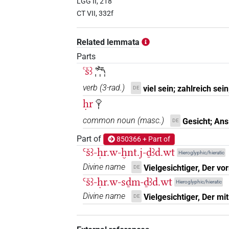
LGG II, 218
CT VII, 332f
Related lemmata
Parts
ꜥšꜣ
𓆈𓏥
verb
(
3-rad.
)
viel sein; zahlreich sein
DE
ḥr
𓁷𓏤
common noun
(
masc.
)
Gesicht; Ans
DE
Part of
850366 + Part of
Ꜥšꜣ-ḥr.w-ḫnt.j-ḏꜣd.wt
Hieroglyphic/hieratic
Divine name
Vielgesichtiger, Der vo
DE
Ꜥšꜣ-ḥr.w-sḏm-ḏꜣd.wt
Hieroglyphic/hieratic
Divine name
Vielgesichtiger, Der m
DE