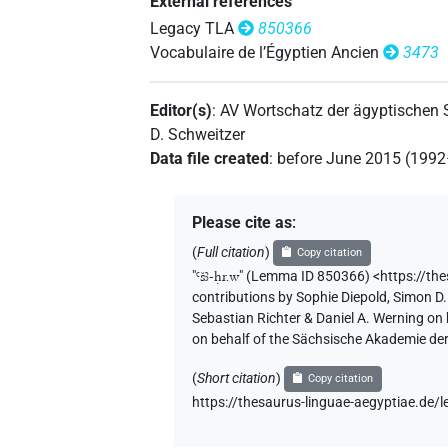
External references
Legacy TLA
850366
Vocabulaire de l’Égyptien Ancien
3473
Editor(s)
:
AV Wortschatz der ägyptischen
D. Schweitzer
Data file created
:
before June 2015 (199
Please cite as
:
(
Full citation
)
Copy citation
"
Ꜥšꜣ-ḥr.w
"
(Lemma ID 850366) <https://th
contributions by
Sophie Diepold
,
Simon D.
Sebastian Richter & Daniel A. Werning on
on behalf of the Sächsische Akademie de
(
Short citation
)
Copy citation
https://thesaurus-linguae-aegyptiae.d