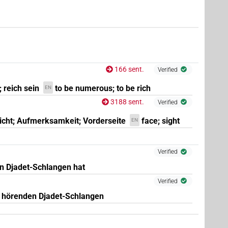
166 sent.
Verified
; reich sein
to be numerous; to be rich
EN
3188 sent.
Verified
icht; Aufmerksamkeit; Vorderseite
face; sight
EN
Verified
rn Djadet-Schlangen hat
Verified
it hörenden Djadet-Schlangen