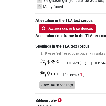
Vielgesichtiger (schützende Gottheit)
DE
Many-faced
EN
Attestation in the TLA text corpus
Occurrences in 6 sentences
Attestation time frame in the TLA text co
Spellings in the TLA text corpus
:
Please feel free to point out any mistakes
𓆈𓁷𓁷𓁷
| 1×
(
1
)
| 1×
DIVN
DIVN(i
𓆈𓁷𓏥
| 1×
(
1
)
DIVN
𓆈𓏏𓏥
Show Token Spellings
| 1×
(
1
)
N:pl
𓆈𓏏𓏥𓁷𓁷𓁷
| 2×
(
1
,
2
)
DIVN
Bibliography