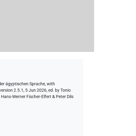
der ägyptischen Sprache
,
with
ersion 2.5.1, 5 Jun 2026, ed. by Tonio
Hans-Werner Fischer-Elfert & Peter Dils