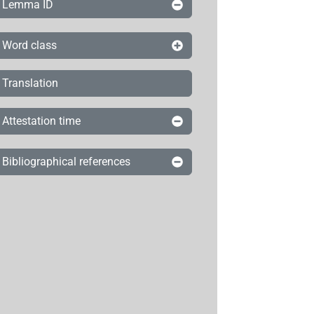
Lemma ID
Word class
Translation
Attestation time
Bibliographical references