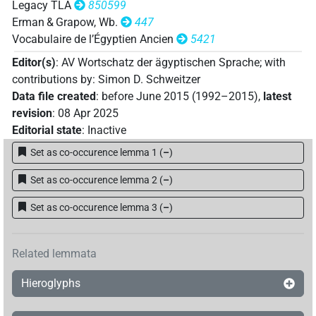
Legacy TLA
850599
Erman & Grapow, Wb.
447
Vocabulaire de l’Égyptien Ancien
5421
Editor(s)
:
AV Wortschatz der ägyptischen Sprache
;
with
contributions by
:
Simon D. Schweitzer
Data file created
:
before June 2015 (1992–2015)
,
latest
revision
:
08 Apr 2025
Editorial state
:
Inactive
Set as co-occurence lemma 1
(
–
)
Set as co-occurence lemma 2
(
–
)
Set as co-occurence lemma 3
(
–
)
Related lemmata
Hieroglyphs