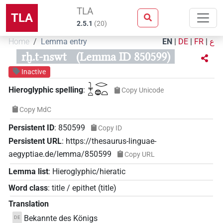
TLA
TLA
2.5.1
(
20
)
Home
Lemma entry
EN
|
DE
|
FR
|
ع
rḫ.t-nswt
(Lemma ID 850599)
Inactive
𓇓𓏏𓂋𓐍𓏏
Hieroglyphic spelling
:
Copy Unicode
Copy MdC
Persistent ID
:
850599
Copy ID
Persistent URL
:
https://thesaurus-linguae-
aegyptiae.de/lemma/850599
Copy URL
Lemma list
:
Hieroglyphic/hieratic
Word class
:
title / epithet
(
title
)
Translation
Bekannte des Königs
DE