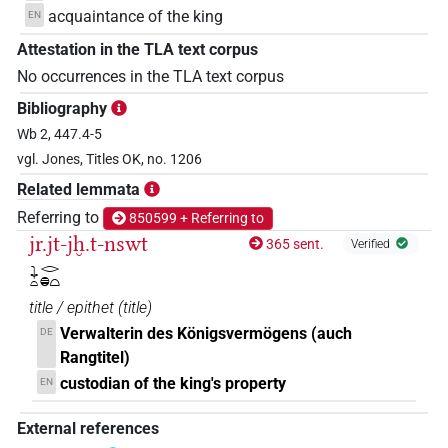
acquaintance of the king
EN
Attestation in the TLA text corpus
No occurrences in the TLA text corpus
Bibliography
Wb 2, 447.4-5
vgl. Jones, Titles OK, no. 1206
Related lemmata
Referring to
850599 + Referring to
jr.jt-jḫ.t-nswt
365 sent.
Verified
𓇓𓏏𓂋𓐍𓏏
title / epithet
(
title
)
Verwalterin des Königsvermögens (auch
DE
Rangtitel)
custodian of the king's property
EN
External references