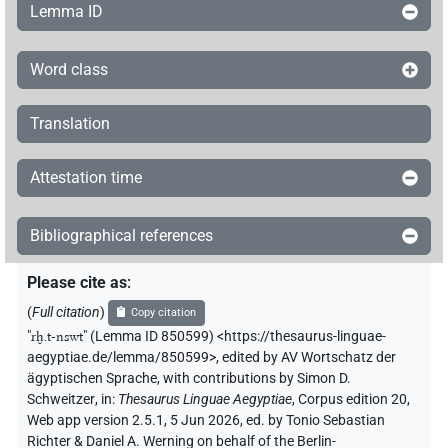
Lemma ID
Word class
Translation
Attestation time
Bibliographical references
Please cite as
:
(
Full citation
)
Copy citation
"
rḫ.t-nswt
"
(Lemma ID 850599) <https://thesaurus-linguae-
aegyptiae.de/lemma/850599>
,
edited by AV Wortschatz der
ägyptischen Sprache
,
with contributions by
Simon D.
Schweitzer
,
in
:
Thesaurus Linguae Aegyptiae
,
Corpus edition 20,
Web app version 2.5.1, 5 Jun 2026, ed. by Tonio Sebastian
Richter & Daniel A. Werning on behalf of the Berlin-