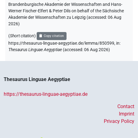
Brandenburgische Akademie der Wissenschaften and Hans-
Werner Fischer-Elfert & Peter Dils on behalf of the Sächsische
Akademie der Wissenschaften zu Leipzig (accessed:
06 Aug
2026
)
(
Short citation
)
Copy citation
https://thesaurus-linguae-aegyptiae.de/lemma/850599,
in
:
Thesaurus Linguae Aegyptiae
(
accessed
:
06 Aug 2026
)
Thesaurus Linguae Aegyptiae
https://thesaurus-linguae-aegyptiae.de
Contact
Imprint
Privacy Policy