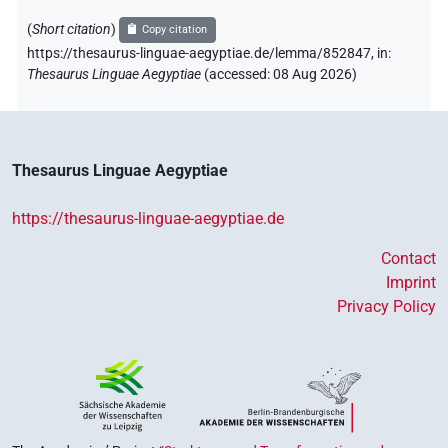
(
Short citation
)
Copy citation
https://thesaurus-linguae-aegyptiae.de/lemma/852847,
in
:
Thesaurus Linguae Aegyptiae
(
accessed
:
08 Aug 2026
)
Thesaurus Linguae Aegyptiae
https://thesaurus-linguae-aegyptiae.de
Contact
Imprint
Privacy Policy