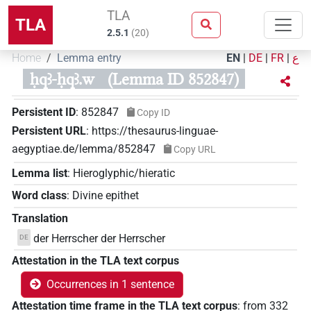
TLA
TLA
2.5.1
(
20
)
Home
Lemma entry
EN
|
DE
|
FR
|
ع
ḥqꜣ-ḥqꜣ.w
(Lemma ID 852847)
Persistent ID
:
852847
Copy ID
Persistent URL
:
https://thesaurus-linguae-
aegyptiae.de/lemma/852847
Copy URL
Lemma list
:
Hieroglyphic/hieratic
Word class
:
Divine epithet
Translation
der Herrscher der Herrscher
DE
Attestation in the TLA text corpus
Occurrences in 1 sentence
Attestation time frame in the TLA text corpus
:
from
332