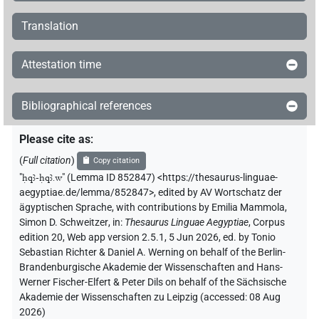
Translation
Attestation time
Bibliographical references
Please cite as
:
(
Full citation
)
Copy citation
"
ḥqꜣ-ḥqꜣ.w
"
(Lemma ID 852847) <https://thesaurus-linguae-
aegyptiae.de/lemma/852847>
,
edited by AV Wortschatz der
ägyptischen Sprache
,
with contributions by
Emilia Mammola
,
Simon D. Schweitzer
,
in
:
Thesaurus Linguae Aegyptiae
,
Corpus
edition 20, Web app version 2.5.1, 5 Jun 2026, ed. by Tonio
Sebastian Richter & Daniel A. Werning on behalf of the Berlin-
Brandenburgische Akademie der Wissenschaften and Hans-
Werner Fischer-Elfert & Peter Dils on behalf of the Sächsische
Akademie der Wissenschaften zu Leipzig (accessed:
08 Aug
2026
)