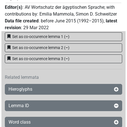
Editor(s)
:
AV Wortschatz der ägyptischen Sprache
;
with
contributions by
:
Emilia Mammola
,
Simon D. Schweitzer
Data file created
:
before June 2015 (1992–2015)
,
latest
revision
:
29 Mar 2022
Set as co-occurence lemma 1
(
–
)
Set as co-occurence lemma 2
(
–
)
Set as co-occurence lemma 3
(
–
)
Related lemmata
Hieroglyphs
Lemma ID
Word class