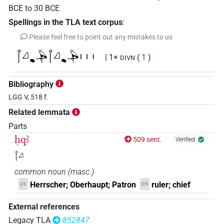
BCE
to
30
BCE
Spellings in the TLA text corpus
:
Please feel free to point out any mistakes to us
𓋾𓈎𔏳𓅆𓋾𓈎𔏳𓅆𓏥
| 1×
(
1
)
DIVN
Bibliography
LGG V, 518 f.
Related lemmata
Parts
ḥqꜣ
509 sent.
Verified
𓋾𓈎
common noun
(
masc.
)
Herrscher; Oberhaupt; Patron
ruler; chief
DE
EN
External references
Legacy TLA
852847