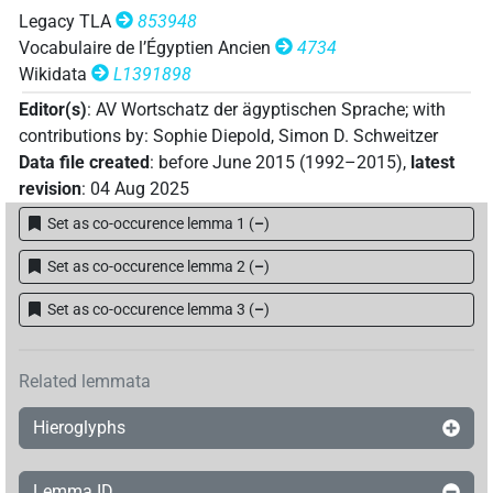
| 1×
(
1
)
ROYLN(infl. unedited)
Legacy TLA
853948
𓅨𓂋𓄇𓄇𓏴𓂡𓎟𓉳𓏇𓏏𓆑𓏤𓆑𓊪𓏏𓎛𓡞𓏏𓆑𓊹𓊹𓊹𓇋𓍘𓇋𓇋
US
Vocabulaire de l’Égyptien Ancien
4734
Wikidata
L1391898
| 1×
(
1
)
ROYLN(infl. unedited)
Editor(s)
:
AV Wortschatz der ägyptischen Sprache
;
with
𓅨𓂋𓄇𓄇𓏴𓂡𓎟𓉳𓏥[]𓆑𓏤𓆑𓊪[]𓇋𓍘𓍘𓇋𓇋𓚧𓇴𓏤
contributions by
:
Sophie Diepold
,
Simon D. Schweitzer
Data file created
:
before June 2015 (1992–2015)
,
latest
| 1×
(
1
)
ROYLN(infl. unedited)
revision
:
04 Aug 2025
𓅨𓂋𓄇𓄇𓏴𓂡𓎟𓉳𓏪𓏇𓏏𓆑𓏤𓆑𓊪𓏏𓎛𓡞𓏏𓆑𓊹𓊹𓊹𓇋𓍘𓇋𓇋
U
Set as co-occurence lemma 1
(
–
)
| 1×
(
1
)
ROYLN(infl. unedited)
Set as co-occurence lemma 2
(
–
)
Set as co-occurence lemma 3
(
–
)
Related lemmata
Hieroglyphs
Lemma ID