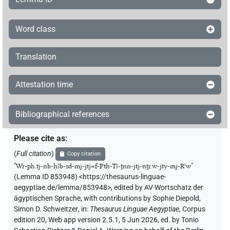
Word class
Translation
Attestation time
Bibliographical references
Please cite as
:
(
Full citation
)
Copy citation
"
Wr-pḥ.tj-nb-ḥꜣb-sd-mj-jtj=f-Ptḥ-Tꜣ-ṯnn-jtj-nṯr.w-jty-mj-Rꜥw
"
(Lemma ID 853948) <https://thesaurus-linguae-
aegyptiae.de/lemma/853948>
,
edited by AV Wortschatz der
ägyptischen Sprache
,
with contributions by
Sophie Diepold
,
Simon D. Schweitzer
,
in
:
Thesaurus Linguae Aegyptiae
,
Corpus
edition 20, Web app version 2.5.1, 5 Jun 2026, ed. by Tonio