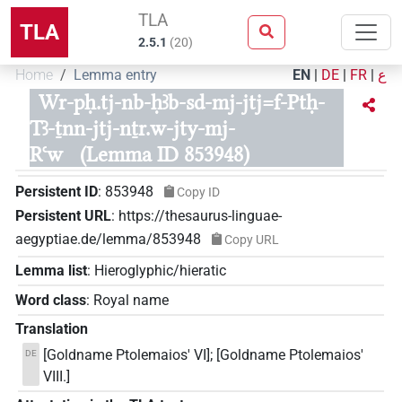
TLA
TLA
2.5.1
(
20
)
Home
Lemma entry
EN
|
DE
|
FR
|
ع
Wr-pḥ.tj-nb-ḥꜣb-sd-mj-jtj=f-Ptḥ-
Tꜣ-ṯnn-jtj-nṯr.w-jty-mj-
Rꜥw
(Lemma ID 853948)
Persistent ID
:
853948
Copy ID
Persistent URL
:
https://thesaurus-linguae-
aegyptiae.de/lemma/853948
Copy URL
Lemma list
:
Hieroglyphic/hieratic
Word class
:
Royal name
Translation
[Goldname Ptolemaios' VI]; [Goldname Ptolemaios'
DE
VIII.]