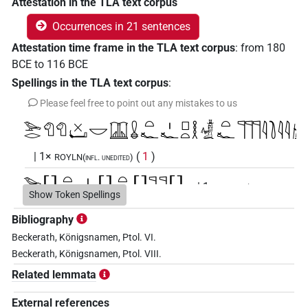
Attestation in the TLA text corpus
Occurrences in 21 sentences
Attestation time frame in the TLA text corpus
:
from
180
BCE
to
116
BCE
Spellings in the TLA text corpus
:
Please feel free to point out any mistakes to us
𓅨𓂋𓄇𓄇𓏴𓂡𓎟𓉳𓏇𓏏𓆑𓏤𓆑𓊪𓏏𓎛𓡞𓏏𓆑𓊹𓊹𓊹𓇋𓍘𓇋𓇋𓚧
| 1×
(
1
)
ROYLN(infl. unedited)
𓅨𓂋[]𓏏𓆑𓏤𓆑[]𓏏𓆑[]𓊹𓊹[]
| 1×
ROYLN(infl.
Show Token Spellings
(
1
)
unedited)
Bibliography
𓅨𓂋𓄇𓄇𓎟𓉳𓏇𓏏𓆑𓏤𓆑𓊪𓏏𓎛𓡞𓏏𓆑𓊹𓊹𓊹
US9A311BVA
Beckerath, Königsnamen, Ptol. VI.
Beckerath, Königsnamen, Ptol. VIII.
| 1×
(
1
)
ROYLN(infl. unedited)
Related lemmata
𓅨𓂋𓄇𓄇𓏴𓂡𓎟𓉳𓏇𓇋[]𓆑[]𓆑[]
US9A311BVAR
External references