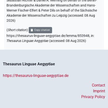
Sebastian Richter & Daniel A. Werning on behalf of the Berlin-
Brandenburgische Akademie der Wissenschaften and Hans-
Werner Fischer-Elfert & Peter Dils on behalf of the Sächsische
Akademie der Wissenschaften zu Leipzig (accessed:
08 Aug
2026
)
(
Short citation
)
Copy citation
https://thesaurus-linguae-aegyptiae.de/lemma/853948,
in
:
Thesaurus Linguae Aegyptiae
(
accessed
:
08 Aug 2026
)
Thesaurus Linguae Aegyptiae
https://thesaurus-linguae-aegyptiae.de
Contact
Imprint
Privacy Policy