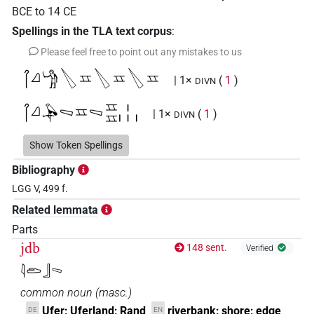
BCE
to
14
CE
Spellings in the TLA text corpus
:
Please feel free to point out any mistakes to us
𓋾𓈎𓀝𔏭𓈇𔏭𓈇𔏭𓈇
| 1×
(
1
)
DIVN
𓋾𓈎𓅆𓈅𓈇𓈅𓈇𓈇𓏤𓏥
| 1×
(
1
)
DIVN
𓋾𓈎𓈅𓈅𓈅
Show Token Spellings
| 1×
(
1
)
DIVN
Bibliography
𓋾𓈎
𓈅𓈅
A42B
| 1×
(
1
)
LGG V, 499 f.
DIVN
Related lemmata
Parts
jdb
148 sent.
Verified
𓇋𓂧𓃀𓈅
common noun
(
masc.
)
Ufer; Uferland; Rand
riverbank; shore; edge
DE
EN