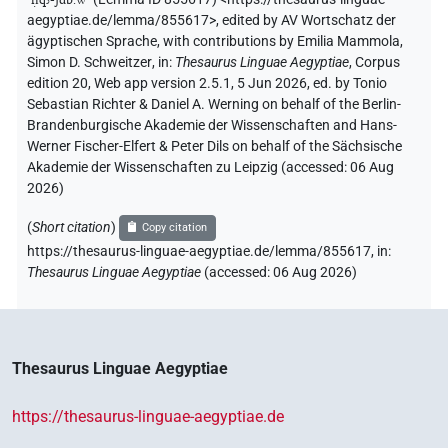
aegyptiae.de/lemma/855617>
,
edited by AV Wortschatz der
ägyptischen Sprache
,
with contributions by
Emilia Mammola
,
Simon D. Schweitzer
,
in
:
Thesaurus Linguae Aegyptiae
,
Corpus
edition 20, Web app version 2.5.1, 5 Jun 2026, ed. by Tonio
Sebastian Richter & Daniel A. Werning on behalf of the Berlin-
Brandenburgische Akademie der Wissenschaften and Hans-
Werner Fischer-Elfert & Peter Dils on behalf of the Sächsische
Akademie der Wissenschaften zu Leipzig (accessed:
06 Aug
2026
)
(
Short citation
)
Copy citation
https://thesaurus-linguae-aegyptiae.de/lemma/855617,
in
:
Thesaurus Linguae Aegyptiae
(
accessed
:
06 Aug 2026
)
Thesaurus Linguae Aegyptiae
https://thesaurus-linguae-aegyptiae.de