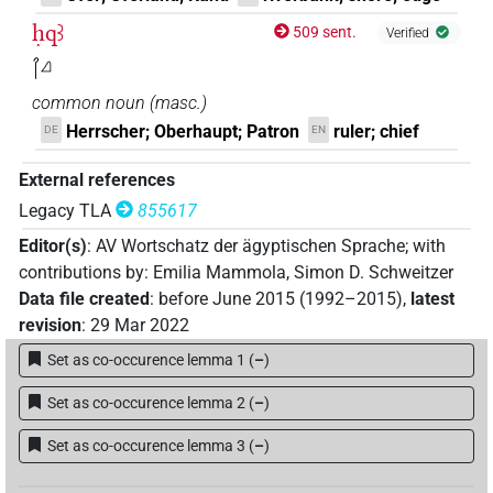
ḥqꜣ
509 sent.
Verified
𓋾𓈎
common noun
(
masc.
)
Herrscher; Oberhaupt; Patron
ruler; chief
DE
EN
External references
Legacy TLA
855617
Editor(s)
:
AV Wortschatz der ägyptischen Sprache
;
with
contributions by
:
Emilia Mammola
,
Simon D. Schweitzer
Data file created
:
before June 2015 (1992–2015)
,
latest
revision
:
29 Mar 2022
Set as co-occurence lemma 1
(
–
)
Set as co-occurence lemma 2
(
–
)
Set as co-occurence lemma 3
(
–
)