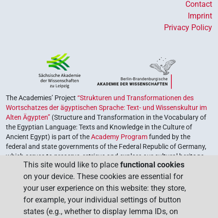
Contact
Imprint
Privacy Policy
The Academies’ Project
“Strukturen und Transformationen des
Wortschatzes der ägyptischen Sprache: Text- und Wissenskultur im
Alten Ägypten”
(Structure and Transformation in the Vocabulary of
the Egyptian Language: Texts and Knowledge in the Culture of
Ancient Egypt) is part of the
Academy Program
funded by the
federal and state governments of the Federal Republic of Germany,
which serves to preserve, retrieve and explore our cultural heritage.
This site would like to place
functional cookies
The program is coordinated by the
Union of the German Academies
on your device. These cookies are essential for
of Sciences and Humanities
.
your user experience on this website: they store,
for example, your individual settings of button
states (e.g., whether to display lemma IDs, on