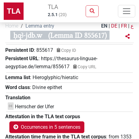
TLA
TLA
2.5.1
(
20
)
Home
Lemma entry
EN
|
DE
|
FR
|
ع
ḥqꜣ-jdb.w
(Lemma ID 855617)
Persistent ID
:
855617
Copy ID
Persistent URL
:
https://thesaurus-linguae-
aegyptiae.de/lemma/855617
Copy URL
Lemma list
:
Hieroglyphic/hieratic
Word class
:
Divine epithet
Translation
Herrscher der Ufer
DE
Attestation in the TLA text corpus
Occurrences in 5 sentences
Attestation time frame in the TLA text corpus
:
from
1353