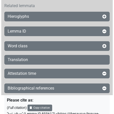
Related lemmata
Hieroglyphs
Lemma ID
Word class
Translation
Attestation time
Bibliographical references
Please cite as
:
(
Full citation
)
Copy citation
"
ḥqꜣ-jdb.w
"
(Lemma ID 855617) <https://thesaurus-linguae-