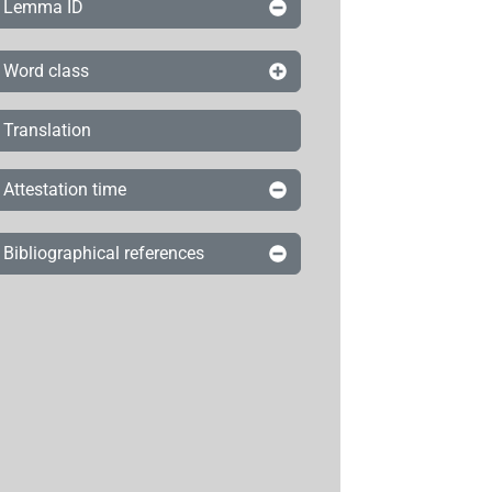
Lemma ID
Word class
Translation
Attestation time
Bibliographical references