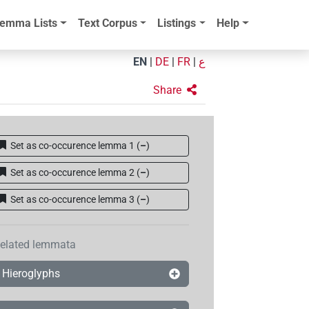
emma Lists
Text Corpus
Listings
Help
EN
|
DE
|
FR
|
ع
Share
Set as co-occurence lemma 1
(
–
)
Set as co-occurence lemma 2
(
–
)
Set as co-occurence lemma 3
(
–
)
elated lemmata
Hieroglyphs