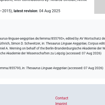
2–2015)
,
latest revision
:
04 Aug 2025
saurus-linguae-aegyptiae.de/lemma/855793>
,
edited by AV Wortschatz d
üthrich
,
Simon D. Schweitzer
,
in
:
Thesaurus Linguae Aegyptiae
,
Corpus edit
aniel A. Werning on behalf of the Berlin-Brandenburgische Akademie der
hsische Akademie der Wissenschaften zu Leipzig (accessed:
07 Aug 2026
)
e/lemma/855793,
in
:
Thesaurus Linguae Aegyptiae
(
accessed
:
07 Aug 2026
)
Contact
Imprint