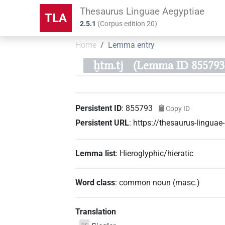
Thesaurus Linguae Aegyptiae
TLA
2.5.1
(
Corpus edition
20
)
Home
Lemma entry
ḫtm.tj
(Lemma ID 855793
Persistent ID
:
855793
Copy ID
Persistent URL
:
https://thesaurus-lingu
Lemma list
:
Hieroglyphic/hieratic
Word class
:
common noun
(
masc.
)
Translation