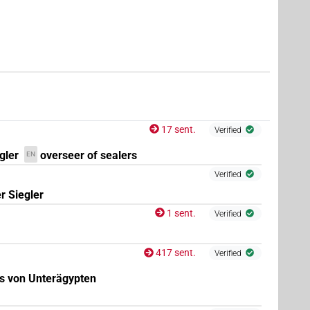
17 sent.
Verified
gler
overseer of sealers
EN
Verified
r Siegler
1 sent.
Verified
417 sent.
Verified
gs von Unterägypten