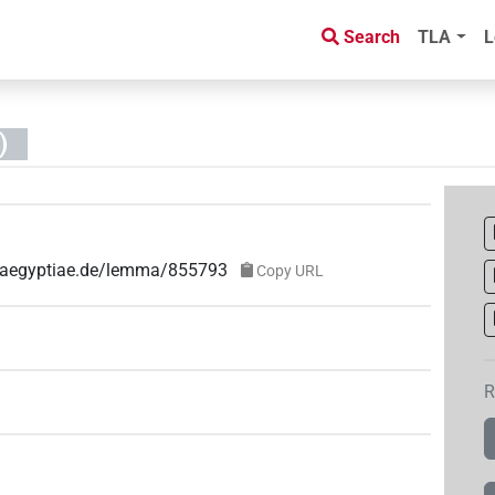
Search
TLA
L
)
ae-aegyptiae.de/lemma/855793
Copy URL
R