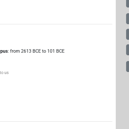
rpus
:
from
2613
BCE
to
101
BCE
 to us