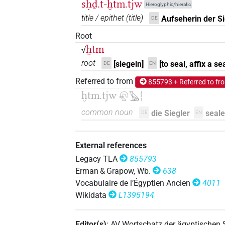
sḥḏ.t-ḫtm.tjw
Hieroglyphic/hieratic
title / epithet
(
title
)
Aufseherin der Si
DE
Root
ḫtm
√
root
[siegeln]
[to seal, affix a sea
DE
EN
Referred to from
855793 + Referred to fr
ḫtm.tjw
𓋨𓏏𓅂𓏪
common noun
die Siegler
seale
DE
EN
External references
Legacy TLA
855793
Erman & Grapow, Wb.
638
Vocabulaire de l’Égyptien Ancien
4011
Wikidata
L1395194
Editor(s)
:
AV Wortschatz der ägyptischen