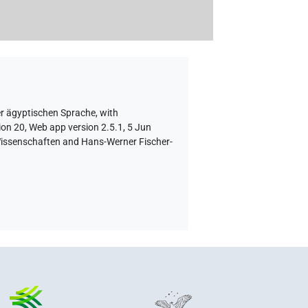
er ägyptischen Sprache
,
with
ion 20, Web app version 2.5.1, 5 Jun
 Wissenschaften and Hans-Werner Fischer-