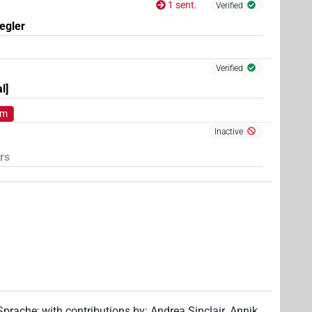
1 sent.
Verified
egler
Verified
l]
om
Inactive
rs
 Sprache
;
with contributions by
:
Andrea Sinclair
,
Annik