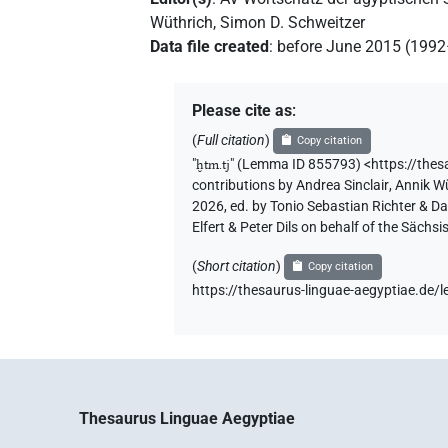
Wüthrich
,
Simon D. Schweitzer
Data file created
:
before June 2015 (199
Please cite as
:
(
Full citation
)
Copy citation
"
ḫtm.tj
"
(Lemma ID 855793) <https://the
contributions by
Andrea Sinclair
,
Annik W
2026, ed. by Tonio Sebastian Richter & D
Elfert & Peter Dils on behalf of the Säc
(
Short citation
)
Copy citation
https://thesaurus-linguae-aegyptiae.d
Thesaurus Linguae Aegyptiae