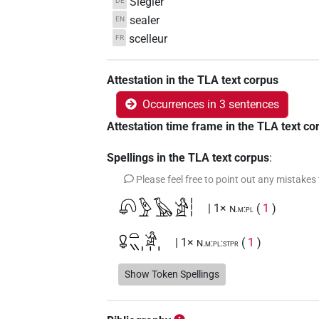
Siegler
DE
sealer
EN
scelleur
FR
Attestation in the TLA text corpus
Occurrences in 3 sentences
Attestation time frame in the TLA text co
Spellings in the TLA text corpus
:
Please feel free to point out any mistakes
𓋨𓅱𓅂𓀀𓏪
| 1×
(
1
)
N.m:pl
𓋩𓏏𓏭𓀀𓏥
| 1×
(
1
)
N.m:pl:stpr
Show Token Spellings