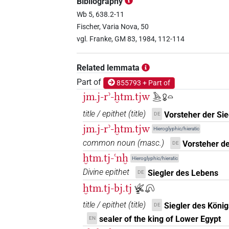
Bibliography
Wb 5, 638.2-11
Fischer, Varia Nova, 50
vgl. Franke, GM 83, 1984, 112-114
Related lemmata
Part of
855793 + Part of
jm.j-rʾ-ḫtm.tjw
𓅓𓂋𓋩𓏏
title / epithet
(
title
)
Vorsteher der Sie
DE
jm.j-rʾ-ḫtm.tjw
Hieroglyphic/hieratic
common noun
(
masc.
)
Vorsteher de
DE
ḫtm.tj-ꜥnḫ
Hieroglyphic/hieratic
Divine epithet
Siegler des Lebens
DE
ḫtm.tj-bj.tj
𓆤𓏏𓋨
title / epithet
(
title
)
Siegler des Köni
DE
sealer of the king of Lower Egypt
EN