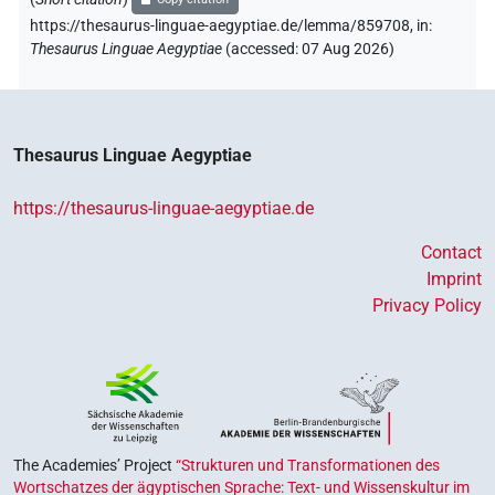
https://thesaurus-linguae-aegyptiae.de/lemma/859708,
in
:
Thesaurus Linguae Aegyptiae
(
accessed
:
07 Aug 2026
)
Thesaurus Linguae Aegyptiae
https://thesaurus-linguae-aegyptiae.de
Contact
Imprint
Privacy Policy
The Academies’ Project
“Strukturen und Transformationen des
Wortschatzes der ägyptischen Sprache: Text- und Wissenskultur im