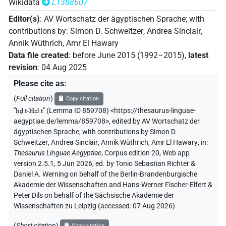
Wikidata
L1388607
Editor(s)
:
AV Wortschatz der ägyptischen Sprache
;
with
contributions by
:
Simon D. Schweitzer
,
Andrea Sinclair
,
Annik Wüthrich
,
Amr El Hawary
Data file created
:
before June 2015 (1992–2015)
,
latest
revision
:
04 Aug 2025
Please cite as
:
(
Full citation
)
Copy citation
"
ḥḏ.t-Ḥzꜣ.t
"
(Lemma ID 859708) <https://thesaurus-linguae-
aegyptiae.de/lemma/859708>
,
edited by AV Wortschatz der
ägyptischen Sprache
,
with contributions by
Simon D.
Schweitzer
,
Andrea Sinclair
,
Annik Wüthrich
,
Amr El Hawary
,
in
:
Thesaurus Linguae Aegyptiae
,
Corpus edition 20, Web app
version 2.5.1, 5 Jun 2026, ed. by Tonio Sebastian Richter &
Daniel A. Werning on behalf of the Berlin-Brandenburgische
Akademie der Wissenschaften and Hans-Werner Fischer-Elfert &
Peter Dils on behalf of the Sächsische Akademie der
Wissenschaften zu Leipzig (accessed:
07 Aug 2026
)
(
Short citation
)
Copy citation