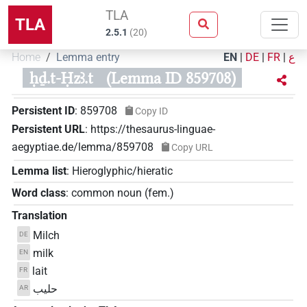
TLA
TLA
2.5.1
(
20
)
Home
Lemma entry
EN
|
DE
|
FR
|
ع
ḥḏ.t-Ḥzꜣ.t
(Lemma ID 859708)
Persistent ID
:
859708
Copy ID
Persistent URL
:
https://thesaurus-linguae-
aegyptiae.de/lemma/859708
Copy URL
Lemma list
:
Hieroglyphic/hieratic
Word class
:
common noun
(
fem.
)
Translation
Milch
DE
milk
EN
lait
FR
حليب
AR