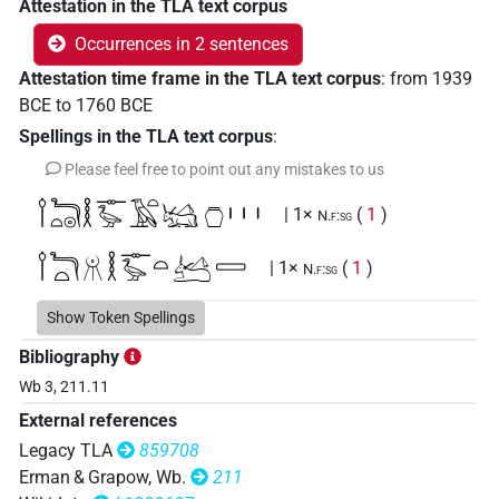
Attestation in the TLA text corpus
Occurrences in 2 sentences
Attestation time frame in the TLA text corpus
:
from
1939
BCE
to
1760
BCE
Spellings in the TLA text corpus
:
Please feel free to point out any mistakes to us
𓌉𓆓𓏏𓇳𓎛𓊃𓅭𓄿𓏏𓭎𔎧𓏥
| 1×
(
1
)
N.f:sg
𓌉𓆓𓏏𓻞𓎛𓊃𓅭𓏏𓭐𓈀
| 1×
(
1
)
N.f:sg
Show Token Spellings
Bibliography
Wb 3, 211.11
External references
Legacy TLA
859708
Erman & Grapow, Wb.
211