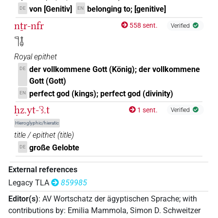
von [Genitiv]
belonging to; [genitive]
DE
EN
nṯr-nfr
558 sent.
Verified
𓊹𓄤
Royal epithet
der vollkommene Gott (König); der vollkommene
DE
Gott (Gott)
perfect god (kings); perfect god (divinity)
EN
ḥz.yt-ꜥꜣ.t
1 sent.
Verified
Hieroglyphic/hieratic
title / epithet
(
title
)
große Gelobte
DE
External references
Legacy TLA
859985
Editor(s)
:
AV Wortschatz der ägyptischen Sprache
;
with
contributions by
:
Emilia Mammola
,
Simon D. Schweitzer