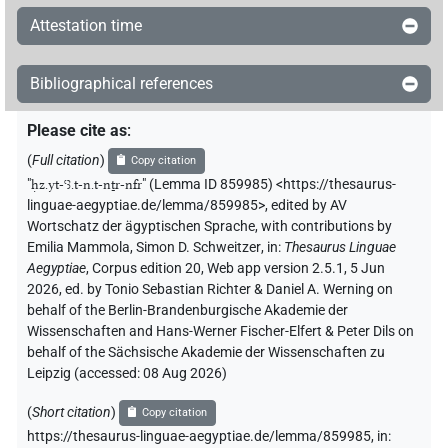
Attestation time
Bibliographical references
Please cite as
:
(
Full citation
)
Copy citation
"
ḥz.yt-ꜥꜣ.t-n.t-nṯr-nfr
"
(Lemma ID 859985) <https://thesaurus-
linguae-aegyptiae.de/lemma/859985>
,
edited by AV
Wortschatz der ägyptischen Sprache
,
with contributions by
Emilia Mammola
,
Simon D. Schweitzer
,
in
:
Thesaurus Linguae
Aegyptiae
,
Corpus edition 20, Web app version 2.5.1, 5 Jun
2026, ed. by Tonio Sebastian Richter & Daniel A. Werning on
behalf of the Berlin-Brandenburgische Akademie der
Wissenschaften and Hans-Werner Fischer-Elfert & Peter Dils on
behalf of the Sächsische Akademie der Wissenschaften zu
Leipzig (accessed:
08 Aug 2026
)
(
Short citation
)
Copy citation
https://thesaurus-linguae-aegyptiae.de/lemma/859985,
in
: