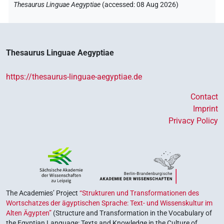
Thesaurus Linguae Aegyptiae
(
accessed
:
08 Aug 2026
)
Thesaurus Linguae Aegyptiae
https://thesaurus-linguae-aegyptiae.de
Contact
Imprint
Privacy Policy
The Academies’ Project
“Strukturen und Transformationen des
Wortschatzes der ägyptischen Sprache: Text- und Wissenskultur im
Alten Ägypten”
(Structure and Transformation in the Vocabulary of
the Egyptian Language: Texts and Knowledge in the Culture of