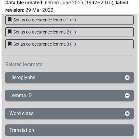
Data file created
:
before June 2015 (1992–2015)
,
latest
revision
:
29 Mar 2022
Set as co-occurence lemma 1
(
–
)
Set as co-occurence lemma 2
(
–
)
Set as co-occurence lemma 3
(
–
)
Related lemmata
Hieroglyphs
Lemma ID
Word class
Translation