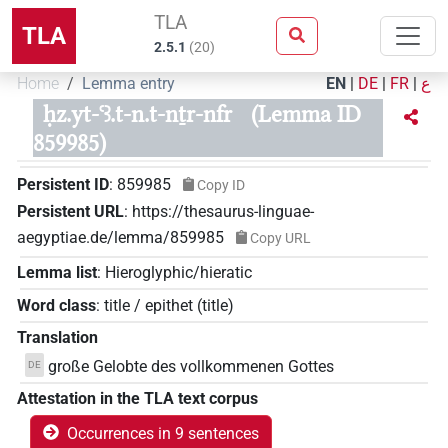
TLA
TLA
2.5.1
(
20
)
Home
Lemma entry
EN
|
DE
|
FR
|
ع
ḥz.yt-ꜥꜣ.t-n.t-nṯr-nfr
(Lemma ID
859985)
Persistent ID
:
859985
Copy ID
Persistent URL
:
https://thesaurus-linguae-
aegyptiae.de/lemma/859985
Copy URL
Lemma list
:
Hieroglyphic/hieratic
Word class
:
title / epithet
(
title
)
Translation
große Gelobte des vollkommenen Gottes
DE
Attestation in the TLA text corpus
Occurrences in 9 sentences