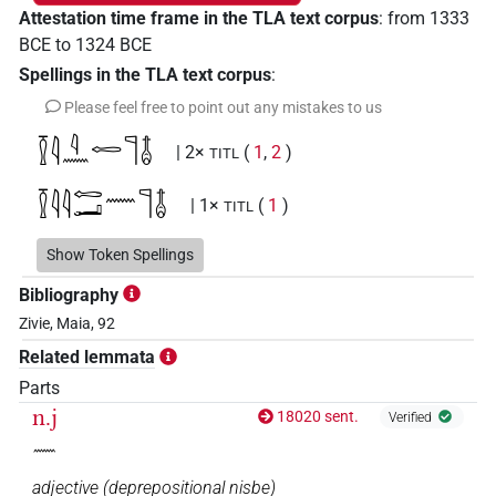
Attestation time frame in the TLA text corpus
:
from
1333
BCE
to
1324
BCE
Spellings in the TLA text corpus
:
Please feel free to point out any mistakes to us
𓎿𓇋𓇋𓈖𓉻𓊹𓄤
| 2×
(
1
,
2
)
TITL
𓎿𓇋𓇋𓉻𓂝𓈖𓊹𓄤
| 1×
(
1
)
TITL
𓎿𓇋𓇋𓏏𓉻𓂝𓏏𓈖𓊹𓄤
Show Token Spellings
| 2×
(
1
,
2
)
TITL
Bibliography
𓎿𓇋𓇋𓏏𓉻𓂝𓏏𓏛𓈖𓊹𓄤
| 2×
(
1
,
2
)
TITL
Zivie, Maia, 92
Related lemmata
𓎿𓇋𓇋𓏏𓉻𓂝𓏛𓏏𓈖𓊹𓄤
| 1×
(
1
)
TITL
Parts
𓎿𓇋𓇋𓏏𓉻𓏏𓈖𓊹𓄤
n.j
18020 sent.
| 1×
(
1
)
Verified
TITL
𓈖
adjective
(
deprepositional nisbe
)