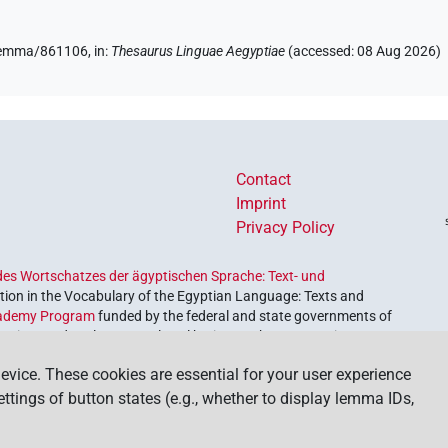
e/lemma/861106,
in
:
Thesaurus Linguae Aegyptiae
(
accessed
:
08 Aug 2026
)
Contact
Imprint
Privacy Policy
es Wortschatzes der ägyptischen Sprache: Text- und
ion in the Vocabulary of the Egyptian Language: Texts and
ademy Program
funded by the federal and state governments of
etrieve and explore our cultural heritage. The program is
nces and Humanities
.
evice. These cookies are essential for your user experience
settings of button states (e.g., whether to display lemma IDs,