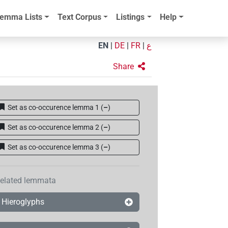
emma Lists
Text Corpus
Listings
Help
EN
|
DE
|
FR
|
ع
Share
Set as co-occurence lemma 1
(
–
)
Set as co-occurence lemma 2
(
–
)
Set as co-occurence lemma 3
(
–
)
elated lemmata
Hieroglyphs