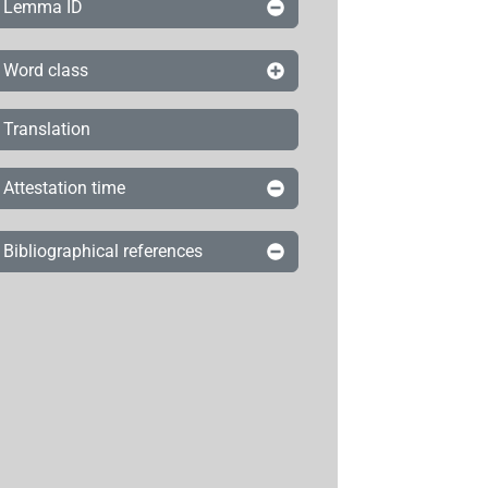
Lemma ID
Word class
Translation
Attestation time
Bibliographical references