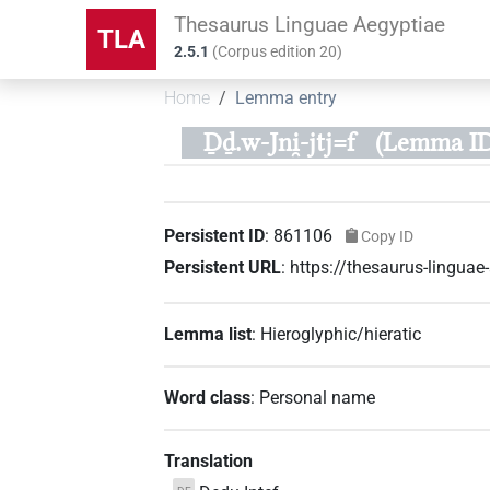
Thesaurus Linguae Aegyptiae
TLA
2.5.1
(
Corpus edition
20
)
Home
Lemma entry
Ḏḏ.w-Jni̯-jtj=f
(Lemma ID
Persistent ID
:
861106
Copy ID
Persistent URL
:
https://thesaurus-lingu
Lemma list
:
Hieroglyphic/hieratic
Word class
:
Personal name
Translation