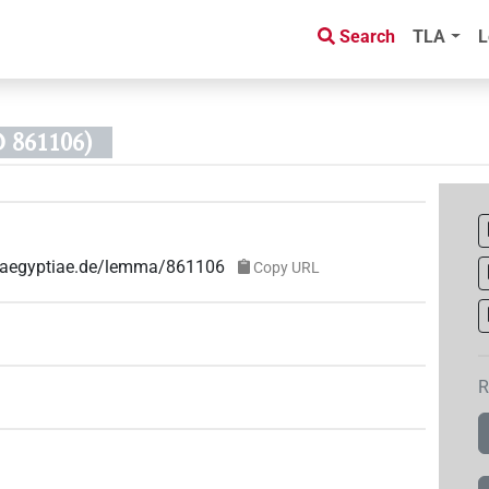
Search
TLA
L
 861106)
ae-aegyptiae.de/lemma/861106
Copy URL
R