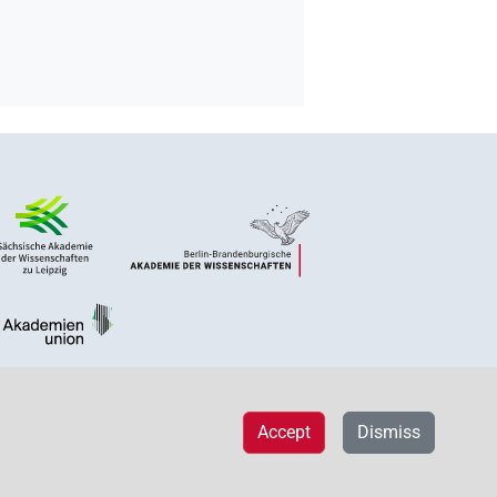
Accept
Dismiss