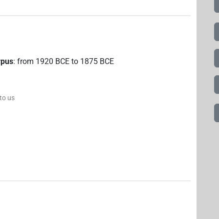
rpus
:
from
1920
BCE
to
1875
BCE
 to us