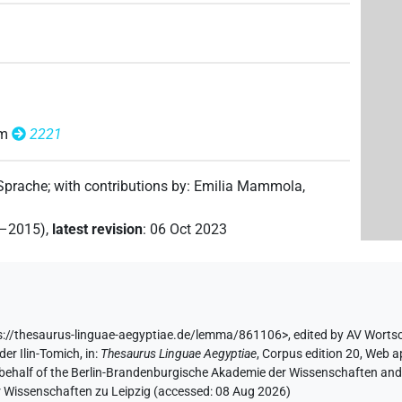
om
2221
 Sprache
;
with contributions by
:
Emilia Mammola
,
2–2015)
,
latest revision
:
06 Oct 2023
s://thesaurus-linguae-aegyptiae.de/lemma/861106>
,
edited by AV Worts
der Ilin-Tomich
,
in
:
Thesaurus Linguae Aegyptiae
,
Corpus edition 20, Web ap
 behalf of the Berlin-Brandenburgische Akademie der Wissenschaften and 
r Wissenschaften zu Leipzig (accessed:
08 Aug 2026
)