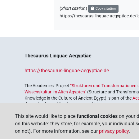
(
Short citation
)
Copy citation
https://thesaurus-linguae-aegyptiae.d
Thesaurus Linguae Aegyptiae
https://thesaurus-linguae-aegyptiae.de
The Academies’ Project
“Strukturen und Transformationen d
Wissenskultur im Alten Ägypten”
(Structure and Transformat
Knowledge in the Culture of Ancient Egypt) is part of the
Ac
the Federal Republic of Germany, which serves to preserve, r
coordinated by the
Union of the German Academies of Scie
This site would like to place
functional cookies
on your d
on this website: they store, for example, your individual 
on not). For more information, see our
privacy policy
.