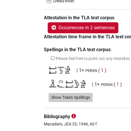
Dedu-Intef
DE
Attestation in the TLA text corpus
Occurrences in 2 sentences
Attestation time frame in the TLA text co
Spellings in the TLA text corpus
:
Please feel free to point out any mistakes
𓂞𓂞𓈖𓅱𓀀
| 1×
(
1
)
PERSN
𓏎𓈖𓏏𓆑𓂞𓂞𓅱𓀀
| 1×
(
1
)
PERSN
Show Token Spellings
Bibliography
Macadam, JEA 32, 1946, 60 f.