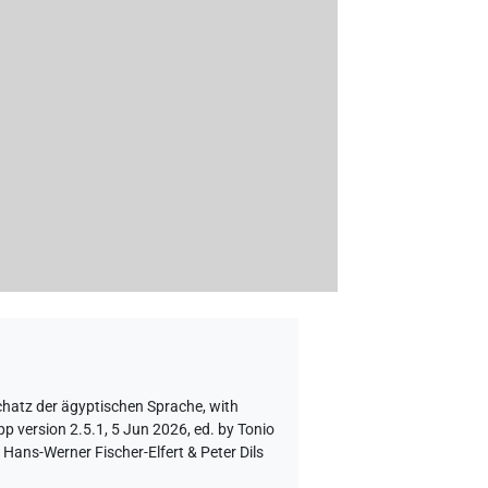
chatz der ägyptischen Sprache
,
with
p version 2.5.1, 5 Jun 2026, ed. by Tonio
Hans-Werner Fischer-Elfert & Peter Dils