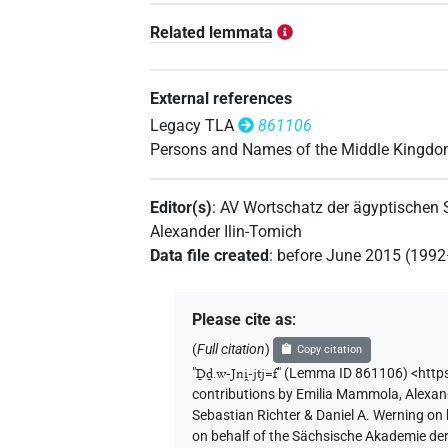
Related lemmata
External references
Legacy TLA
861106
Persons and Names of the Middle Kingd
Editor(s)
:
AV Wortschatz der ägyptischen
Alexander Ilin-Tomich
Data file created
:
before June 2015 (199
Please cite as
:
(
Full citation
)
Copy citation
"
Ḏḏ.w-Jni̯-jtj=f
"
(Lemma ID 861106) <http
contributions by
Emilia Mammola
,
Alexan
Sebastian Richter & Daniel A. Werning on
on behalf of the Sächsische Akademie de