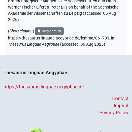
Brandenburgische Akademie der Wissenschaften and Hans-
Werner Fischer-Elfert & Peter Dils on behalf of the Sächsische
Akademie der Wissenschaften zu Leipzig (accessed:
06 Aug
2026
)
(
Short citation
)
Copy citation
https://thesaurus-linguae-aegyptiae.de/lemma/861703,
in
:
Thesaurus Linguae Aegyptiae
(
accessed
:
06 Aug 2026
)
Thesaurus Linguae Aegyptiae
https://thesaurus-linguae-aegyptiae.de
Contact
Imprint
Privacy Policy