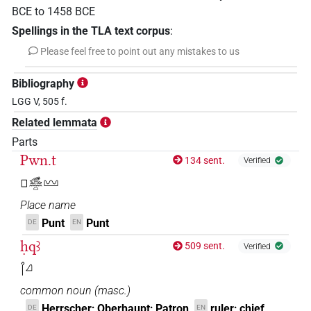
BCE
to
1458
BCE
Spellings in the TLA text corpus
:
Please feel free to point out any mistakes to us
Bibliography
LGG V, 505 f.
Related lemmata
Parts
Pwn.t
134 sent.
Verified
𓊪𓃹𓈖𓏏𓈉
Place name
Punt
Punt
DE
EN
ḥqꜣ
509 sent.
Verified
𓋾𓈎
common noun
(
masc.
)
Herrscher; Oberhaupt; Patron
ruler; chief
DE
EN