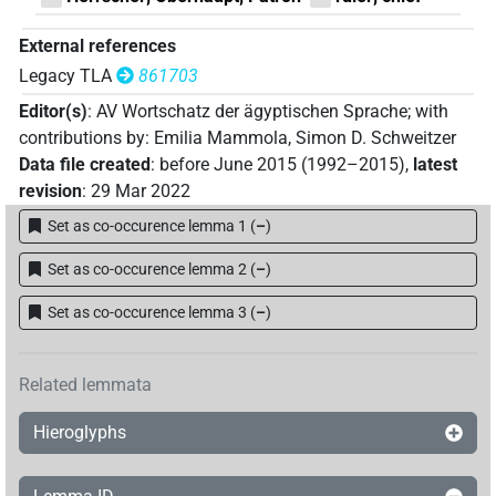
External references
Legacy TLA
861703
Editor(s)
:
AV Wortschatz der ägyptischen Sprache
;
with
contributions by
:
Emilia Mammola
,
Simon D. Schweitzer
Data file created
:
before June 2015 (1992–2015)
,
latest
revision
:
29 Mar 2022
Set as co-occurence lemma 1
(
–
)
Set as co-occurence lemma 2
(
–
)
Set as co-occurence lemma 3
(
–
)
Related lemmata
Hieroglyphs