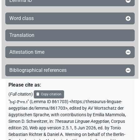
Lemma ID
Word class
Translation
Attestation time
Bibliographical references
Please cite as
:
(
Full citation
)
Copy citation
"
ḥqꜣ-Pwn.t
"
(Lemma ID 861703) <https://thesaurus-linguae-
aegyptiae.de/lemma/861703>
,
edited by AV Wortschatz der
ägyptischen Sprache
,
with contributions by
Emilia Mammola
,
Simon D. Schweitzer
,
in
:
Thesaurus Linguae Aegyptiae
,
Corpus
edition 20, Web app version 2.5.1, 5 Jun 2026, ed. by Tonio
Sebastian Richter & Daniel A. Werning on behalf of the Berlin-