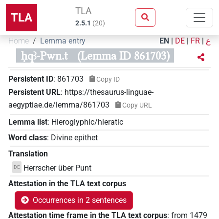
TLA
TLA
2.5.1
(
20
)
Home
Lemma entry
EN
|
DE
|
FR
|
ع
ḥqꜣ-Pwn.t
(Lemma ID 861703)
Persistent ID
:
861703
Copy ID
Persistent URL
:
https://thesaurus-linguae-
aegyptiae.de/lemma/861703
Copy URL
Lemma list
:
Hieroglyphic/hieratic
Word class
:
Divine epithet
Translation
Herrscher über Punt
DE
Attestation in the TLA text corpus
Occurrences in 2 sentences
Attestation time frame in the TLA text corpus
:
from
1479