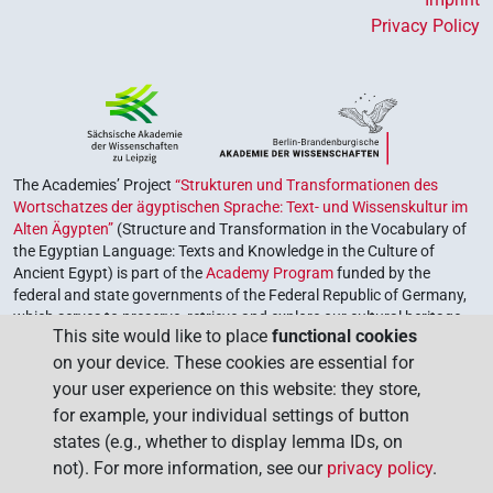
Privacy Policy
The Academies’ Project
“Strukturen und Transformationen des
Wortschatzes der ägyptischen Sprache: Text- und Wissenskultur im
Alten Ägypten”
(Structure and Transformation in the Vocabulary of
the Egyptian Language: Texts and Knowledge in the Culture of
Ancient Egypt) is part of the
Academy Program
funded by the
federal and state governments of the Federal Republic of Germany,
which serves to preserve, retrieve and explore our cultural heritage.
This site would like to place
functional cookies
The program is coordinated by the
Union of the German Academies
on your device. These cookies are essential for
of Sciences and Humanities
.
your user experience on this website: they store,
for example, your individual settings of button
states (e.g., whether to display lemma IDs, on
not). For more information, see our
privacy policy
.