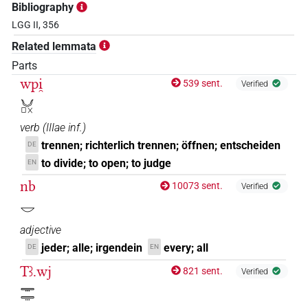
Bibliography
LGG II, 356
Related lemmata
Parts
wpi̯
539 sent.
Verified
𓄋𓊪𓏴
verb
(
IIIae inf.
)
trennen; richterlich trennen; öffnen; entscheiden
DE
to divide; to open; to judge
EN
nb
10073 sent.
Verified
𓎟
adjective
jeder; alle; irgendein
every; all
DE
EN
Tꜣ.wj
821 sent.
Verified
𓇾𓇾