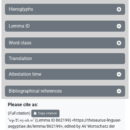
Hieroglyphs
Lemma ID
Word class
Translation
Attestation time
Bibliographical references
Please cite as
:
(
Full citation
)
Copy citation
"
wp-Tꜣ.wj-nb.w
"
(Lemma ID 862199) <https://thesaurus-linguae-
aegyptiae.de/lemma/862199>
,
edited by AV Wortschatz der