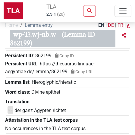
TLA
TLA
2.5.1
(
20
)
Home
Lemma entry
EN
|
DE
|
FR
|
ع
wp-Tꜣ.wj-nb.w
(Lemma ID
862199)
Persistent ID
:
862199
Copy ID
Persistent URL
:
https://thesaurus-linguae-
aegyptiae.de/lemma/862199
Copy URL
Lemma list
:
Hieroglyphic/hieratic
Word class
:
Divine epithet
Translation
der ganz Ägypten richtet
DE
Attestation in the TLA text corpus
No occurrences in the TLA text corpus