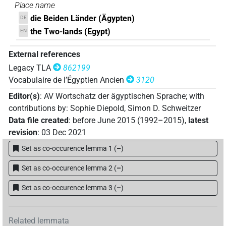
Place name
die Beiden Länder (Ägypten)
DE
the Two-lands (Egypt)
EN
External references
Legacy TLA
862199
Vocabulaire de l’Égyptien Ancien
3120
Editor(s)
:
AV Wortschatz der ägyptischen Sprache
;
with
contributions by
:
Sophie Diepold
,
Simon D. Schweitzer
Data file created
:
before June 2015 (1992–2015)
,
latest
revision
:
03 Dec 2021
Set as co-occurence lemma 1
(
–
)
Set as co-occurence lemma 2
(
–
)
Set as co-occurence lemma 3
(
–
)
Related lemmata