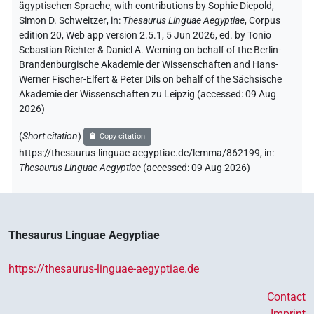
ägyptischen Sprache
,
with contributions by
Sophie Diepold
,
Simon D. Schweitzer
,
in
:
Thesaurus Linguae Aegyptiae
,
Corpus
edition 20, Web app version 2.5.1, 5 Jun 2026, ed. by Tonio
Sebastian Richter & Daniel A. Werning on behalf of the Berlin-
Brandenburgische Akademie der Wissenschaften and Hans-
Werner Fischer-Elfert & Peter Dils on behalf of the Sächsische
Akademie der Wissenschaften zu Leipzig (accessed:
09 Aug
2026
)
(
Short citation
)
Copy citation
https://thesaurus-linguae-aegyptiae.de/lemma/862199,
in
:
Thesaurus Linguae Aegyptiae
(
accessed
:
09 Aug 2026
)
Thesaurus Linguae Aegyptiae
https://thesaurus-linguae-aegyptiae.de
Contact
Imprint