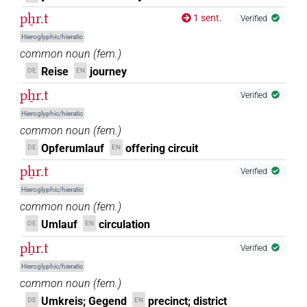
pẖr.t
1 sent.
Verified
Hieroglyphic/hieratic
common noun
(
fem.
)
Reise
journey
DE
EN
pẖr.t
Verified
Hieroglyphic/hieratic
common noun
(
fem.
)
Opferumlauf
offering circuit
DE
EN
pẖr.t
Verified
Hieroglyphic/hieratic
common noun
(
fem.
)
Umlauf
circulation
DE
EN
pẖr.t
Verified
Hieroglyphic/hieratic
common noun
(
fem.
)
Umkreis; Gegend
precinct; district
DE
EN