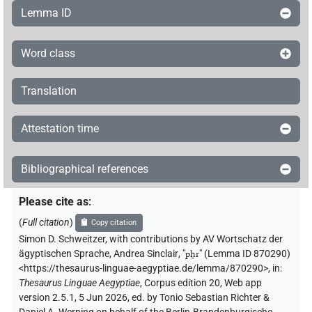
Lemma ID
Word class
Translation
Attestation time
Bibliographical references
Please cite as
:
(
Full citation
)
Copy citation
Simon D. Schweitzer
,
with contributions by
AV Wortschatz der
ägyptischen Sprache
,
Andrea Sinclair
, "
pẖr
"
(Lemma ID 870290)
<https://thesaurus-linguae-aegyptiae.de/lemma/870290>
,
in
:
Thesaurus Linguae Aegyptiae
,
Corpus edition 20, Web app
version 2.5.1, 5 Jun 2026, ed. by Tonio Sebastian Richter &