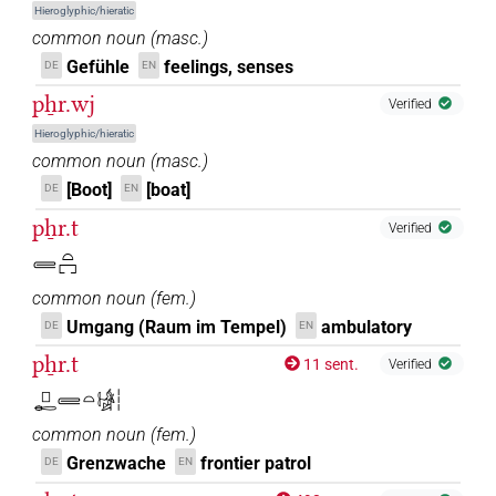
Hieroglyphic/hieratic
common noun
(
masc.
)
Gefühle
feelings, senses
DE
EN
pẖr.wj
Verified
Hieroglyphic/hieratic
common noun
(
masc.
)
[Boot]
[boat]
DE
EN
pẖr.t
Verified
𓄲𓏏𓉐
common noun
(
fem.
)
Umgang (Raum im Tempel)
ambulatory
DE
EN
pẖr.t
11 sent.
Verified
𓊪𓄡𓄲𓏏𓀎𓏪
common noun
(
fem.
)
Grenzwache
frontier patrol
DE
EN