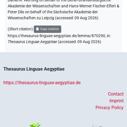
Daniel A. Werning on behalf of the Berlin-Brandenburgische
Akademie der Wissenschaften and Hans-Werner Fischer-Elfert &
Peter Dils on behalf of the Sächsische Akademie der
Wissenschaften zu Leipzig (accessed:
09 Aug 2026
)
(
Short citation
)
Copy citation
https://thesaurus-linguae-aegyptiae.de/lemma/870290,
in
:
Thesaurus Linguae Aegyptiae
(
accessed
:
09 Aug 2026
)
Thesaurus Linguae Aegyptiae
https://thesaurus-linguae-aegyptiae.de
Contact
Imprint
Privacy Policy