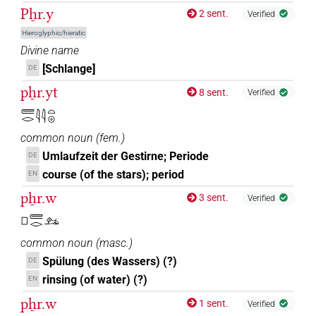
Pẖr.y
2 sent.
Verified
Hieroglyphic/hieratic
Divine name
[Schlange]
DE
pẖr.yt
8 sent.
Verified
𓄲𓂋𓇋𓇋𓏏𓇳
common noun
(
fem.
)
Umlaufzeit der Gestirne; Periode
DE
course (of the stars); period
EN
pẖr.w
3 sent.
Verified
𓊪𓄲𓂋𓃭
common noun
(
masc.
)
Spülung (des Wassers) (?)
DE
rinsing (of water) (?)
EN
pẖr.w
1 sent.
Verified