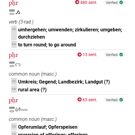
pẖr
480 sent.
Verified
𓄲𓂋𓂻
verb
(
3-rad.
)
umhergehen; umwenden; zirkulieren; umgeben;
DE
durchziehen
to turn round; to go around
EN
pẖr
13 sent.
Verified
𓄲𓂋𓉐
common noun
(
masc.
)
Umkreis; Gegend; Landbezirk; Landgut (?)
DE
rural area (?)
EN
pẖr
63 sent.
Verified
𓄲𓂋𓏐𓏊𓈀
common noun
(
masc.
)
Opferumlauf; Opferspeisen
DE
reversion of offerings; offerings
EN