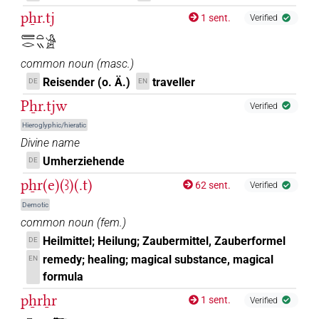
pẖr.tj
1 sent.
Verified
𓄲𓂋𓏏𓏭𓀀
common noun
(
masc.
)
Reisender (o. Ä.)
traveller
DE
EN
Pẖr.tjw
Verified
Hieroglyphic/hieratic
Divine name
Umherziehende
DE
pẖr(e)(ꜣ)(.t)
62 sent.
Verified
Demotic
common noun
(
fem.
)
Heilmittel; Heilung; Zaubermittel, Zauberformel
DE
remedy; healing; magical substance, magical
EN
formula
pẖrẖr
1 sent.
Verified