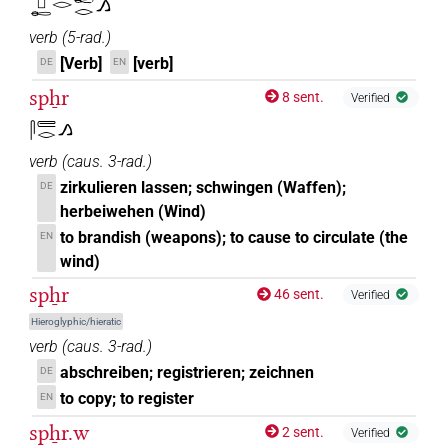
𓊪𓄡𓂋𓄡𓂋𓂻
verb
(
5-rad.
)
[Verb]
[verb]
DE
EN
spẖr
8 sent.
Verified
𓋴𓄲𓂋𓂻
verb
(
caus. 3-rad.
)
zirkulieren lassen; schwingen (Waffen);
DE
herbeiwehen (Wind)
to brandish (weapons); to cause to circulate (the
EN
wind)
spẖr
46 sent.
Verified
Hieroglyphic/hieratic
verb
(
caus. 3-rad.
)
abschreiben; registrieren; zeichnen
DE
to copy; to register
EN
spẖr.w
2 sent.
Verified