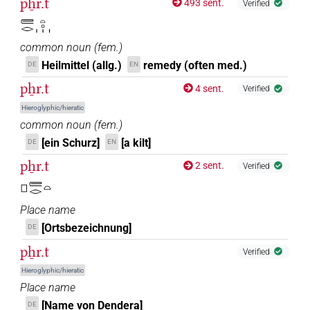
pẖr.t
493 sent.
Verified
𓄲𓂋𓏏𓈒𓏥
common noun
(
fem.
)
Heilmittel (allg.)
remedy (often med.)
DE
EN
pẖr.t
4 sent.
Verified
Hieroglyphic/hieratic
common noun
(
fem.
)
[ein Schurz]
[a kilt]
DE
EN
pẖr.t
2 sent.
Verified
𓊪𓄲𓂋𓏏
Place name
[Ortsbezeichnung]
DE
pẖr.t
Verified
Hieroglyphic/hieratic
Place name
[Name von Dendera]
DE