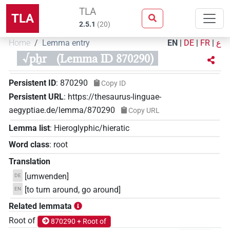
TLA
TLA
2.5.1
(
20
)
Home
Lemma entry
EN
|
DE
|
FR
|
ع
√pẖr
(Lemma ID 870290)
Persistent ID
:
870290
Copy ID
Persistent URL
:
https://thesaurus-linguae-
aegyptiae.de/lemma/870290
Copy URL
Lemma list
:
Hieroglyphic/hieratic
Word class
:
root
Translation
[umwenden]
DE
[to turn around, go around]
EN
Related lemmata
Root of
870290 + Root of