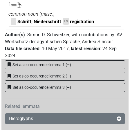
𓋴𓄲𓅱
common noun
(
masc.
)
Schrift; Niederschrift
registration
DE
EN
Author(s)
:
Simon D. Schweitzer
;
with contributions by
:
AV
Wortschatz der ägyptischen Sprache
,
Andrea Sinclair
Data file created
:
10 May 2017
,
latest revision
:
24 Sep
2024
Set as co-occurence lemma 1
(
–
)
Set as co-occurence lemma 2
(
–
)
Set as co-occurence lemma 3
(
–
)
Related lemmata
Hieroglyphs