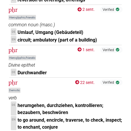
pẖr
2 sent.
Verified
Hieroglyphic/hieratic
common noun
(
masc.
)
Umlauf, Umgang (Gebäudeteil)
DE
circuit; ambulatory (part of a building)
EN
pẖr
1 sent.
Verified
Hieroglyphic/hieratic
Divine epithet
Durchwandler
DE
pẖr
22 sent.
Verified
Demotic
verb
herumgehen, durchziehen, kontrollieren;
DE
bezaubern, beschwören
to go around, encircle, traverse, to check, inspect;
EN
to enchant, conjure