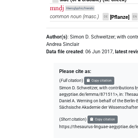
mnḏj
Hieroglyphic/hieratic
common noun
(
masc.
)
[Pflanze]
DE
EN
Author(s)
:
Simon D. Schweitzer
;
with cont
Andrea Sinclair
Data file created
:
06 Jun 2017
,
latest revi
Please cite as
:
(
Full citation
)
Copy citation
Simon D. Schweitzer
,
with contributions b
aegyptiae.de/lemma/871511>
,
in
:
Thesau
Daniel A. Werning on behalf of the Berli
Sächsische Akademie der Wissenschaften
(
Short citation
)
Copy citation
https://thesaurus-linguae-aegyptiae.d