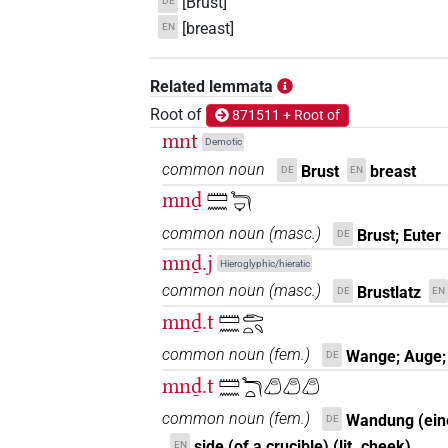
[Brust]
DE
[breast]
EN
Related lemmata
Root of
871511 + Root of
mnt
Demotic
common noun
Brust
breast
DE
EN
mnḏ
𓏠𓈖𓆓𓂑
common noun
(
masc.
)
Brust; Euter
DE
mnḏ.j
Hieroglyphic/hieratic
common noun
(
masc.
)
Brustlatz
DE
EN
mnḏ.t
𓏠𓈖𓂧𓏏𓄹
common noun
(
fem.
)
Wange; Auge;
DE
mnḏ.t
𓏠𓈖𓆓𓏏𓂉𓂉𓂉
common noun
(
fem.
)
Wandung (ein
DE
side (of a crucible) (lit. cheek)
EN