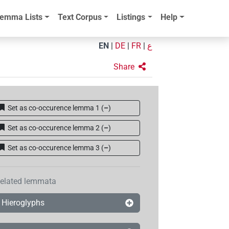
emma Lists
Text Corpus
Listings
Help
EN
|
DE
|
FR
|
ع
Share
Set as co-occurence lemma 1
(
–
)
Set as co-occurence lemma 2
(
–
)
Set as co-occurence lemma 3
(
–
)
elated lemmata
Hieroglyphs