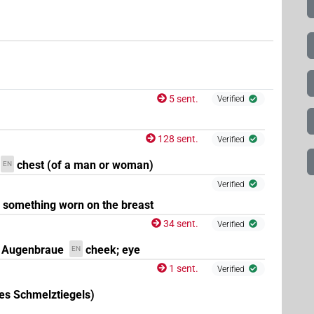
5 sent.
Verified
128 sent.
Verified
chest (of a man or woman)
EN
Verified
something worn on the breast
34 sent.
Verified
 Augenbraue
cheek; eye
EN
1 sent.
Verified
es Schmelztiegels)