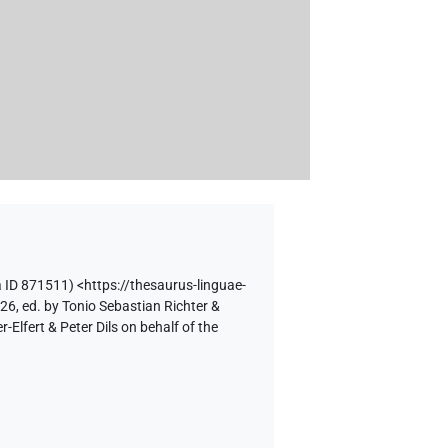
 ID 871511)
<https://thesaurus-linguae-
26, ed. by Tonio Sebastian Richter &
lfert & Peter Dils on behalf of the