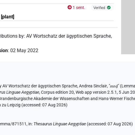
1 sent.
Verified
[plant]
ributions by
:
AV Wortschatz der ägyptischen Sprache
,
sion
:
02 May 2022
y
AV Wortschatz der ägyptischen Sprache
,
Andrea Sinclair
, "
mnḏ
"
(Lemma
rus Linguae Aegyptiae
,
Corpus edition 20, Web app version 2.5.1, 5 Jun 20
n-Brandenburgische Akademie der Wissenschaften and Hans-Werner Fischer-E
 zu Leipzig (accessed:
07 Aug 2026
)
e/lemma/871511,
in
:
Thesaurus Linguae Aegyptiae
(
accessed
:
07 Aug 2026
)