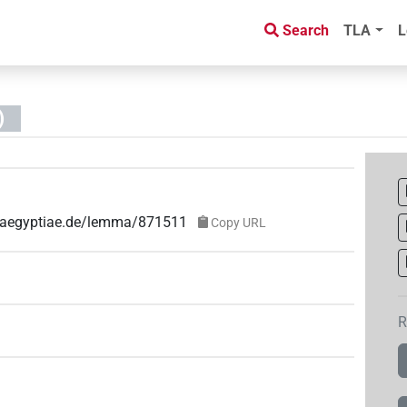
Search
TLA
L
)
ae-aegyptiae.de/lemma/871511
Copy URL
R