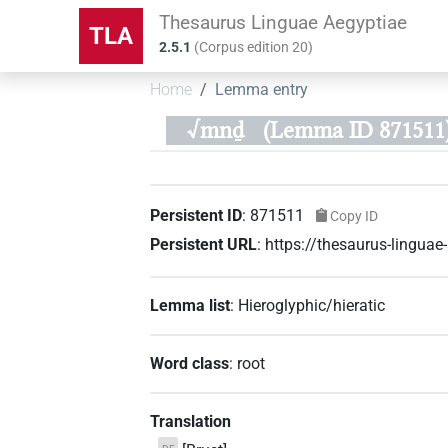
Thesaurus Linguae Aegyptiae
TLA
2.5.1
(
Corpus edition
20
)
Home
Lemma entry
√mnḏ
(Lemma ID 871511
Persistent ID
:
871511
Copy ID
Persistent URL
:
https://thesaurus-lingu
Lemma list
:
Hieroglyphic/hieratic
Word class
:
root
Translation