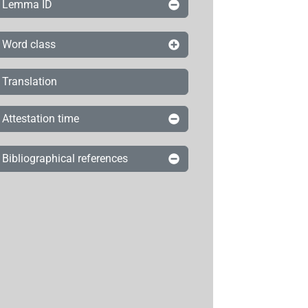
Lemma ID
Word class
Translation
Attestation time
Bibliographical references