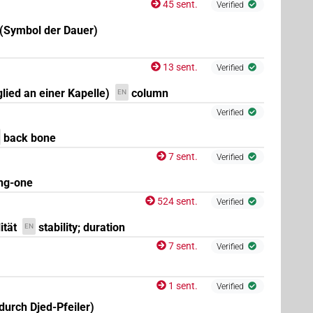
45 sent.
Verified
 (Symbol der Dauer)
13 sent.
Verified
glied an einer Kapelle)
column
EN
Verified
back bone
7 sent.
Verified
ng-one
524 sent.
Verified
ität
stability; duration
EN
7 sent.
Verified
1 sent.
Verified
durch Djed-Pfeiler)