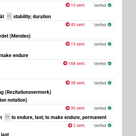
10 sent.
Verified
ät
stability; duration
EN
45 sent.
Verified
edet (Mendes)
13 sent.
Verified
 make endure
168 sent.
Verified
38 sent.
Verified
g (Rezitationsvermerk)
tion notation)
30 sent.
Verified
n
to endure, last; to make endure, permanent
EN
2 sent.
Verified
 last