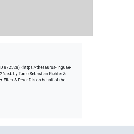
ID 872528)
<https://thesaurus-linguae-
26, ed. by Tonio Sebastian Richter &
lfert & Peter Dils on behalf of the