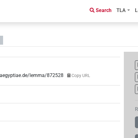
Search
TLA
L
ae-aegyptiae.de/lemma/872528
Copy URL
R