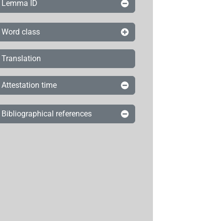
Lemma ID
Word class
Translation
Attestation time
Bibliographical references