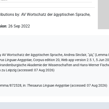
ributions by
:
AV Wortschatz der ägyptischen Sprache
,
sion
:
26 Sep 2022
y
AV Wortschatz der ägyptischen Sprache
,
Andrea Sinclair
, "
ḏdi̯
"
(Lemma 
rus Linguae Aegyptiae
,
Corpus edition 20, Web app version 2.5.1, 5 Jun 20
n-Brandenburgische Akademie der Wissenschaften and Hans-Werner Fischer-E
 zu Leipzig (accessed:
07 Aug 2026
)
e/lemma/872528,
in
:
Thesaurus Linguae Aegyptiae
(
accessed
:
07 Aug 2026
)