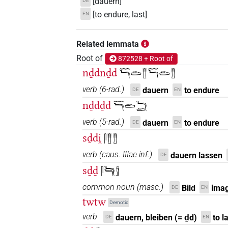
[dauern]
DE
[to endure, last]
EN
Related lemmata
Root of
872528 + Root of
nḏdnḏd
𓈖𓆓𓂧𓊽𓈖𓆓𓂧𓊽
verb
(
6-rad.
)
dauern
to endure
DE
EN
nḏdḏd
𓈖𓆓𓂧𓆓𓂧
verb
(
5-rad.
)
dauern
to endure
DE
EN
sḏdi̯
𓋴𓊽𓊽
verb
(
caus. IIIae inf.
)
dauern lassen
DE
sḏḏ
𓋴𓆓𓆓𓀾
common noun
(
masc.
)
Bild
imag
DE
EN
twtw
Demotic
verb
dauern, bleiben (= ḏd)
to l
DE
EN