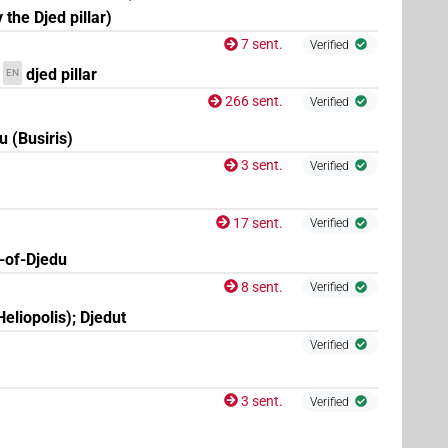
 the Djed pillar)
7 sent.
Verified
djed pillar
EN
266 sent.
Verified
u (Busiris)
3 sent.
Verified
17 sent.
Verified
-of-Djedu
8 sent.
Verified
eliopolis); Djedut
Verified
3 sent.
Verified