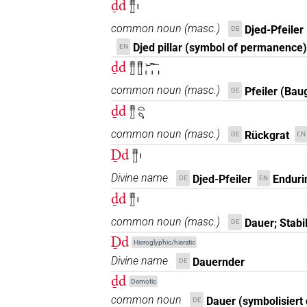
ḏd
𓊽𓏤
common noun
(
masc.
)
Djed-Pfeiler
DE
Djed pillar (symbol of permanence)
EN
ḏd
𓊽𓊽𓆱𓏥
common noun
(
masc.
)
Pfeiler (Bau
DE
ḏd
𓊽𓏏𓄹
common noun
(
masc.
)
Rückgrat
DE
EN
Ḏd
𓊽𓏤
Divine name
Djed-Pfeiler
Enduri
DE
EN
ḏd
𓊽𓏤
common noun
(
masc.
)
Dauer; Stabil
DE
Ḏd
Hieroglyphic/hieratic
Divine name
Dauernder
DE
ḏd
Demotic
common noun
Dauer (symbolisiert 
DE