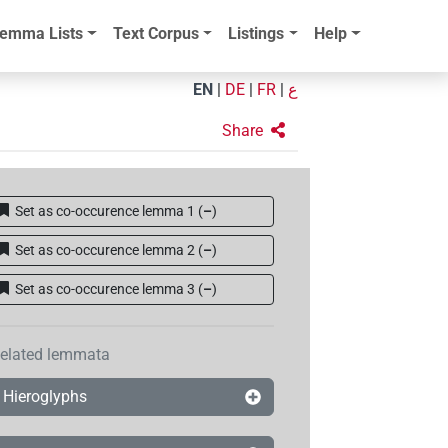
emma Lists
Text Corpus
Listings
Help
EN
|
DE
|
FR
|
ع
Share
Set as co-occurence lemma 1
(
–
)
Set as co-occurence lemma 2
(
–
)
Set as co-occurence lemma 3
(
–
)
elated lemmata
Hieroglyphs