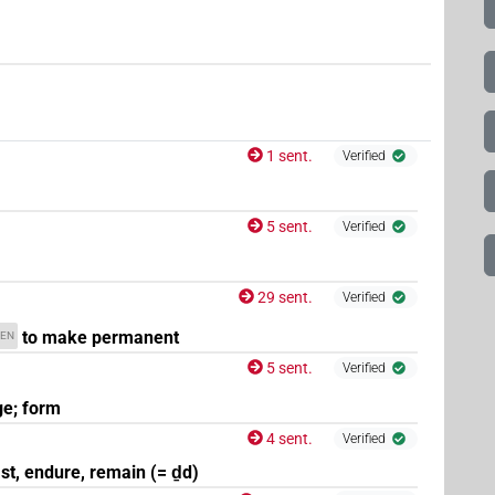
1 sent.
Verified
5 sent.
Verified
29 sent.
Verified
to make permanent
EN
5 sent.
Verified
e; form
4 sent.
Verified
ast, endure, remain (= ḏd)