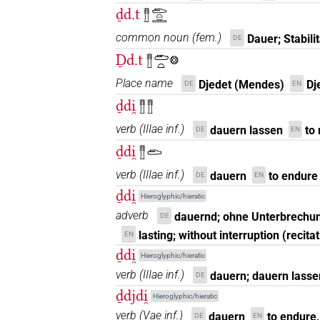
ḏd.t
𓊽𓂧𓏏𓏛
common noun
(
fem.
)
Dauer; Stabilit
DE
Ḏd.t
𓊽𓂧𓏏𓊖
Place name
Djedet (Mendes)
Dj
DE
EN
ḏdi̯
𓊽𓊽
verb
(
IIIae inf.
)
dauern lassen
to
DE
EN
ḏdi̯
𓊽𓂧
verb
(
IIIae inf.
)
dauern
to endure
DE
EN
ḏdi̯
Hieroglyphic/hieratic
adverb
dauernd; ohne Unterbrechun
DE
lasting; without interruption (recita
EN
ḏdi̯
Hieroglyphic/hieratic
verb
(
IIIae inf.
)
dauern; dauern lasse
DE
ḏdjdi̯
Hieroglyphic/hieratic
verb
(
Vae inf.
)
dauern
to endure,
DE
EN