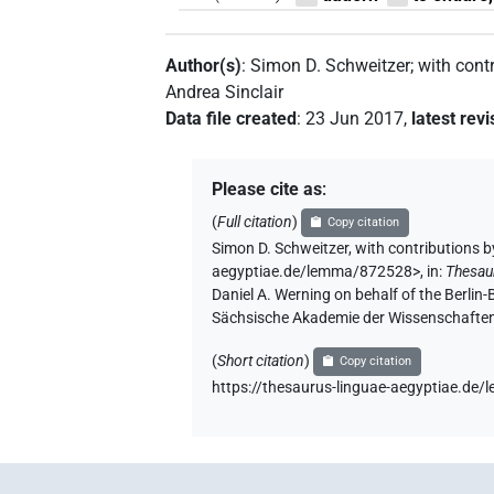
Author(s)
:
Simon D. Schweitzer
;
with cont
Andrea Sinclair
Data file created
:
23 Jun 2017
,
latest revi
Please cite as
:
(
Full citation
)
Copy citation
Simon D. Schweitzer
,
with contributions b
aegyptiae.de/lemma/872528>
,
in
:
Thesau
Daniel A. Werning on behalf of the Berli
Sächsische Akademie der Wissenschaften
(
Short citation
)
Copy citation
https://thesaurus-linguae-aegyptiae.d