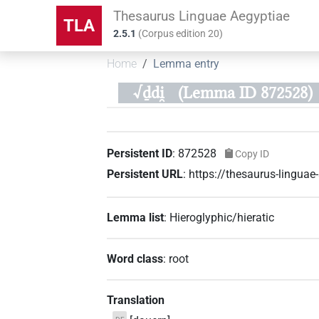
Thesaurus Linguae Aegyptiae
TLA
2.5.1
(
Corpus edition
20
)
Home
Lemma entry
√ḏdi̯
(Lemma ID 872528)
Persistent ID
:
872528
Copy ID
Persistent URL
:
https://thesaurus-lingu
Lemma list
:
Hieroglyphic/hieratic
Word class
:
root
Translation