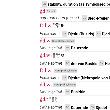
stability, duration (as symbolised by
EN
ḏd
Demotic
common noun
(
masc.
)
Djed-Pfeiler
DE
Ḏd.w
𓊽𓂧𓅱𓊖
Place name
Djedu (Busiris)
Djed
DE
EN
ḏd.w
Hieroglyphic/hieratic
Divine epithet
Dauernde
DE
ḏd.wj
𓊽𓂧𓅱𓊖
Divine epithet
der von Busiris
He
DE
EN
Ḏd.wt
Hieroglyphic/hieratic
Place name
Djedut (Nekropole von H
DE
ḏd.wt
Hieroglyphic/hieratic
Divine epithet
Busiritin
DE
ḏd.t
𓊽𓊽𓏏𓆇
Divine epithet
Dauernde
Djedet
DE
EN